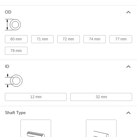
Quick-Disconnect Bushing
000000
OD
Each
Clamp on, SDS Style, for 32 mm Shaft
Diameter
2344K25
ADD
60 mm
71 mm
72 mm
74 mm
77 mm
Taper-Lock Bushing
000000
Each
Style 1615, for 32 mm Shaft Diameter
79 mm
57095K533
ADD
ID
Taper-Lock Bushing
000000
Each
Style 2517, for 32 mm Shaft Diameter
57095K583
ADD
12 mm
32 mm
Quick-Disconnect Bushing
000000
Shaft Type
Each
Clamp on, SD Style, for 32 mm Shaft
Diameter
2344K35
ADD