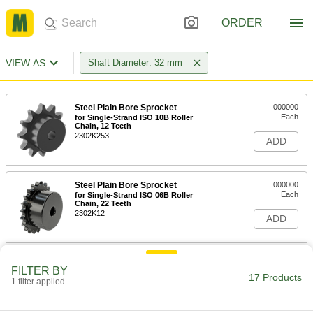
ORDER
VIEW AS
Shaft Diameter: 32 mm
Steel Plain Bore Sprocket
000000
Each
for Single-Strand ISO 10B Roller
Chain, 12 Teeth
2302K253
ADD
Steel Plain Bore Sprocket
000000
Each
for Single-Strand ISO 06B Roller
Chain, 22 Teeth
2302K12
ADD
Steel Plain Bore Sprocket
000000
FILTER BY
Each
for Single-Strand ISO 08B Roller
17 Products
1 filter applied
Chain, 16 Teeth
2302K22
ADD