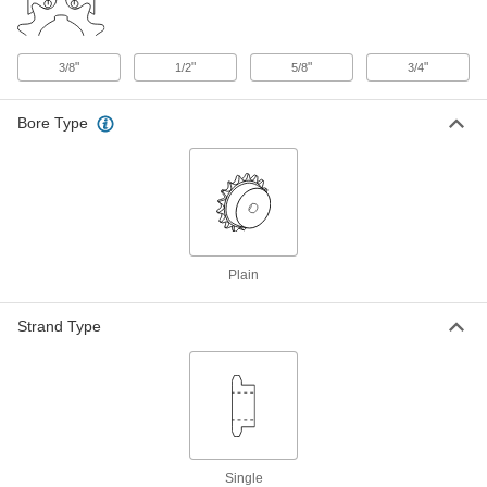
Taper-Lock Bushing
000000
Each
Style 1210, for 32 mm Shaft Diameter
"
"
"
"
3/8
1/2
5/8
3/4
57095K458
ADD
Bore Type
Taper-Lock Bushing
000000
Each
Style 1610, for 32 mm Shaft Diameter
57095K511
ADD
Plain
Taper-Lock Bushing
000000
Each
Style 2012, for 32 mm Shaft Diameter
57095K555
Strand Type
ADD
Quick-Disconnect Bushing
000000
Each
Clamp on, SH Style, for 32 mm Shaft
Diameter
2344K15
ADD
Single