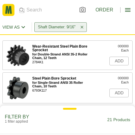
ORDER
VIEW AS
Shaft Diameter: 9/16"
Wear-Resistant Steel Plain Bore
000000
Sprocket
Each
for Double-Strand ANSI 35-2 Roller
Chain, 12 Teeth
ADD
2784K1
Steel Plain Bore Sprocket
000000
Each
for Single-Strand ANSI 35 Roller
Chain, 10 Teeth
6793K117
ADD
Steel Plain Bore Sprocket
000000
Each
FILTER BY
for Single-Strand ANSI 35 Roller
21 Products
Chain, 11 Teeth
1 filter applied
6793K118
ADD