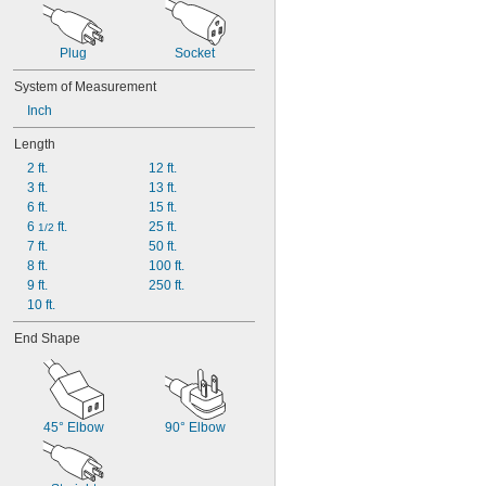
Plug
Socket
System of Measurement
Inch
Length
2 ft.
12 ft.
3 ft.
13 ft.
6 ft.
15 ft.
6 
 ft.
25 ft.
1/2
7 ft.
50 ft.
8 ft.
100 ft.
9 ft.
250 ft.
10 ft.
End Shape
45° Elbow
90° Elbow