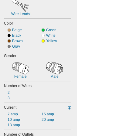
Wire Leads
Color
Beige
Green
Black
White
Brown
Yellow
Gray
Gender
Female
Male
Number of Wires
2
3
Current
7 amp
15 amp
10 amp
20 amp
13 amp
Number of Outlets