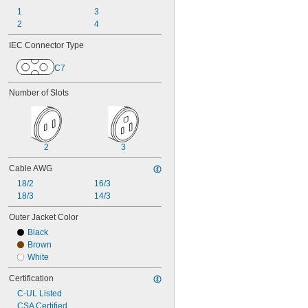
1
3
2
4
IEC Connector Type
C7
Number of Slots
2
3
Cable AWG
18/2
16/3
18/3
14/3
Outer Jacket Color
Black
Brown
White
Certification
C-UL Listed
CSA Certified