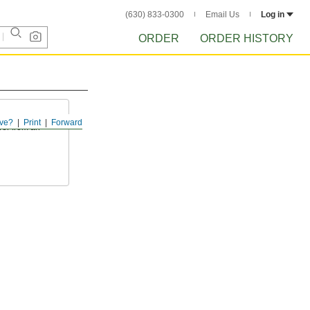
(630) 833-0300
Email Us
Log in
ORDER
ORDER HISTORY
ve?
Print
Forward
wer from an