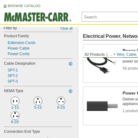
BROWSE CATALOG
Filter by
Clear all
Electrical Power, Netwo
Product Family
Extension Cords
Power Cable
Power 
Power Cords
82 Products
...
Wire, Cable
Connect 
power so
Cable Designation
56 produ
SPT-1
SPT-2
SPT-3
NEMA Type
Power 
Deliver 
applianc
1-15
5-15
6-15
1 produc
6-20
Connection End Type