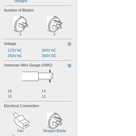
Straight
Number of Blades
2
3
Voltage
125V AC
300V AC
250V AC
300V DC
American Wire Gauge (AWG)
18
14
16
12
Electrical Connection
Fan
Straight Blade