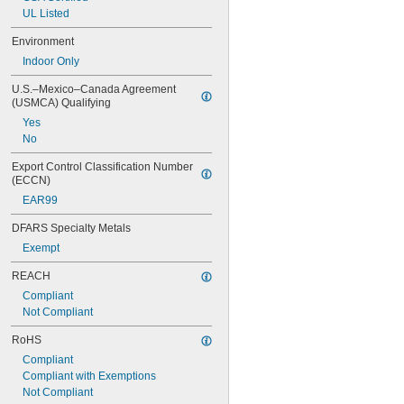
UL Listed
Environment
Indoor Only
U.S.–Mexico–Canada Agreement 
(USMCA) Qualifying
Yes
No
Export Control Classification Number 
(ECCN)
EAR99
DFARS Specialty Metals
Exempt
REACH
Compliant
Not Compliant
RoHS
Compliant
Compliant with Exemptions
Not Compliant