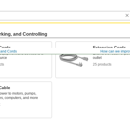
rking, and Controlling
Cords
Extension Cords
, and Cords
How can we impro
equipment and devices to a
Extend the reach of po
urce
outlet
cts
25 products
Cable
power to motors, pumps,
es, computers, and more
t