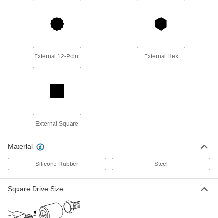
Open-End Wrench for Hole
000000
Alignment
Each
1-7/16" Size, 20" Overall Length
5406A28
ADD
External 12-Point
External Hex
Open-End Wrench for Hole
000000
Alignment
Each
1-7/16" Size, 19" Overall Length
5405A32
ADD
Open-End Wrench for Hole
000000
Alignment
Each
1-1/2" Size, 20" Overall Length
External Square
5406A29
ADD
Material
Open-End Wrench for Hole
Unavailable
Silicone Rubber
Steel
Alignment
1-1/2" Size, 19" Overall Length
DETAILS
5405A33
Square Drive Size
Open-End Wrench for Hole
000000
Alignment
Each
1-5/8" Size, 23" Overall Length