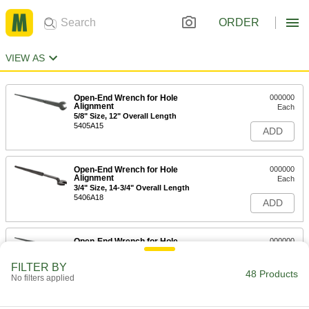
ORDER
VIEW AS
Open-End Wrench for Hole
000000
Alignment
Each
5/8" Size, 12" Overall Length
5405A15
ADD
Open-End Wrench for Hole
000000
Alignment
Each
3/4" Size, 14-3/4" Overall Length
5406A18
ADD
Open-End Wrench for Hole
000000
Alignment
Each
3/4" Size, 12" Overall Length
FILTER BY
5405A17
48 Products
ADD
No filters applied