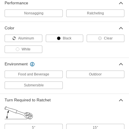
ADD
Performance
Nonsagging
Ratcheting
Tapered-Handle Box Wrench
000000
Each
1-1/8" Size, 17" Overall Length
5457A16
Color
ADD
Aluminum
Black
Clear
Tapered-Handle Box Wrench
000000
White
Each
1-1/4" Size, 17" Overall Length
5457A17
ADD
Environment
Food and Beverage
Outdoor
Tapered-Handle Box Wrench
000000
Each
1-5/16" Size, 17" Overall Length
Submersible
5457A21
ADD
Turn Required to Ratchet
Tapered-Handle Box Wrench
0000000
Each
1-7/16" Size, 21" Overall Length
5457A22
ADD
5°
15°