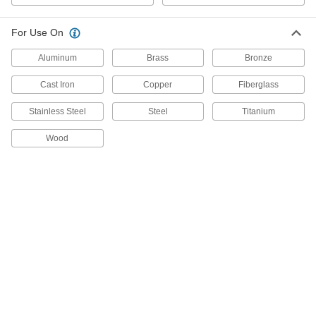
Tapered-Handle Box Wrench
0000000
Each
1-1/2" Size, 21" Overall Length
For Use On
5457A23
ADD
Aluminum
Brass
Bronze
Cast Iron
Copper
Fiberglass
Tapered-Handle Box Wrench
0000000
Each
1-5/8" Size, 22" Overall Length
Stainless Steel
Steel
Titanium
5457A24
ADD
Wood
Tapered-Handle Box Wrench
0000000
Each
1-13/16" Size, 23" Overall Length
5457A26
ADD
Tapered-Handle Box Wrench
0000000
Each
1-7/8" Size, 23" Overall Length
5457A27
ADD
Tapered-Handle Box Wrench
0000000