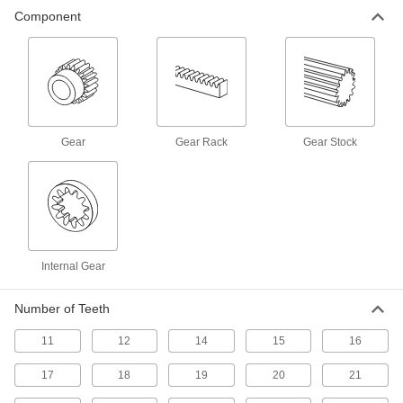
117 products
Component
Spur Gear Stock
Machine your own gears to an exact face width
18 products
Internal Spur Gears
Gear
Gear Rack
Gear Stock
Teeth on the inside mesh with standard spur
10 products
Internal Gear
Number of Teeth
11
12
14
15
16
17
18
19
20
21