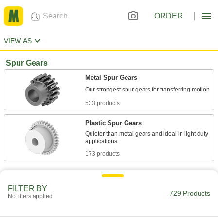
ORDER
VIEW AS
Spur Gears
Metal Spur Gears
533 products
Plastic Spur Gears
Quieter than metal gears and ideal in light duty
173 products
Other Products
FILTER BY
Spur Gear Racks
729 Products
No filters applied
Match with spur gears to convert rotary motion