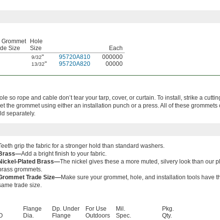
r Grommet
Hole
de Size
Size
Each
"
95720A810
000000
9/32
"
95720A820
00000
13/32
le so rope and cable don’t tear your tarp, cover, or curtain. To install, strike a cutti
 set the grommet using either an installation punch or a press. All of these grommet
old separately.
Teeth grip the fabric for a stronger hold than standard washers.
Brass—
Add a bright finish to your fabric.
Nickel-Plated Brass—
The nickel gives these a more muted, silvery look than our p
brass grommets.
Grommet Trade Size—
Make sure your grommet, hole, and installation tools have t
same trade size.
Flange
Dp. Under
For Use
Mil.
Pkg.
D
Dia.
Flange
Outdoors
Spec.
Qty.