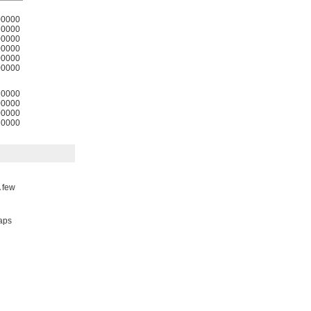
00000
0000
00000
00000
00000
00000
0000
00000
00000
0000
A few
taps