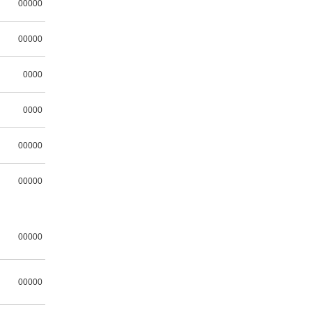
00000
00000
0000
0000
00000
00000
00000
00000