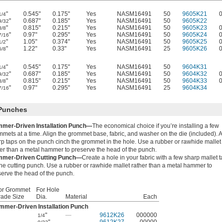
"
0.545"
0.175"
Yes
NASM16491
50
9605K21
1/4
"
0.687"
0.185"
Yes
NASM16491
50
9605K22
9/32
"
0.815"
0.215"
Yes
NASM16491
50
9605K23
3/8
"
0.97"
0.295"
Yes
NASM16491
50
9605K24
7/16
"
1.05"
0.374"
Yes
NASM16491
50
9605K25
1/2
"
1.22"
0.33"
Yes
NASM16491
25
9605K26
5/8
"
0.545"
0.175"
Yes
NASM16491
50
9604K31
1/4
"
0.687"
0.185"
Yes
NASM16491
50
9604K32
9/32
"
0.815"
0.215"
Yes
NASM16491
50
9604K33
3/8
"
0.97"
0.295"
Yes
NASM16491
25
9604K34
7/16
 Punches
mer-Driven Installation Punch—
The economical choice if you’re installing a few
mets at a time. Align the grommet base, fabric, and washer on the die (included). 
rp taps on the punch cinch the grommet in the hole. Use a rubber or rawhide mallet
her than a metal hammer to preserve the head of the punch.
mer-Driven Cutting Punch—
Create a hole in your fabric with a few sharp mallet 
he cutting punch. Use a rubber or rawhide mallet rather than a metal hammer to
serve the head of the punch.
or Grommet
For Hole
rade Size
Dia.
Material
Each
mmer-Driven Installation Punch
"
—
9612K26
000000
1/4