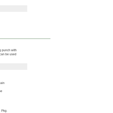
ng punch with
s can be used
lain
he
Pkg.