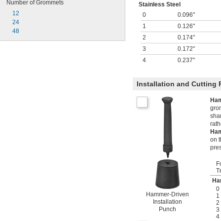
Number of Grommets
Stainless Steel
12
0
0.096"
24
1
0.126"
48
2
0.174"
3
0.172"
4
0.237"
Installation and Cutting
Ham
grom
sha
rat
Ham
on t
pre
F
T
Ha
0
Hammer-Driven
1
Installation
2
Punch
3
4