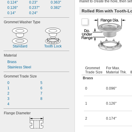
mallet to create the hole, then se
0.124"
0.23"
0.363"
0.126"
0.237"
0.382"
Rolled Rim with Tooth-L
0.14"
0.24"
Grommet Washer Type
Standard
Tooth Lock
Material
Brass
Stainless Steel
Grommet
For Max.
Trade Size
Material Thk.
I
Grommet Trade Size
Brass
0
5
1
6
0
0.096"
2
7
3
8
1
0.126"
4
Flange Diameter
2
0.174"