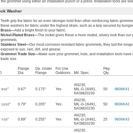
t the grommet using either an installation punch or a press. Installation tools are sol
ock Washer
Teeth grip the fabric for an even stronger hold than other reinforcing fabric gromme
these washers for fabric under the highest strain, such as a tarp secured by bunge
Brass—
Add a bright finish to your fabric.
Nickel-Plated Brass—
The nickel gives these a more muted, silvery look than our 
grommets.
Stainless Steel—
Our most corrosion-resistant fabric grommets, they last the long
exposed to sun, rain, dirt, and grease.
Grommet Trade Size—
Make sure your grommet, hole, and installation tools have
trade size.
Flange
Dp. Under
For Use
Pkg.
D
Dia.
Flange
Outdoors
Mil. Spec.
Qty.
AN230
,
"
0.67"
0.175"
Yes
MIL-G-16491
,
50
9606K41
9/32
NASM20230
AN230
,
"
0.79"
0.205"
Yes
MIL-G-16491
,
50
9606K42
13/32
NASM20230
AN230
,
"
0.89"
0.255"
Yes
MIL-G-16491
,
25
9606K43
7/16
NASM20230
AN230
,