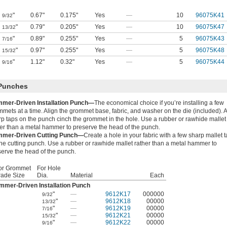
"
0.67"
0.175"
Yes
—
10
96075K41
9/32
"
0.79"
0.205"
Yes
—
10
96075K47
13/32
"
0.89"
0.255"
Yes
—
5
96075K43
7/16
"
0.97"
0.255"
Yes
—
5
96075K48
15/32
"
1.12"
0.32"
Yes
—
5
96075K44
9/16
 Punches
mer-Driven Installation Punch—
The economical choice if you’re installing a few
mets at a time. Align the grommet base, fabric, and washer on the die (included). 
rp taps on the punch cinch the grommet in the hole. Use a rubber or rawhide mallet
her than a metal hammer to preserve the head of the punch.
mer-Driven Cutting Punch—
Create a hole in your fabric with a few sharp mallet 
he cutting punch. Use a rubber or rawhide mallet rather than a metal hammer to
serve the head of the punch.
or Grommet
For Hole
rade Size
Dia.
Material
Each
mmer-Driven Installation Punch
"
—
9612K17
000000
9/32
"
—
9612K18
00000
13/32
"
—
9612K19
00000
7/16
"
—
9612K21
00000
15/32
"
—
9612K22
00000
9/16