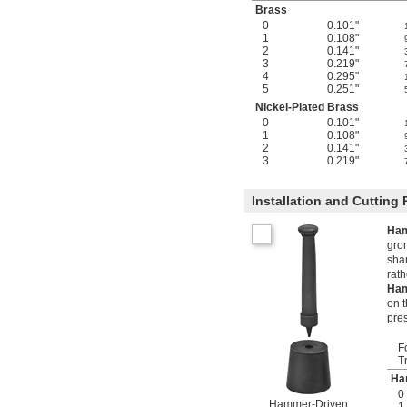
Brass
0
0.101"
1
0.108"
2
0.141"
3
0.219"
4
0.295"
5
0.251"
Nickel-Plated Brass
0
0.101"
1
0.108"
2
0.141"
3
0.219"
Installation and Cutting
Ham
grom
sha
rat
Ham
on t
pre
F
T
Ha
0
Hammer-Driven