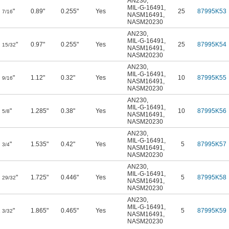
AN230
,
MIL-G-16491
,
"
0.89"
0.255"
Yes
25
87995K53
7/16
NASM16491
,
NASM20230
AN230
,
MIL-G-16491
,
"
0.97"
0.255"
Yes
25
87995K54
15/32
NASM16491
,
NASM20230
AN230
,
MIL-G-16491
,
"
1.12"
0.32"
Yes
10
87995K55
9/16
NASM16491
,
NASM20230
AN230
,
MIL-G-16491
,
"
1.285"
0.38"
Yes
10
87995K56
5/8
NASM16491
,
NASM20230
AN230
,
MIL-G-16491
,
"
1.535"
0.42"
Yes
5
87995K57
3/4
NASM16491
,
NASM20230
AN230
,
MIL-G-16491
,
"
1.725"
0.446"
Yes
5
87995K58
29/32
NASM16491
,
NASM20230
AN230
,
MIL-G-16491
,
1
"
1.865"
0.465"
Yes
5
87995K59
3/32
NASM16491
,
NASM20230