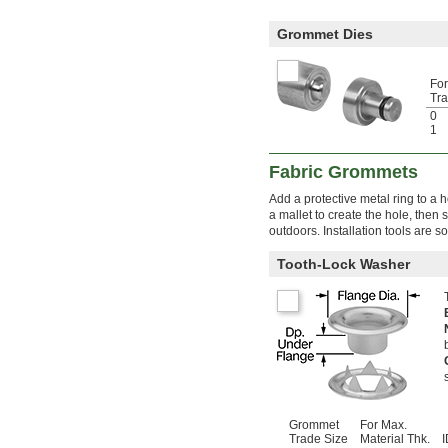
Grommet Dies
Fo
Tra
0
1
Fabric Grommets
Add a protective metal ring to a ho
a mallet to create the hole, then
outdoors. Installation tools are s
Tooth-Lock Washer
Grommet
For Max.
Trade Size
Material Thk.
I