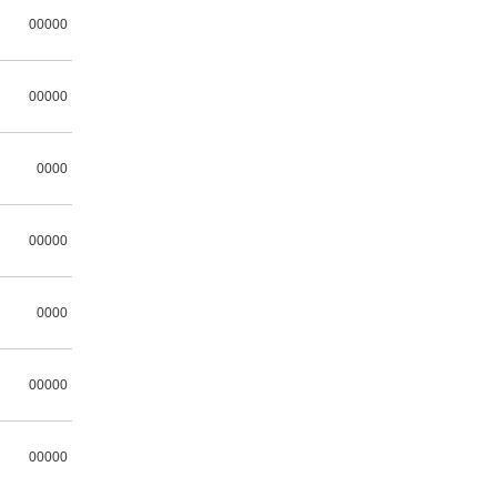
00000
00000
0000
00000
0000
00000
00000