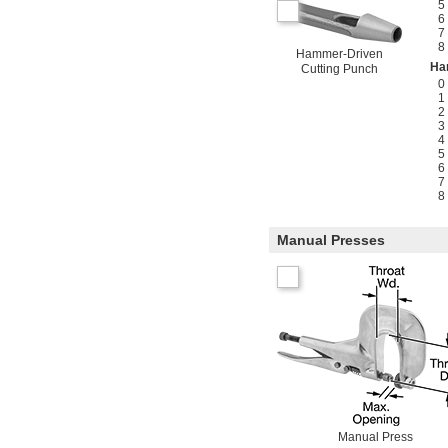
5
6
7
8
Hammer-Driven
Ha
Cutting Punch
0
1
2
3
4
5
6
7
8
Manual Presses
Manual Press