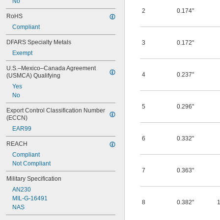
No
2
0.174"
RoHS
Compliant
DFARS Specialty Metals
3
0.172"
Exempt
U.S.–Mexico–Canada Agreement 
4
0.237"
(USMCA) Qualifying
Yes
No
5
0.296"
Export Control Classification Number 
(ECCN)
EAR99
6
0.332"
REACH
Compliant
Not Compliant
7
0.363"
Military Specification
AN230
MIL-G-16491
8
0.382"
NAS