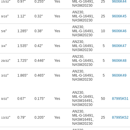
"
0.97"
0.255"
Yes
MIL-G-16491
,
25
9606K44
15/32
NASM20230
AN230
,
"
1.12"
0.32"
Yes
MIL-G-16491
,
25
9606K45
9/16
NASM20230
AN230
,
"
1.285"
0.38"
Yes
MIL-G-16491
,
10
9606K46
5/8
NASM20230
AN230
,
"
1.535"
0.42"
Yes
MIL-G-16491
,
5
9606K47
3/4
NASM20230
AN230
,
"
1.725"
0.446"
Yes
MIL-G-16491
,
5
9606K48
29/32
NASM20230
AN230
,
1
"
1.865"
0.465"
Yes
MIL-G-16491
,
5
9606K49
3/32
NASM20230
AN230
,
MIL-G-16491
,
"
0.67"
0.175"
Yes
50
87995K51
9/32
NASM16491
,
NASM20230
AN230
,
MIL-G-16491
,
"
0.79"
0.205"
Yes
25
87995K52
13/32
NASM16491
,
NASM20230