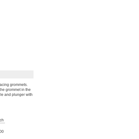
eplacing grommets.
 the grommet in the
dle and plunger with
ch
00