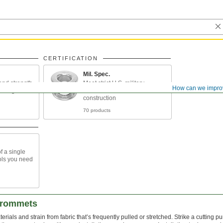
CERTIFICATION
Mil. Spec.
and strength
Meet strict U.S. military
How can we impro
unlight and
standards for material and
construction
70 products
f a single
ools you need
Grommets
ials and strain from fabric that’s frequently pulled or stretched. Strike a cutting p