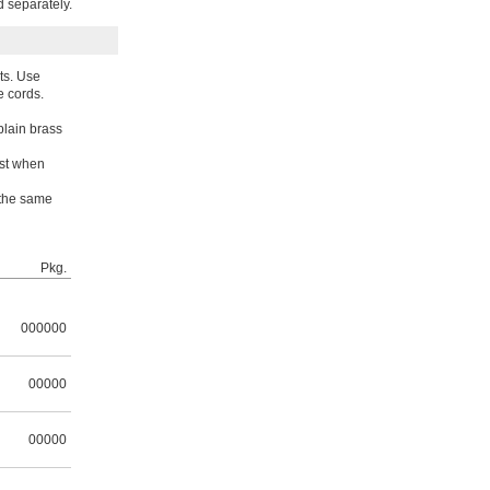
d separately.
ts. Use
e cords.
plain brass
est when
 the same
Pkg.
000000
00000
00000