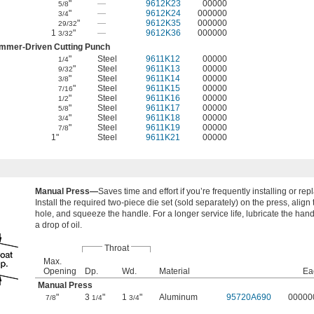
"
—
9612K23
00000
5/8
"
—
9612K24
000000
3/4
"
—
9612K35
000000
29/32
1
"
—
9612K36
000000
3/32
mmer-Driven Cutting Punch
"
Steel
9611K12
00000
1/4
"
Steel
9611K13
00000
9/32
"
Steel
9611K14
00000
3/8
"
Steel
9611K15
00000
7/16
"
Steel
9611K16
00000
1/2
"
Steel
9611K17
00000
5/8
"
Steel
9611K18
00000
3/4
"
Steel
9611K19
00000
7/8
1"
Steel
9611K21
00000
Manual Press—
Saves time and effort if you’re frequently installing or r
Install the required two-piece die set (sold separately) on the press, align
hole, and squeeze the handle. For a longer service life, lubricate the han
a drop of oil.
Throat
Max.
Opening
Dp.
Wd.
Material
Ea
Manual Press
"
3
"
1
"
Aluminum
95720A690
00000
7/8
1/4
3/4