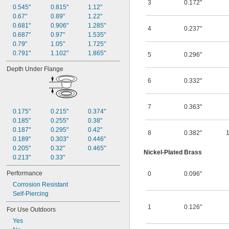
3
0.172"
0.545"
0.815"
1.12"
0.67"
0.89"
1.22"
0.681"
0.906"
1.285"
4
0.237"
0.687"
0.97"
1.535"
0.79"
1.05"
1.725"
0.791"
1.102"
1.865"
5
0.296"
Depth Under Flange
6
0.332"
7
0.363"
0.175"
0.215"
0.374"
0.185"
0.255"
0.38"
0.187"
0.295"
0.42"
8
0.382"
0.189"
0.303"
0.446"
0.205"
0.32"
0.465"
Nickel-Plated Brass
0.213"
0.33"
Performance
0
0.096"
Corrosion Resistant
Self-Piercing
1
0.126"
For Use Outdoors
Yes