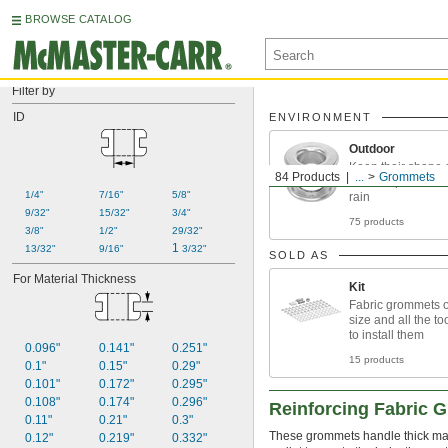
BROWSE CATALOG
Filter by
ID
ENVIRONMENT
Outdoor
Keep their shape 
84 Products
...
Grommets
when exposed to s
1/4"
7/16"
5/8"
rain
9/32"
15/32"
3/4"
75 products
3/8"
1/2"
29/32"
1 
13/32"
9/16"
3/32"
SOLD AS
For Material Thickness
Kit
Fabric grommets o
size and all the t
to install them
0.096"
0.141"
0.251"
15 products
0.1"
0.15"
0.29"
0.101"
0.172"
0.295"
0.108"
0.174"
0.296"
Reinforcing Fabric 
0.11"
0.21"
0.3"
These grommets handle thick mater
0.12"
0.219"
0.332"