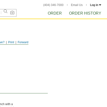
(404) 346-7000
Email Us
Log in
ORDER
ORDER HISTORY
ve?
Print
Forward
unch with a