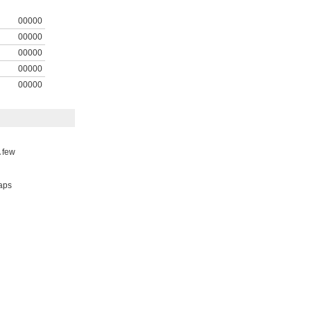
00000
00000
00000
00000
00000
A few
taps