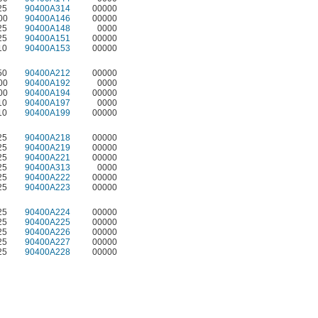
25
90400A314
00000
00
90400A146
00000
25
90400A148
0000
25
90400A151
00000
10
90400A153
00000
50
90400A212
00000
00
90400A192
0000
00
90400A194
00000
10
90400A197
0000
10
90400A199
00000
25
90400A218
00000
25
90400A219
00000
25
90400A221
00000
25
90400A313
0000
25
90400A222
00000
25
90400A223
00000
25
90400A224
00000
25
90400A225
00000
25
90400A226
00000
25
90400A227
00000
25
90400A228
00000