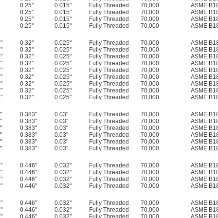
0.25"
0.015"
Fully Threaded
70,000
ASME B18
0.25"
0.015"
Fully Threaded
70,000
ASME B18
0.25"
0.015"
Fully Threaded
70,000
ASME B18
0.25"
0.015"
Fully Threaded
70,000
ASME B18
"
0.32"
0.025"
Fully Threaded
70,000
ASME B18
"
0.32"
0.025"
Fully Threaded
70,000
ASME B18
"
0.32"
0.025"
Fully Threaded
70,000
ASME B18
"
0.32"
0.025"
Fully Threaded
70,000
ASME B18
"
0.32"
0.025"
Fully Threaded
70,000
ASME B18
"
0.32"
0.025"
Fully Threaded
70,000
ASME B18
"
0.32"
0.025"
Fully Threaded
70,000
ASME B18
"
0.32"
0.025"
Fully Threaded
70,000
ASME B18
"
0.32"
0.025"
Fully Threaded
70,000
ASME B18
"
0.383"
0.03"
Fully Threaded
70,000
ASME B18
"
0.383"
0.03"
Fully Threaded
70,000
ASME B18
"
0.383"
0.03"
Fully Threaded
70,000
ASME B18
"
0.383"
0.03"
Fully Threaded
70,000
ASME B18
"
0.383"
0.03"
Fully Threaded
70,000
ASME B18
"
0.383"
0.03"
Fully Threaded
70,000
ASME B18
"
0.446"
0.032"
Fully Threaded
70,000
ASME B18
"
0.446"
0.032"
Fully Threaded
70,000
ASME B18
"
0.446"
0.032"
Fully Threaded
70,000
ASME B18
"
0.446"
0.032"
Fully Threaded
70,000
ASME B18
"
0.446"
0.032"
Fully Threaded
70,000
ASME B18
"
0.446"
0.032"
Fully Threaded
70,000
ASME B18
"
0.446"
0.032"
Fully Threaded
70,000
ASME B18