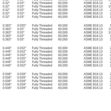
0.32"
0.03"
Fully Threaded
60,000
ASME B18.13
0.32"
0.03"
Fully Threaded
60,000
ASME B18.13
1
0.32"
0.03"
Fully Threaded
60,000
ASME B18.13
0.32"
0.03"
Fully Threaded
60,000
ASME B18.13
0.32"
0.03"
Fully Threaded
60,000
ASME B18.13
0.383"
0.035"
Fully Threaded
60,000
ASME B18.13
0.383"
0.03"
Fully Threaded
60,000
ASME B18.13
1
0.383"
0.03"
Fully Threaded
60,000
ASME B18.13
1
0.383"
0.03"
Fully Threaded
60,000
ASME B18.13
0.383"
0.03"
Fully Threaded
60,000
ASME B18.13
0.446"
0.032"
Fully Threaded
60,000
ASME B18.13
0.446"
0.032"
Fully Threaded
60,000
ASME B18.13
0.446"
0.032"
Fully Threaded
60,000
ASME B18.13
0.446"
0.035"
Fully Threaded
60,000
ASME B18.13
0.446"
0.032"
Fully Threaded
60,000
ASME B18.13
0.446"
0.032"
Fully Threaded
60,000
ASME B18.13
0.508"
0.039"
Fully Threaded
60,000
ASME B18.13
0.508"
0.039"
Fully Threaded
60,000
ASME B18.13
0.508"
0.039"
Fully Threaded
60,000
ASME B18.13
0.508"
0.039"
Fully Threaded
60,000
ASME B18.13
0.508"
0.039"
Fully Threaded
60,000
ASME B18.13