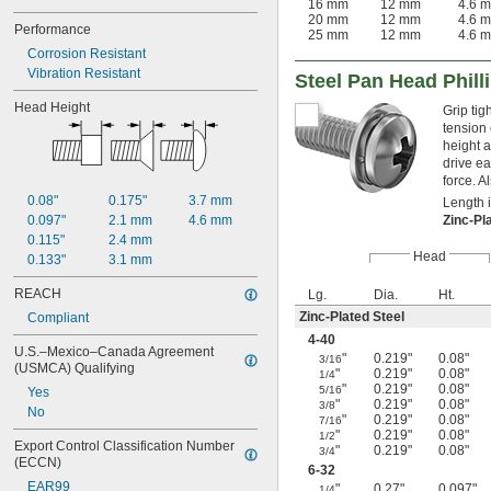
16 mm
12 mm
4.6 
20 mm
12 mm
4.6 
Performance
25 mm
12 mm
4.6 
Corrosion Resistant
Vibration Resistant
Steel Pan Head Phil
Head Height
Grip tig
tension
height a
drive ea
force. 
0.08"
0.175"
3.7 mm
Length 
0.097"
2.1 mm
4.6 mm
Zinc-Pl
0.115"
2.4 mm
Head
0.133"
3.1 mm
REACH
Lg.
Dia.
Ht.
Zinc-Plated Steel
Compliant
4-40
U.S.–Mexico–Canada Agreement 
"
0.219"
0.08"
3/16
(USMCA) Qualifying
"
0.219"
0.08"
1/4
"
0.219"
0.08"
5/16
Yes
"
0.219"
0.08"
3/8
No
"
0.219"
0.08"
7/16
"
0.219"
0.08"
1/2
Export Control Classification Number 
"
0.219"
0.08"
3/4
(ECCN)
6-32
EAR99
"
0.27"
0.097"
1/4