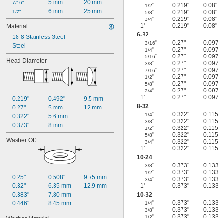
5 mm
20 mm
7/16"
"
0.219"
0.08"
1/2
6 mm
25 mm
1/2"
"
0.219"
0.08"
5/8
"
0.219"
0.08"
3/4
1"
0.219"
0.08"
Material
6-32
18-8 Stainless Steel
"
0.27"
0.097
3/16
Steel
"
0.27"
0.097
1/4
"
0.27"
0.097
5/16
Head Diameter
"
0.27"
0.097
3/8
"
0.27"
0.097
7/16
"
0.27"
0.097
1/2
"
0.27"
0.097
5/8
"
0.27"
0.097
3/4
1"
0.27"
0.097
0.219"
0.492"
9.5 mm
8-32
0.27"
5 mm
12 mm
"
0.322"
0.115
1/4
0.322"
5.6 mm
"
0.322"
0.115
3/8
0.373"
8 mm
"
0.322"
0.115
1/2
"
0.322"
0.115
5/8
Washer OD
"
0.322"
0.115
3/4
1"
0.322"
0.115
10-24
"
0.373"
0.133
3/8
"
0.373"
0.133
1/2
0.25"
0.508"
9.75 mm
"
0.373"
0.133
3/4
0.32"
6.35 mm
12.9 mm
1"
0.373"
0.133
0.383"
7.80 mm
10-32
"
0.373"
0.133
0.446"
8.45 mm
1/4
"
0.373"
0.133
3/8
"
0.373"
0.133
1/2