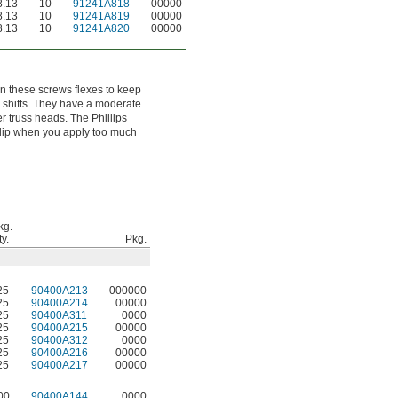
.13
10
91241A818
00000
.13
10
91241A819
00000
.13
10
91241A820
00000
 on these screws flexes to keep
 shifts. They have a moderate
r truss heads. The Phillips
 slip when you apply too much
kg.
y.
Pkg.
25
90400A213
000000
25
90400A214
00000
25
90400A311
0000
25
90400A215
00000
25
90400A312
0000
25
90400A216
00000
25
90400A217
00000
00
90400A144
0000