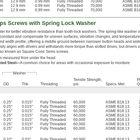
mm
12.9 mm
0.99 mm
Fully Threaded
70,000
ASME B18
mm
12.9 mm
0.99 mm
Fully Threaded
70,000
ASME B18
mm
12.9 mm
0.99 mm
Fully Threaded
70,000
ASME B18
lips Screws with Spring Lock Washer
hter for better vibration resistance than tooth-lock washers. The spring-like washer
 constant and compensate for uneven surfaces, vibration changes, and temperature
nd width profile, offering a middle ground between narrower button heads and wide
sily aligns with drivers and withstands more torque than slotted drives, but drivers
Also known as Square Cone Sems screws.
is measured from under the head.
ated Steel—
A common choice for areas with occasional exposure to moisture.
Washer
Tensile Strength,
P
OD
Thk.
Threading
psi
Specs. Met
Qt
0.25"
0.015"
Fully Threaded
60,000
ASME B18.13
0.25"
0.015"
Fully Threaded
60,000
ASME B18.13
0.25"
0.015"
Fully Threaded
60,000
ASME B18.13
0.25"
0.015"
Fully Threaded
60,000
ASME B18.13
0.25"
0.015"
Fully Threaded
60,000
ASME B18.13
0.25"
0.015"
Fully Threaded
60,000
ASME B18.13
0.25"
0.015"
Fully Threaded
60,000
ASME B18.13
0.32"
0.03"
Fully Threaded
60,000
ASME B18.13
1