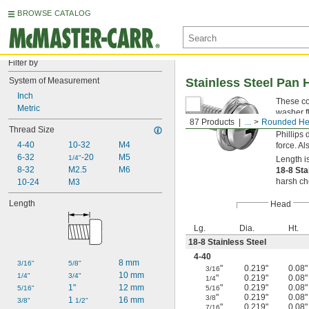
BROWSE CATALOG
Filter by
System of Measurement
Stainless Steel Pan 
Inch
These cor
Metric
washer f
87 Products
...
Rounded He
have a m
Thread Size
Phillips 
4-40
10-32
M4
force. A
6-32
-20
M5
1/4"
Length i
8-32
M2.5
M6
18-8 Sta
harsh ch
10-24
M3
Length
Head
Lg.
Dia.
Ht.
18-8 Stainless Steel
4-40
8 mm
3/16"
5/8"
"
0.219"
0.08"
3/16
10 mm
1/4"
3/4"
"
0.219"
0.08"
1/4
1"
12 mm
"
0.219"
0.08"
5/16"
5/16
"
0.219"
0.08"
3/8
1 
16 mm
3/8"
1/2"
"
0.219"
0.08"
7/16