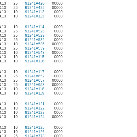
.13
25
91241A420
00000
.13
25
91241A422
00000
.13
10
91241A112
0000
.13
10
91241A113
0000
.13
10
91241A114
0000
.13
25
91241A526
0000
.13
25
91241A529
0000
.13
25
91241A532
0000
.13
10
91241A536
00000
.13
25
91241A539
0000
.13
10
91241A543
00000
.13
10
91241A115
0000
.13
10
91241A116
0000
.13
10
91241A117
0000
.13
25
91241A652
0000
.13
25
91241A657
00000
.13
25
91241A658
00000
.13
10
91241A118
0000
.13
10
91241A119
0000
.13
10
91241A121
0000
.13
10
91241A122
0000
.13
10
91241A123
0000
.13
10
91241A124
00000
.13
10
91241A125
0000
.13
10
91241A126
0000
.13
25
91241A773
0000