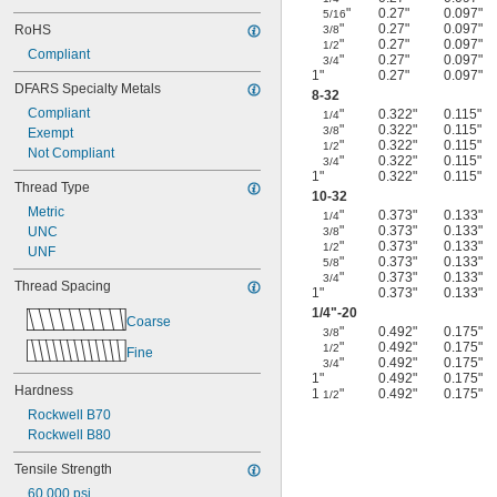
"
0.27"
0.097"
5/16
"
0.27"
0.097"
RoHS
3/8
"
0.27"
0.097"
1/2
Compliant
"
0.27"
0.097"
3/4
1"
0.27"
0.097"
DFARS Specialty Metals
8-32
Compliant
"
0.322"
0.115"
1/4
"
0.322"
0.115"
3/8
Exempt
"
0.322"
0.115"
1/2
Not Compliant
"
0.322"
0.115"
3/4
1"
0.322"
0.115"
Thread Type
10-32
Metric
"
0.373"
0.133"
1/4
"
0.373"
0.133"
UNC
3/8
"
0.373"
0.133"
1/2
UNF
"
0.373"
0.133"
5/8
"
0.373"
0.133"
3/4
Thread Spacing
1"
0.373"
0.133"
1/4
"-20
Coarse
"
0.492"
0.175"
3/8
"
0.492"
0.175"
1/2
Fine
"
0.492"
0.175"
3/4
1"
0.492"
0.175"
Hardness
1
"
0.492"
0.175"
1/2
Rockwell B70
Rockwell B80
Tensile Strength
60,000 psi