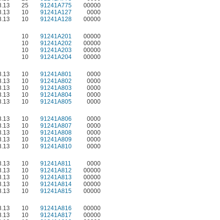
.13
25
91241A775
00000
.13
10
91241A127
0000
.13
10
91241A128
00000
10
91241A201
00000
10
91241A202
00000
10
91241A203
00000
10
91241A204
00000
.13
10
91241A801
0000
.13
10
91241A802
0000
.13
10
91241A803
0000
.13
10
91241A804
0000
.13
10
91241A805
0000
.13
10
91241A806
0000
.13
10
91241A807
0000
.13
10
91241A808
0000
.13
10
91241A809
0000
.13
10
91241A810
0000
.13
10
91241A811
0000
.13
10
91241A812
00000
.13
10
91241A813
00000
.13
10
91241A814
00000
.13
10
91241A815
00000
.13
10
91241A816
00000
.13
10
91241A817
00000