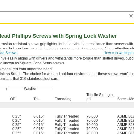
Head Phillips Screws with Spring Lock Washer
rosion-resistant screws grip tighter for better vibration resistance than screws with
lexes to keep tension constant and to compensate for uneven surfaces, vibration c
ad Screws
How can we impro
oderate height and width profile, offering a middle ground between narrower butt
drive easily aligns with drivers and withstands more torque than slotted drives, but
lso known as Square Cone Sems screws.
s measured from under the head.
inless Steel—
The choice for wet and outdoor environments, these screws won't rust
emicals that 316 stainless steel can.
Washer
Tensile Strength,
OD
Thk.
Threading
psi
Specs. Me
0.25"
0.015"
Fully Threaded
70,000
ASME B18
0.25"
0.015"
Fully Threaded
70,000
ASME B18
0.25"
0.015"
Fully Threaded
70,000
ASME B18
0.25"
0.015"
Fully Threaded
70,000
ASME B18
0.25"
0.015"
Fully Threaded
70,000
ASME B18