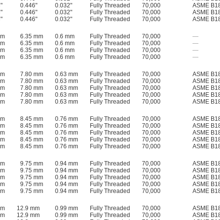
"
0.446"
0.032"
Fully Threaded
70,000
ASME B18
"
0.446"
0.032"
Fully Threaded
70,000
ASME B18
"
0.446"
0.032"
Fully Threaded
70,000
ASME B18
mm
6.35 mm
0.6 mm
Fully Threaded
70,000
—
mm
6.35 mm
0.6 mm
Fully Threaded
70,000
—
mm
6.35 mm
0.6 mm
Fully Threaded
70,000
—
mm
6.35 mm
0.6 mm
Fully Threaded
70,000
—
mm
7.80 mm
0.63 mm
Fully Threaded
70,000
ASME B18
mm
7.80 mm
0.63 mm
Fully Threaded
70,000
ASME B18
mm
7.80 mm
0.63 mm
Fully Threaded
70,000
ASME B18
mm
7.80 mm
0.63 mm
Fully Threaded
70,000
ASME B18
mm
7.80 mm
0.63 mm
Fully Threaded
70,000
ASME B18
mm
8.45 mm
0.76 mm
Fully Threaded
70,000
ASME B18
mm
8.45 mm
0.76 mm
Fully Threaded
70,000
ASME B18
mm
8.45 mm
0.76 mm
Fully Threaded
70,000
ASME B18
mm
8.45 mm
0.76 mm
Fully Threaded
70,000
ASME B18
mm
8.45 mm
0.76 mm
Fully Threaded
70,000
ASME B18
mm
9.75 mm
0.94 mm
Fully Threaded
70,000
ASME B18
mm
9.75 mm
0.94 mm
Fully Threaded
70,000
ASME B18
mm
9.75 mm
0.94 mm
Fully Threaded
70,000
ASME B18
mm
9.75 mm
0.94 mm
Fully Threaded
70,000
ASME B18
mm
9.75 mm
0.94 mm
Fully Threaded
70,000
ASME B18
mm
12.9 mm
0.99 mm
Fully Threaded
70,000
ASME B18
mm
12.9 mm
0.99 mm
Fully Threaded
70,000
ASME B18