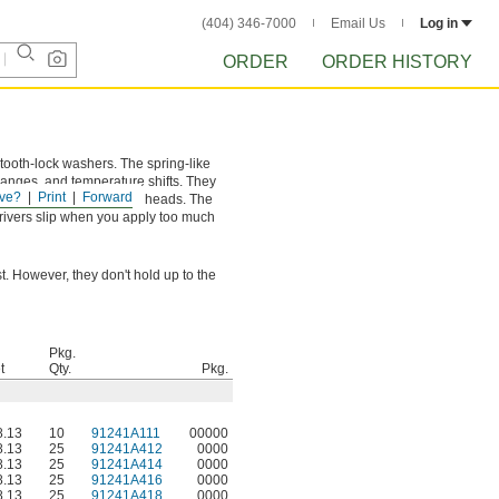
(404) 346-7000
Email Us
Log in
ORDER
ORDER HISTORY
 tooth-lock washers. The spring-like
hanges, and temperature shifts. They
ve?
Print
Forward
on heads and wider truss heads. The
 drivers slip when you apply too much
. However, they don't hold up to the
Pkg.
t
Qty.
Pkg.
.13
10
91241A111
00000
.13
25
91241A412
0000
.13
25
91241A414
0000
.13
25
91241A416
0000
.13
25
91241A418
0000