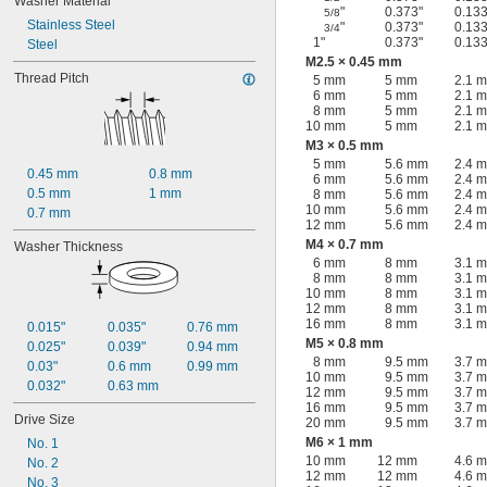
Washer Material
"
0.373"
0.133
5/8
Stainless Steel
"
0.373"
0.133
3/4
1"
0.373"
0.133
Steel
M2.5 × 0.45 mm
Thread Pitch
5 mm
5 mm
2.1 
6 mm
5 mm
2.1 
8 mm
5 mm
2.1 
10 mm
5 mm
2.1 
M3 × 0.5 mm
5 mm
5.6 mm
2.4 
0.45 mm
0.8 mm
6 mm
5.6 mm
2.4 
0.5 mm
1 mm
8 mm
5.6 mm
2.4 
10 mm
5.6 mm
2.4 
0.7 mm
12 mm
5.6 mm
2.4 
M4 × 0.7 mm
Washer Thickness
6 mm
8 mm
3.1 
8 mm
8 mm
3.1 
10 mm
8 mm
3.1 
12 mm
8 mm
3.1 
16 mm
8 mm
3.1 
0.015"
0.035"
0.76 mm
M5 × 0.8 mm
0.025"
0.039"
0.94 mm
8 mm
9.5 mm
3.7 
0.03"
0.6 mm
0.99 mm
10 mm
9.5 mm
3.7 
0.032"
0.63 mm
12 mm
9.5 mm
3.7 
16 mm
9.5 mm
3.7 
Drive Size
20 mm
9.5 mm
3.7 
M6 × 1 mm
No. 1
10 mm
12 mm
4.6 
No. 2
12 mm
12 mm
4.6 
No. 3