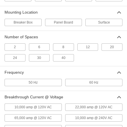
Square D Load-Center Circuit
000000
Breaker
Each
Mounting Location
Homeline Series, 2 Poles-Toggle Style,
15A
ADD
69225K92
Breaker Box
Panel Board
Surface
Number of Spaces
Square D Load-Center Circuit
000000
Breaker
Each
Qo Series, 1 Pole-Toggle Style, 20A
2
6
8
12
20
6782K113
ADD
24
30
40
Square D Load-Center Circuit
000000
Frequency
Breaker
Each
Qo Series, 2 Poles-Toggle Style, 20A
6782K213
50 Hz
60 Hz
ADD
Breakthrough Current @ Voltage
Square D Load-Center Circuit
0000000
Breaker
Each
10,000 amp @ 120V AC
22,000 amp @ 120V AC
Qo Series, 3 Pole-Toggle Style, 20A
6782K307
ADD
65,000 amp @ 120V AC
10,000 amp @ 240V AC