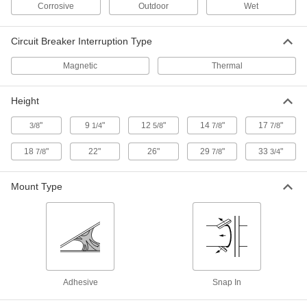
Corrosive
Outdoor
Wet
Square D Load-Center Circuit
0000000
Breaker
Each
Homeline Series with Ground Fault, 1
Pole-Toggle, 20A
ADD
Circuit Breaker Interruption Type
69225K82
Magnetic
Thermal
Square D Load-Center Circuit
0000000
Breaker
Each
Height
Qo Series with Ground Fault, 1 Pole-
Toggle Style, 20A
ADD
6782K302
"
9
"
12
"
14
"
17
"
3/8
1/4
5/8
7/8
7/8
18
"
22"
26"
29
"
33
"
7/8
7/8
3/4
Square D Load-Center Circuit
000000
Breaker
Each
Qo Series, 2 Poles-Toggle Style, 30A
Mount Type
6782K214
ADD
Square D Load-Center Circuit
0000000
Breaker
Each
Qo Series, 3 Pole-Toggle Style, 30A
6782K308
ADD
Adhesive
Snap In