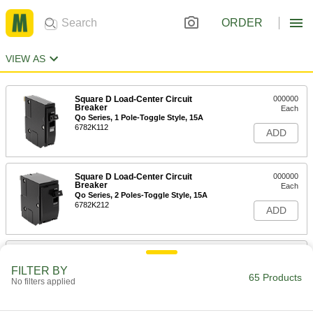
ORDER
VIEW AS
Square D Load-Center Circuit
000000
Breaker
Each
Qo Series, 1 Pole-Toggle Style, 15A
6782K112
ADD
Square D Load-Center Circuit
000000
Breaker
Each
Qo Series, 2 Poles-Toggle Style, 15A
6782K212
ADD
Square D Load-Center Circuit
0000000
Breaker
Each
FILTER BY
Qo Series, 3 Pole-Toggle Style, 15A
65 Products
No filters applied
6782K306
ADD