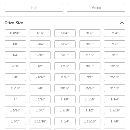
Torque Screwdriver Shafts
Inch
Metric
Pair with a handle to create a custom torque
1 product
Drive Size
0.050"
"
"
"
"
1/16
5/64
3/32
7/64
Speeder Handles
Crank the handle to fasten nuts and bolts
"
"
"
"
"
1/8
9/64
5/32
3/16
7/32
8 products
"
"
"
"
"
1/4
9/32
5/16
11/32
3/8
Impact Drivers
"
"
"
"
"
7/16
1/2
17/32
9/16
19/32
More powerful than drills to drive screws
through dense material and loosen stuck
"
"
"
"
"
5/8
21/32
11/16
3/4
25/32
3 products
"
"
"
"
"
13/16
7/8
29/32
15/16
31/32
Screw, Pipe, and Stud Extractors
1"
1
"
1
"
1
"
1
"
1/16
1/8
3/16
1/4
Remove broken screws, pipes, and studs
1
"
1
"
1
"
1
"
1
"
5/16
3/8
7/16
1/2
9/16
34 products
1
"
1
"
1
"
1
"
1
"
5/8
11/16
3/4
13/16
7/8
Safety Equipment