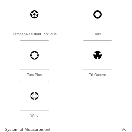
39 products
Shut-Off Valve Wrenches
Turn hard-to-reach valves on gas lines, faucets,
Tamper-Resistant Torx Plus
Torx
1 product
Box Wrenches
26 products
Ball Joint Sockets
Torx Plus
Tri-Groove
Install and remove ball joints in suspension and
2 products
Torque Screwdrivers
Apply precise torque as you fasten screws to
Wing
9 products
System of Measurement