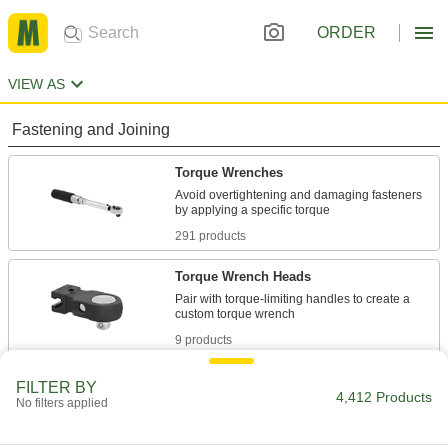
ORDER
VIEW AS
Fastening and Joining
Torque Wrenches
Avoid overtightening and damaging fasteners
291 products
Torque Wrench Heads
Pair with torque-limiting handles to create a
9 products
Ratchet Wrenches
FILTER BY
4,412 Products
No filters applied
Adjust fasteners in tight spaces without
242 products