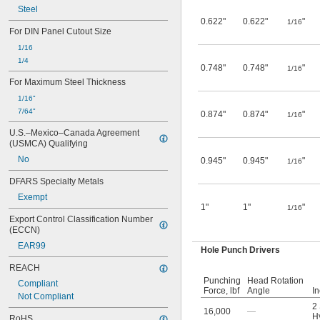
Steel
0.622"
0.622"
"
1/16
For DIN Panel Cutout Size
1/16
1/4
0.748"
0.748"
"
1/16
For Maximum Steel Thickness
1/16"
7/64"
0.874"
0.874"
"
1/16
U.S.–Mexico–Canada Agreement 
(USMCA) Qualifying
No
0.945"
0.945"
"
1/16
DFARS Specialty Metals
Exempt
1"
1"
"
1/16
Export Control Classification Number 
(ECCN)
EAR99
Hole Punch Drivers
REACH
Punching
Head Rotation
Compliant
Force, lbf
Angle
I
Not Compliant
2
16,000
—
Hy
RoHS