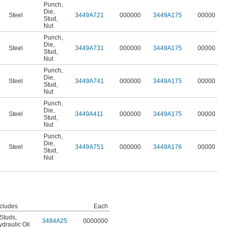
Punch
,
Die
,
Steel
3449A721
000000
3449A175
00000
Stud
,
Nut
Punch
,
Die
,
Steel
3449A731
000000
3449A175
00000
Stud
,
Nut
Punch
,
Die
,
Steel
3449A741
000000
3449A175
00000
Stud
,
Nut
Punch
,
Die
,
Steel
3449A411
000000
3449A175
00000
Stud
,
Nut
Punch
,
Die
,
Steel
3449A751
000000
3449A176
00000
Stud
,
Nut
ncludes
Each
 Studs
,
3484A25
0000000
draulic Oil