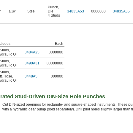
Punch
,
"
"
Steel
Die
,
34835A53
0000000
34835A35
1/16
4 Studs
ncludes
Each
 Studs
,
3484A25
0000000
draulic Oil
 Studs
,
3490A31
00000000
draulic Oil
 Studs
,
ft. Hose
,
3448A5
000000
draulic Oil
erated Stud-Driven DIN-Size Hole Punches
Cut DIN-sized openings for rectangle- and square-shaped instruments. These pun
with a hydraulic gear pump (sold separately). Drill pilot holes slightly larger than t