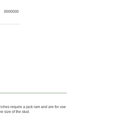
0000000
ches require a jack ram and are for use
he size of the stud.