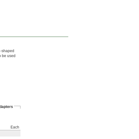
re-shaped
so be used
dapters
Each