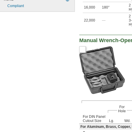
2
Compliant
16,000
180°
Hy
2
22,000
—
3-
Hy
Manual Wrench-Opera
For
Hole
For DIN Panel
Cutout Size
Lg.
Wd.
For Aluminum, Brass, Copper, Fi