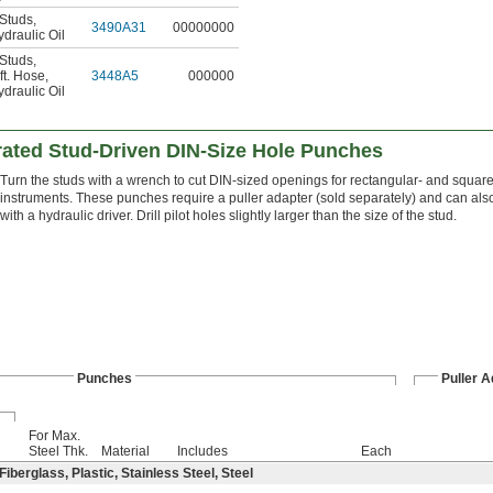
 Studs
,
3490A31
00000000
draulic Oil
 Studs
,
ft. Hose
,
3448A5
000000
draulic Oil
ted Stud-Driven DIN-Size Hole Punches
Turn the studs with a wrench to cut DIN-sized openings for rectangular- and squa
instruments. These punches require a puller adapter (sold separately) and can al
with a hydraulic driver. Drill pilot holes slightly larger than the size of the stud.
Punches
Puller A
For Max.
Steel Thk.
Material
Includes
Each
berglass, Plastic, Stainless Steel, Steel