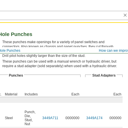
Hole Punches
These punches make openings for a variety of panel switches and
connectors. Also known as chassis and panel punches, they cut through
Hole Punches
How can we impro
sheet metal and have an automatic centering design for accurate alignment.
Drill pilot holes slightly larger than the size of the stud.
These punches can be used with a manual wrench or hydraulic driver, but
require a stud adapter (sold separately) when used with a hydraulic driver.
Punches
Stud Adapters
.
Material
Includes
Each
Each
Punch
,
Die
,
Steel
3449A711
0000000
3449A174
000000
Stud
,
Nut