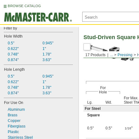
BROWSE CATALOG
Filter by
Hole Width
Stud-Driven Square 
0.5"
0.945"
0.622"
1"
0.748"
1.78"
17 Products
...
Pressing
0.874"
3.63"
Hole Length
0.5"
0.945"
0.622"
1"
0.748"
1.78"
For
Hole
0.874"
3.63"
For Max.
Lg.
Wd.
Steel Thk
For Use On
For Steel
Aluminum
Brass
Square
Copper
Fiberglass
0.5"
0.5"
"
1/16
Plastic
Stainless Steel