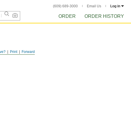
(609) 689-3000
Email Us
Log in
ORDER
ORDER HISTORY
ve?
Print
Forward