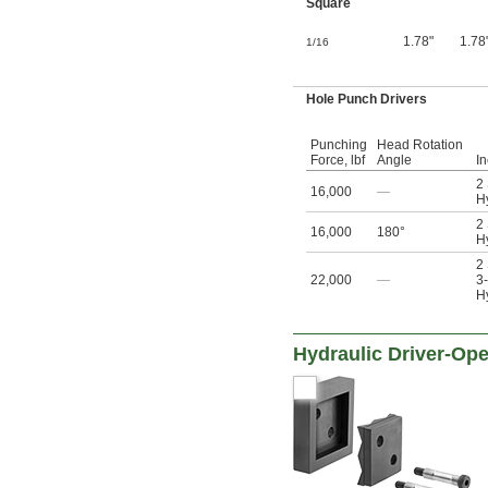
Square
1.78"
1.78
1/16
Hole Punch Drivers
Punching
Head Rotation
Force, lbf
Angle
I
2
16,000
—
Hy
2
16,000
180°
Hy
2
22,000
—
3-
Hy
Hydraulic Driver-Op