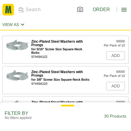
ORDER
VIEW AS
Zinc-Plated Steel Washers with
00000
Prongs
Per Pack of 10
for 5/16" Screw Size Square-Neck
Bolts
ADD
97449A102
Zinc-Plated Steel Washers with
00000
Prongs
Per Pack of 10
for 3/8" Screw Size Square-Neck Bolts
97449A103
ADD
Zinc-Plated Steel Washers with
00000
Prongs
Per Pack of 10
for 1/4" Screw Size Square-Neck Bolts
FILTER BY
97449A101
30 Products
ADD
No filters applied