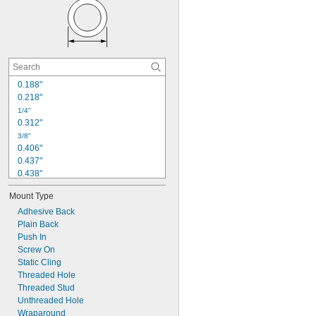
0.192"
0.2"
0.203"
0.219"
0.234"
0.254"
0.265"
0.188"
0.281"
0.218"
1/4"
0.312"
3/8"
0.406"
0.437"
0.438"
1/2"
Mount Type
0.561"
0.562"
Adhesive Back
Plain Back
5/8"
0.680"
Push In
0.688"
Screw On
0.700"
Static Cling
Threaded Hole
3/4"
0.874"
Threaded Stud
Unthreaded Hole
7/8"
Wraparound