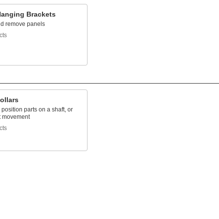
Hanging Brackets
d remove panels
cts
ollars
position parts on a shaft, or
ft movement
cts