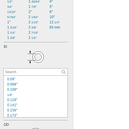
1 
4"
1/2"
49/64"
1 
5"
3/4"
7/8"
2"
6"
13/16"
2 
10"
57/64"
1/64"
1"
2 
12 
1/16"
1/4"
1 
2 
65 mm
3/16"
3/8"
1 
2 
1/4"
7/16"
1 
2 
3/8"
1/2"
ID
0.09"
0.098"
0.109"
1/8"
0.129"
0.141"
0.156"
0.173"
0.187"
OD
0.188"