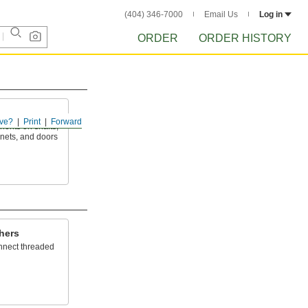
(404) 346-7000
Email Us
Log in
ORDER
ORDER HISTORY
ve?
Print
Forward
ents on shafts,
inets, and doors
hers
onnect threaded