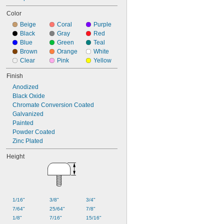
Color
Beige
Coral
Purple
Black
Gray
Red
Blue
Green
Teal
Brown
Orange
White
Clear
Pink
Yellow
Finish
Anodized
Black Oxide
Chromate Conversion Coated
Galvanized
Painted
Powder Coated
Zinc Plated
Height
1/16"
3/8"
3/4"
7/64"
25/64"
7/8"
1/8"
7/16"
15/16"