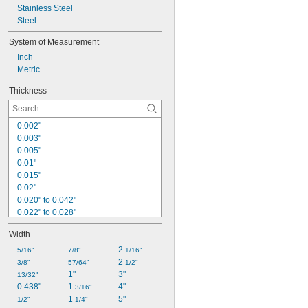
Stainless Steel
Steel
System of Measurement
Inch
Metric
Thickness
0.002"
0.003"
0.005"
0.01"
0.015"
0.02"
0.020" to 0.042"
0.022" to 0.028"
0.025"
Width
0.025" to 0.035"
0.025" to 0.040"
2 
5/16"
7/8"
1/16"
0.027" to 0.033"
2 
3/8"
57/64"
1/2"
0.028" to 0.034"
1"
3"
13/32"
0.028" to 0.036"
0.438"
1 
4"
3/16"
0.03"
1 
5"
1/2"
1/4"