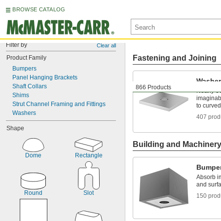
BROWSE CATALOG
Filter by
Clear all
Fastening and Joining
Product Family
Bumpers
Panel Hanging Brackets
Washer
Shaft Collars
866 Products
Nearly e
Shims
imaginabl
Strut Channel Framing and Fittings
to curved
Washers
407 prod
Shape
Building and Machiner
Dome
Rectangle
Bumpe
Absorb i
and surfa
Round
Slot
150 prod