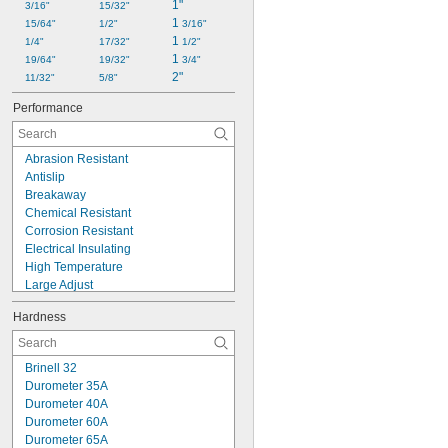
1"
3/16"
15/32"
1 
15/64"
1/2"
3/16"
1 
1/4"
17/32"
1/2"
1 
19/64"
19/32"
3/4"
2"
11/32"
5/8"
Performance
Abrasion Resistant
Antislip
Breakaway
Chemical Resistant
Corrosion Resistant
Electrical Insulating
High Temperature
Large Adjust
Lightweight
Hardness
Machinable
Moisture Resistant
No Spin
Brinell 32
Nonconductive
Durometer 35A
Nonmarking
Durometer 40A
Oil Resistant
Durometer 60A
Precision Adjust
Durometer 65A
Standoff