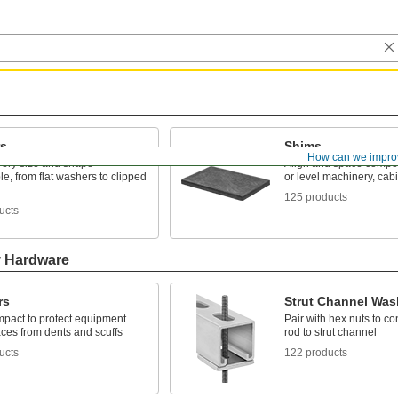
s
Shims
How can we impro
very size and shape
Align and space compon
e, from flat washers to clipped
or level machinery, cab
125 products
ucts
y Hardware
rs
Strut Channel Was
mpact to protect equipment
Pair with hex nuts to c
ces from dents and scuffs
rod to strut channel
ucts
122 products