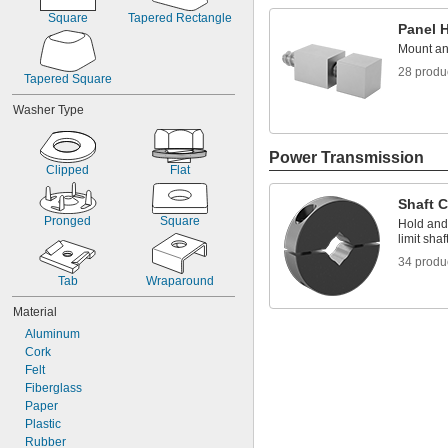
Square
Tapered Rectangle
Panel 
Mount an
28 produ
Tapered Square
Washer Type
Power Transmission
Clipped
Flat
Shaft C
Pronged
Square
Hold and 
limit sha
34 produ
Tab
Wraparound
Material
Aluminum
Cork
Felt
Fiberglass
Paper
Plastic
Rubber