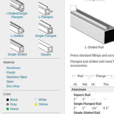
I-Slotted/Single 
Flanged
L-Flanged
L-Slotted
Single Flanged
L-Slotted Rail
Single Slotted
Square
Press standard fittings and acc
Flanged and slotted rails have f
Material
accessories.
Aluminum
Plastic
Rail
Flange
Stainless Steel
Steel
Ht.
Wd.
Ht.
Thk.
Zinc Alloy
Aluminum
Color
Square Rail
1"
1"
—
—
Black
White
Single-Flanged Rail
Gray
Yellow
1"
1"
"
0.1"
5/8
Green
Single-Slotted Rail