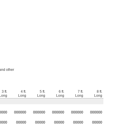
 and other
3 ft.
4 ft.
5 ft.
6 ft.
7 ft.
8 ft.
Long
Long
Long
Long
Long
Long
0000
0
00000
0
00000
0
00000
0
00000
0
00000
0000
00000
00000
00000
00000
00000