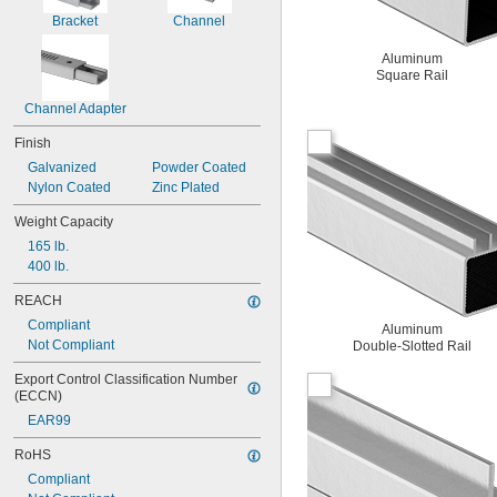
Bracket
Channel
Aluminum
Square Rail
Channel Adapter
Finish
Galvanized
Powder Coated
Nylon Coated
Zinc Plated
Weight Capacity
165 lb.
400 lb.
REACH
Compliant
Aluminum
Not Compliant
Double-Slotted Rail
Export Control Classification Number 
(ECCN)
EAR99
RoHS
Compliant