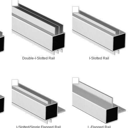
Double-I-Slotted Rail
I-Slotted Rail
I-Slotted/Single Flanged Rail
L-Flanged Rail