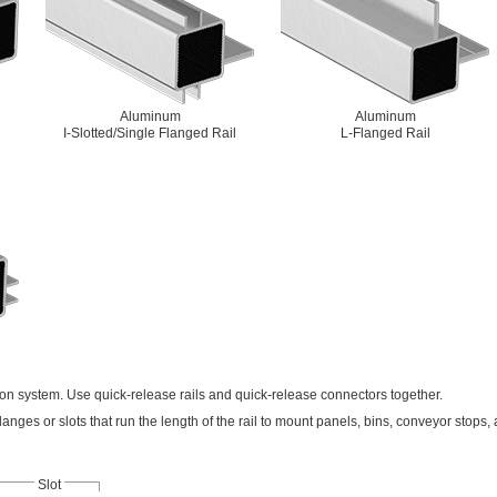
Aluminum
Aluminum
I-Slotted/Single Flanged Rail
L-Flanged Rail
tton system. Use quick-release rails and quick-release connectors together.
langes or slots that run the length of the rail to mount panels, bins, conveyor stops,
Slot