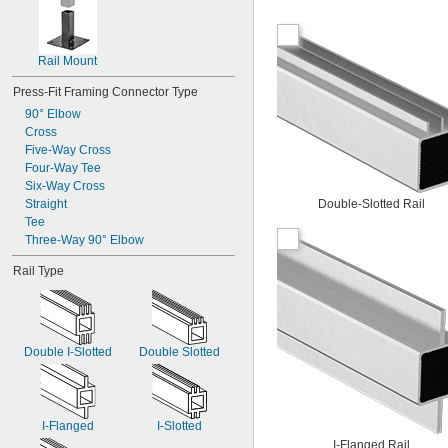
Rail Mount
Press-Fit Framing Connector Type
90° Elbow
Cross
Five-Way Cross
Four-Way Tee
Six-Way Cross
Straight
Double-Slotted Rail
Tee
Three-Way 90° Elbow
Rail Type
Double I-Slotted
Double Slotted
I-Flanged
I-Slotted
I-Flanged Rail