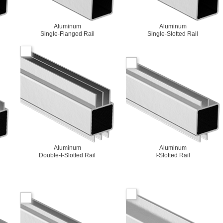
Aluminum
Aluminum
Single-Flanged Rail
Single-Slotted Rail
Aluminum
Aluminum
Double-I-Slotted Rail
I-Slotted Rail