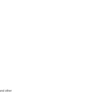
 and other