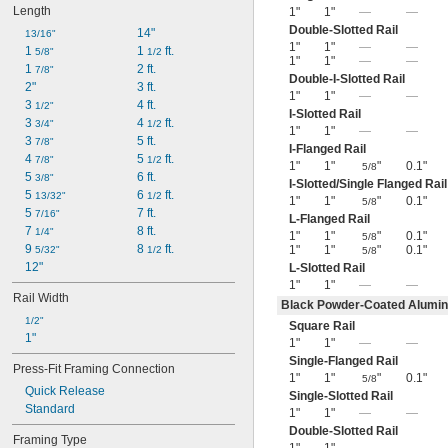
Length
1"
1"
—
—
Double-Slotted Rail
14"
13/16"
1"
1"
—
—
1 
1 
 ft.
5/8"
1/2
1"
1"
—
—
1 
2 ft.
7/8"
Double-I-Slotted Rail
2"
3 ft.
1"
1"
—
—
3 
4 ft.
1/2"
I-Slotted Rail
3 
4 
 ft.
3/4"
1/2
1"
1"
—
—
3 
5 ft.
7/8"
I-Flanged Rail
4 
5 
 ft.
7/8"
1/2
1"
1"
"
0.1"
5/8
5 
6 ft.
3/8"
I-Slotted/Single Flanged Rail
5 
6 
 ft.
13/32"
1/2
1"
1"
"
0.1"
5/8
5 
7 ft.
7/16"
L-Flanged Rail
7 
8 ft.
1/4"
1"
1"
"
0.1"
5/8
9 
8 
 ft.
1"
1"
"
0.1"
5/32"
1/2
5/8
12"
L-Slotted Rail
1"
1"
—
—
Rail Width
Black Powder-Coated Alumi
1/2"
Square Rail
1"
1"
1"
—
—
Single-Flanged Rail
Press-Fit Framing Connection
1"
1"
"
0.1"
5/8
Quick Release
Single-Slotted Rail
Standard
1"
1"
—
—
Double-Slotted Rail
Framing Type