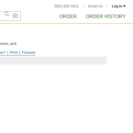
(562) 692-5911
Email Us
Log in
ORDER
ORDER HISTORY
osures, and
ve?
Print
Forward