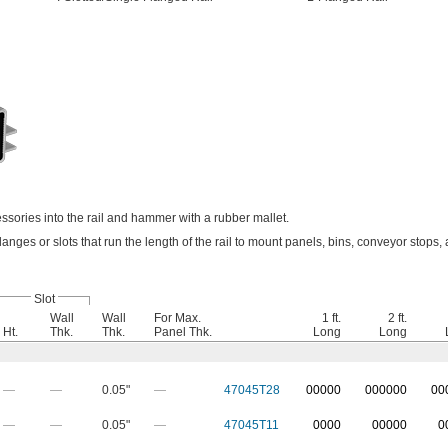
essories into the rail and hammer with a rubber mallet.
langes or slots that run the length of the rail to mount panels, bins, conveyor stops,
Slot
Wall
Wall
For Max.
1 ft.
2 ft.
Ht.
Thk.
Thk.
Panel Thk.
Long
Long
—
—
0.05"
—
47045T28
0
0000
0
00000
0
0
—
—
0.05"
—
47045T11
0000
00000
0