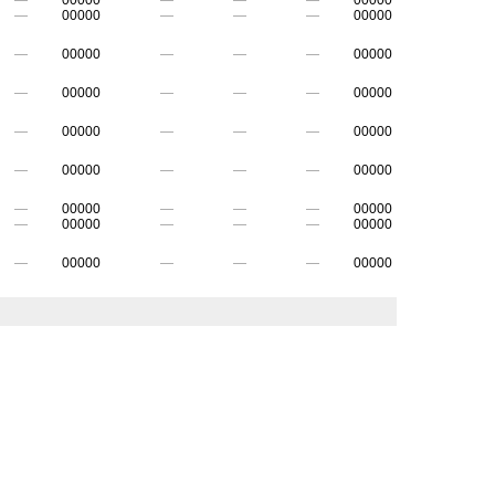
—
00000
—
—
—
00000
—
00000
—
—
—
00000
—
00000
—
—
—
00000
—
00000
—
—
—
00000
—
00000
—
—
—
00000
—
00000
—
—
—
00000
—
00000
—
—
—
00000
—
00000
—
—
—
00000
—
00000
—
—
—
00000