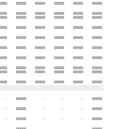
0000
00000
00000
00000
00000
00000
0000
00000
00000
00000
00000
00000
0000
00000
00000
00000
00000
00000
0000
00000
00000
00000
00000
00000
0000
00000
00000
00000
00000
00000
0000
00000
00000
00000
00000
00000
0000
00000
00000
00000
00000
00000
0000
00000
00000
00000
00000
00000
0000
00000
00000
00000
00000
00000
0000
00000
00000
00000
00000
00000
—
00000
—
—
—
00000
—
00000
—
—
—
00000
—
00000
—
—
—
00000