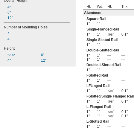
Overall Height
Ht.
Wd.
Ht.
Thk.
4"
6"
Aluminum
12"
Square Rail
1"
1"
—
—
Number of Mounting Holes
Single-Flanged Rail
2
1"
1"
"
0.1"
5/8
4
Single-Slotted Rail
1"
1"
—
—
Height
Double-Slotted Rail
6"
1"
1"
—
—
5/16"
1"
1"
—
—
4"
12"
Double-I-Slotted Rail
1"
1"
—
—
I-Slotted Rail
1"
1"
—
—
I-Flanged Rail
1"
1"
"
0.1"
5/8
I-Slotted/Single Flanged Rail
1"
1"
"
0.1"
5/8
L-Flanged Rail
1"
1"
"
0.1"
5/8
1"
1"
"
0.1"
5/8
L-Slotted Rail
1"
1"
—
—