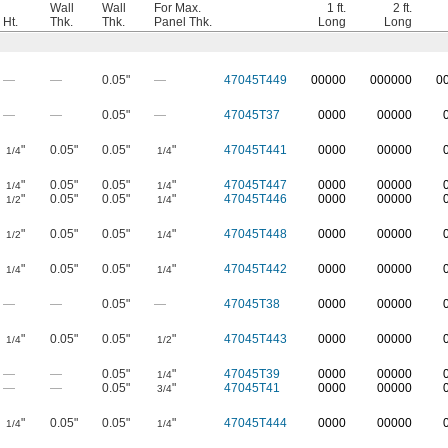
Wall
Wall
For Max.
1 ft.
2 ft.
Ht.
Thk.
Thk.
Panel Thk.
Long
Long
—
—
0.05"
—
47045T449
0
0000
0
00000
0
—
—
0.05"
—
47045T37
0000
00000
"
0.05"
0.05"
"
47045T441
0000
00000
1/4
1/4
"
0.05"
0.05"
"
47045T447
0000
00000
1/4
1/4
"
0.05"
0.05"
"
47045T446
0000
00000
1/2
1/4
"
0.05"
0.05"
"
47045T448
0000
00000
1/2
1/4
"
0.05"
0.05"
"
47045T442
0000
00000
1/4
1/4
—
—
0.05"
—
47045T38
0000
00000
"
0.05"
0.05"
"
47045T443
0000
00000
1/4
1/2
—
—
0.05"
"
47045T39
0000
00000
1/4
—
—
0.05"
"
47045T41
0000
00000
3/4
"
0.05"
0.05"
"
47045T444
0000
00000
1/4
1/4