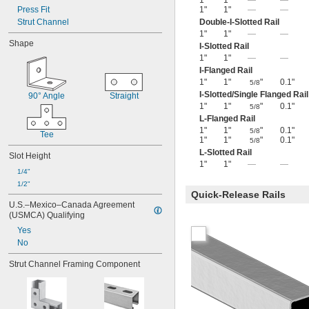
1"
1"
—
—
Press Fit
1"
1"
—
—
Strut Channel
Double-I-Slotted Rail
1"
1"
—
—
Shape
I-Slotted Rail
1"
1"
—
—
I-Flanged Rail
1"
1"
"
0.1"
5/8
I-Slotted/Single Flanged Rail
90° Angle
Straight
1"
1"
"
0.1"
5/8
L-Flanged Rail
1"
1"
"
0.1"
5/8
Tee
1"
1"
"
0.1"
5/8
L-Slotted Rail
Slot Height
1"
1"
—
—
1/4"
1/2"
Quick-Release Rails
U.S.–Mexico–Canada Agreement 
(USMCA) Qualifying
Yes
No
Strut Channel Framing Component