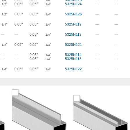
"
0.05"
0.05"
"
5325N125
—
—
1/4
1/4
"
0.05"
0.05"
"
5325N124
—
—
1/2
1/4
"
0.05"
0.05"
"
5325N126
—
—
1/2
1/4
"
0.05"
0.05"
"
5325N119
—
—
1/4
1/4
—
—
0.05"
"
5325N113
—
—
1/4
"
0.05"
0.05"
"
5325N121
—
—
1/2
1/4
—
—
0.05"
"
5325N114
—
—
1/4
—
—
0.05"
"
5325N115
—
—
3/4
"
0.05"
0.05"
"
5325N122
—
—
1/4
1/4