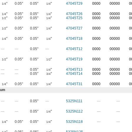
"
0.05"
0.05"
"
47045T29
0000
00000
0
1/4
1/4
"
0.05"
0.05"
"
47045T26
0000
00000
0
1/4
1/4
"
0.05"
0.05"
"
47045T25
0000
00000
0
1/2
1/4
"
0.05"
0.05"
"
47045T27
0000
00000
0
1/2
1/4
"
0.05"
0.05"
"
47045T18
0000
00000
0
1/4
1/4
—
—
0.05"
—
47045T12
0000
00000
0
"
0.05"
0.05"
"
47045T19
0000
00000
0
1/2
1/2
—
—
0.05"
"
47045T13
0000
00000
0
1/4
—
—
0.05"
"
47045T14
0000
00000
0
3/4
"
0.05"
0.05"
"
47045T31
0000
00000
0
1/4
1/4
num
—
—
0.05"
—
5325N111
—
—
—
—
0.05"
"
5325N112
—
—
1/4
"
0.05"
0.05"
"
5325N118
—
—
1/4
1/4