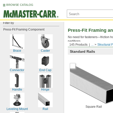
BROWSE CATALOG
Filter by
Press-Fit Framing Component
Press-Fit Framing an
No need for fasteners—friction ho
partitions.
145 Products
...
Structural 
Brace
Caster
Standard Rails
Connector
End Cap
Handle
Hinge
Square Rail
Leveling Mount
Rail