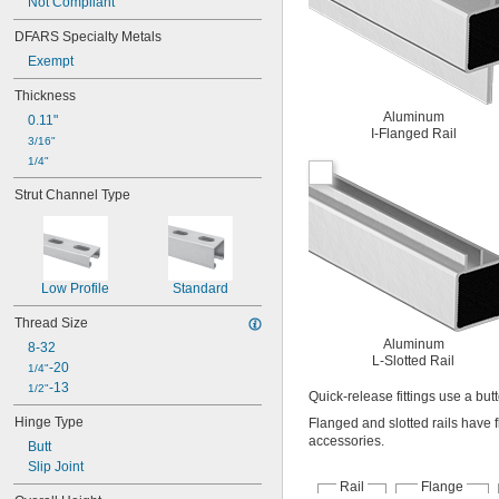
Not Compliant
DFARS Specialty Metals
Exempt
Thickness
Aluminum
0.11"
I-Flanged Rail
3/16"
1/4"
Strut Channel Type
Low Profile
Standard
Thread Size
Aluminum
8-32
L-Slotted Rail
-20
1/4"
-13
1/2"
Quick-release fittings use a bu
Hinge Type
Flanged and slotted rails have f
accessories.
Butt
Slip Joint
Rail
Flange