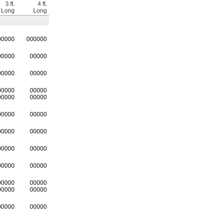
3 ft.
4 ft.
Long
Long
00000
0
00000
00000
00000
00000
00000
00000
00000
00000
00000
00000
00000
00000
00000
00000
00000
00000
00000
00000
00000
00000
00000
00000
00000