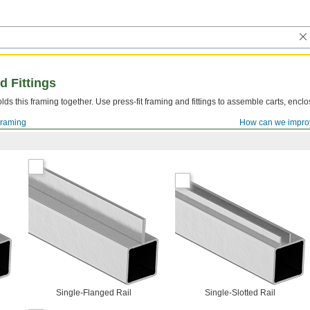
d Fittings
lds this framing together. Use press-fit framing and fittings to assemble carts, encl
Framing
How can we impro
Single-Flanged Rail
Single-Slotted Rail