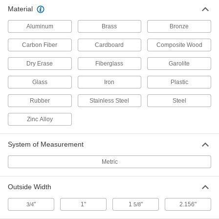
Multipurpose Garolite G-10/FR4
0000000
Material
Tube
Each
0.063" Wall Thickness, 2.156" Wide x
1.156" High Outside, 36" Long
ADD
Aluminum
Brass
Bronze
4501N14
Carbon Fiber
Cardboard
Composite Wood
Dry Erase
Fiberglass
Garolite
Glass
Iron
Plastic
Rubber
Stainless Steel
Steel
Zinc Alloy
System of Measurement
Metric
Outside Width
"
1"
1
"
2.156"
3/4
5/8