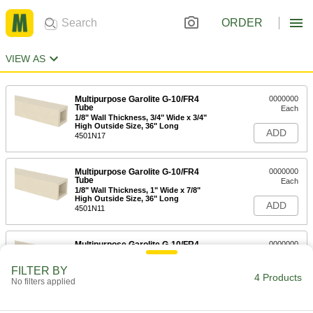
ORDER
VIEW AS
Multipurpose Garolite G-10/FR4
0000000
Tube
Each
1/8" Wall Thickness, 3/4" Wide x 3/4"
High Outside Size, 36" Long
ADD
4501N17
Multipurpose Garolite G-10/FR4
0000000
Tube
Each
1/8" Wall Thickness, 1" Wide x 7/8"
High Outside Size, 36" Long
ADD
4501N11
Multipurpose Garolite G-10/FR4
0000000
Tube
Each
1/4" Wall Thickness, 1-5/8" Wide x 1-
FILTER BY
1/4" High Outside Size, 36" Long
4 Products
ADD
No filters applied
4501N12