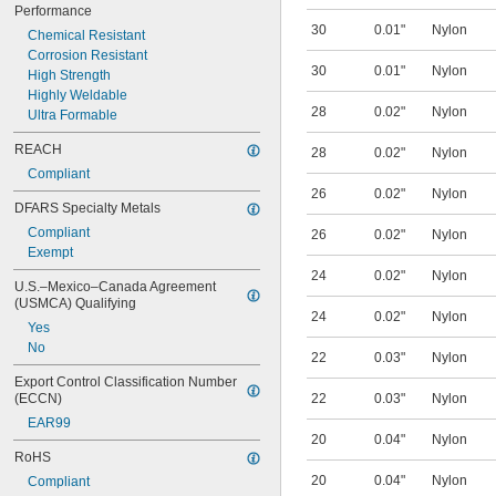
Performance
30
0.01"
Nylon
Chemical Resistant
Corrosion Resistant
30
0.01"
Nylon
High Strength
Highly Weldable
28
0.02"
Nylon
Ultra Formable
REACH
28
0.02"
Nylon
Compliant
26
0.02"
Nylon
DFARS Specialty Metals
Compliant
26
0.02"
Nylon
Exempt
24
0.02"
Nylon
U.S.–Mexico–Canada Agreement 
(USMCA) Qualifying
24
0.02"
Nylon
Yes
No
22
0.03"
Nylon
Export Control Classification Number 
(ECCN)
22
0.03"
Nylon
EAR99
20
0.04"
Nylon
RoHS
20
0.04"
Nylon
Compliant