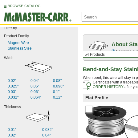
BROWSE CATALOG
Filter by
Product Family
Magnet Wire
About Sta
Stainless Steel
Compare over 2
54 Products
Width
Bend-and-Stay Stainl
When bent, this wire will stay in p
0.02"
0.04"
0.08"
Certificates with a traceab
0.025"
0.05"
0.096"
ORDER HISTORY
after yo
0.03"
0.06"
0.1"
0.032"
0.064"
0.12"
Flat Profile
Thickness
0.01"
0.032"
0.02"
0.04"