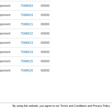
mponent
7588K83
00000
mponent
7588K63
00000
mponent
7588K21
00000
mponent
7588K22
00000
mponent
7588K23
00000
mponent
7588K24
00000
mponent
7588K25
00000
mponent
7588K26
00000
By using this website, you agree to our
Terms and Conditions
and
Privacy Policy