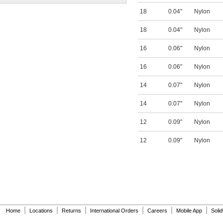
18
0.04"
Nylon
18
0.04"
Nylon
16
0.06"
Nylon
16
0.06"
Nylon
14
0.07"
Nylon
14
0.07"
Nylon
12
0.09"
Nylon
12
0.09"
Nylon
|
|
|
|
|
|
Home
Locations
Returns
International Orders
Careers
Mobile App
Soli