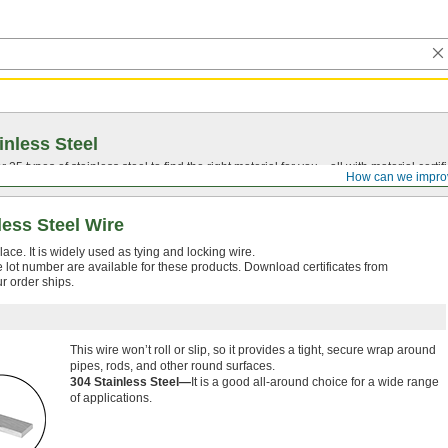
inless Steel
5 types of stainless steel to find the right material for you—all with material certific
How can we impro
ess Steel Wire
lace. It is widely used as tying and locking wire.
le lot number are available for these products. Download certificates from
ur order ships.
This wire won’t roll or slip, so it provides a tight, secure wrap around
pipes, rods, and other round surfaces.
304 Stainless Steel—
It is a good all-around choice for a wide range
of applications.