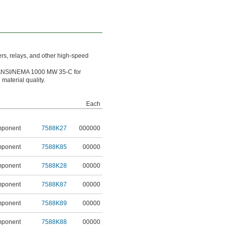
rs, relays, and other high-speed
ANSI/NEMA 1000 MW 35-C for
aterial quality.
Each
mponent
7588K27
000000
mponent
7588K85
00000
mponent
7588K28
00000
mponent
7588K87
00000
mponent
7588K89
00000
mponent
7588K88
00000