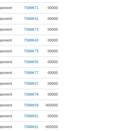
mponent
7588K71
00000
mponent
7588K41
00000
mponent
7588K73
00000
mponent
7588K43
00000
mponent
7588K75
00000
mponent
7588K55
00000
mponent
7588K77
00000
mponent
7588K57
00000
mponent
7588K79
00000
mponent
7588K59
000000
mponent
7588K81
00000
mponent
7588K61
000000