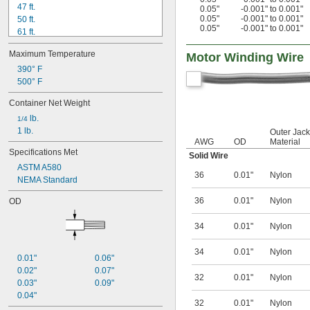
47 ft.
0.05"
-0.001" to 0.001"
0.05"
-0.001" to 0.001"
50 ft.
0.05"
-0.001" to 0.001"
61 ft.
63 ft.
Maximum Temperature
Motor Winding Wire
73 ft.
80 ft.
390° F
94 ft.
500° F
95 ft.
Container Net Weight
98 ft.
 lb.
100 ft.
1/4
1 lb.
114 ft.
Outer Jack
AWG
OD
Material
121 ft.
Specifications Met
Solid Wire
125 ft.
ASTM A580
36
0.01"
Nylon
NEMA Standard
36
0.01"
Nylon
OD
34
0.01"
Nylon
34
0.01"
Nylon
0.01"
0.06"
0.02"
0.07"
32
0.01"
Nylon
0.03"
0.09"
0.04"
32
0.01"
Nylon