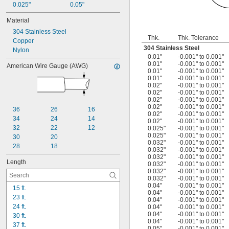
0.025"
0.05"
Material
304 Stainless Steel
Thk.
Thk. Tolerance
Copper
304 Stainless Steel
Nylon
0.01"
-0.001" to 0.001"
0.01"
-0.001" to 0.001"
American Wire Gauge (AWG)
0.01"
-0.001" to 0.001"
0.01"
-0.001" to 0.001"
0.02"
-0.001" to 0.001"
0.02"
-0.001" to 0.001"
0.02"
-0.001" to 0.001"
0.02"
-0.001" to 0.001"
36
26
16
0.02"
-0.001" to 0.001"
34
24
14
0.02"
-0.001" to 0.001"
32
22
12
0.025"
-0.001" to 0.001"
0.025"
-0.001" to 0.001"
30
20
0.032"
-0.001" to 0.001"
28
18
0.032"
-0.001" to 0.001"
0.032"
-0.001" to 0.001"
Length
0.032"
-0.001" to 0.001"
0.032"
-0.001" to 0.001"
0.032"
-0.001" to 0.001"
0.04"
-0.001" to 0.001"
15 ft.
0.04"
-0.001" to 0.001"
23 ft.
0.04"
-0.001" to 0.001"
24 ft.
0.04"
-0.001" to 0.001"
0.04"
-0.001" to 0.001"
30 ft.
0.04"
-0.001" to 0.001"
37 ft.
0.05"
-0.001" to 0.001"