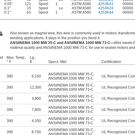
0.05"
121
Spool
1
ASTM A580
4253K43
00000
0.1"
15
Spool
ASTM A580
4253K24
00000
1/4
0.1"
61
Spool
1
ASTM A580
4253K44
00000
Also known as magnet wire, this wire is commonly used in motors, transforme
winding applications. It stays in the position you bend it.
ANSI/NEMA 1000 MW 35-C and ANSI/NEMA 1000 MW 73-C—
Wire meets 
material quality and ANSI/NEMA 1000 MW 73-C for use in sealed motors and m
et
Max. Temp.,
Lg.,
° F
ft.
Specs. Met
Certification
ANSI/NEMA 1000 MW 35-C
,
390
6,150
UL Recognized Co
ANSI/NEMA 1000 MW 73-C
ANSI/NEMA 1000 MW 35-C
,
390
12,300
UL Recognized Co
ANSI/NEMA 1000 MW 73-C
ANSI/NEMA 1000 MW 35-C
,
390
3,900
UL Recognized Co
ANSI/NEMA 1000 MW 73-C
ANSI/NEMA 1000 MW 35-C
,
390
7,800
UL Recognized Co
ANSI/NEMA 1000 MW 73-C
ANSI/NEMA 1000 MW 35-C
,
390
4,350
UL Recognized Co
ANSI/NEMA 1000 MW 73-C
ANSI/NEMA 1000 MW 35-C
,
390
8,700
UL Recognized Co
ANSI/NEMA 1000 MW 73-C