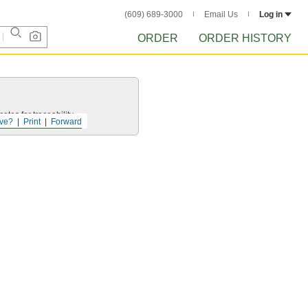
(609) 689-3000
Email Us
Log in
ORDER
ORDER HISTORY
ates for traceability.
ve?
Print
Forward