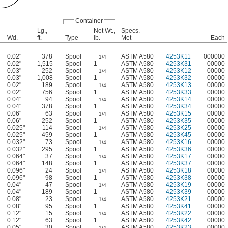
Container
Lg.,
Net Wt.,
Specs.
Wd.
ft.
Type
lb.
Met
Each
0.02"
378
Spool
ASTM A580
4253K11
000000
1/4
0.02"
1,515
Spool
1
ASTM A580
4253K31
00000
0.03"
252
Spool
ASTM A580
4253K12
00000
1/4
0.03"
1,008
Spool
1
ASTM A580
4253K32
00000
0.02"
189
Spool
ASTM A580
4253K13
00000
1/4
0.02"
756
Spool
1
ASTM A580
4253K33
00000
0.04"
94
Spool
ASTM A580
4253K14
00000
1/4
0.04"
378
Spool
1
ASTM A580
4253K34
00000
0.06"
63
Spool
ASTM A580
4253K15
00000
1/4
0.06"
252
Spool
1
ASTM A580
4253K35
00000
0.025"
114
Spool
ASTM A580
4253K25
00000
1/4
0.025"
459
Spool
1
ASTM A580
4253K45
00000
0.032"
73
Spool
ASTM A580
4253K16
00000
1/4
0.032"
295
Spool
1
ASTM A580
4253K36
00000
0.064"
37
Spool
ASTM A580
4253K17
00000
1/4
0.064"
148
Spool
1
ASTM A580
4253K37
00000
0.096"
24
Spool
ASTM A580
4253K18
00000
1/4
0.096"
98
Spool
1
ASTM A580
4253K38
00000
0.04"
47
Spool
ASTM A580
4253K19
00000
1/4
0.04"
189
Spool
1
ASTM A580
4253K39
00000
0.08"
23
Spool
ASTM A580
4253K21
00000
1/4
0.08"
95
Spool
1
ASTM A580
4253K41
00000
0.12"
15
Spool
ASTM A580
4253K22
00000
1/4
0.12"
63
Spool
1
ASTM A580
4253K42
00000
0.05"
30
Spool
ASTM A580
4253K23
00000
1/4