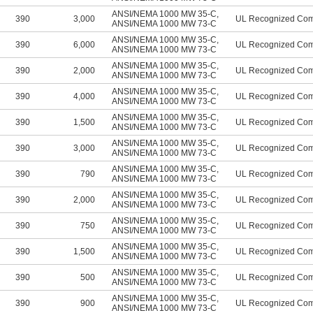
ANSI/NEMA 1000 MW 35-C
,
390
3,000
UL Recognized Co
ANSI/NEMA 1000 MW 73-C
ANSI/NEMA 1000 MW 35-C
,
390
6,000
UL Recognized Co
ANSI/NEMA 1000 MW 73-C
ANSI/NEMA 1000 MW 35-C
,
390
2,000
UL Recognized Co
ANSI/NEMA 1000 MW 73-C
ANSI/NEMA 1000 MW 35-C
,
390
4,000
UL Recognized Co
ANSI/NEMA 1000 MW 73-C
ANSI/NEMA 1000 MW 35-C
,
390
1,500
UL Recognized Co
ANSI/NEMA 1000 MW 73-C
ANSI/NEMA 1000 MW 35-C
,
390
3,000
UL Recognized Co
ANSI/NEMA 1000 MW 73-C
ANSI/NEMA 1000 MW 35-C
,
390
790
UL Recognized Co
ANSI/NEMA 1000 MW 73-C
ANSI/NEMA 1000 MW 35-C
,
390
2,000
UL Recognized Co
ANSI/NEMA 1000 MW 73-C
ANSI/NEMA 1000 MW 35-C
,
390
750
UL Recognized Co
ANSI/NEMA 1000 MW 73-C
ANSI/NEMA 1000 MW 35-C
,
390
1,500
UL Recognized Co
ANSI/NEMA 1000 MW 73-C
ANSI/NEMA 1000 MW 35-C
,
390
500
UL Recognized Co
ANSI/NEMA 1000 MW 73-C
ANSI/NEMA 1000 MW 35-C
,
390
900
UL Recognized Co
ANSI/NEMA 1000 MW 73-C