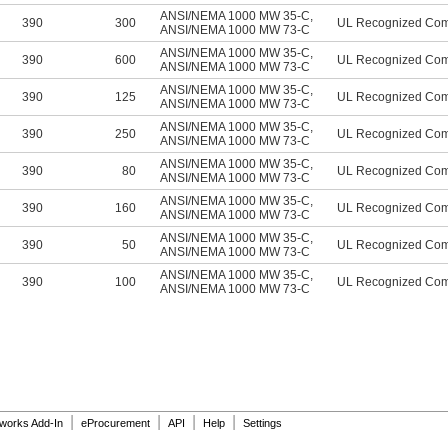
ANSI/NEMA 1000 MW 35-C
,
390
300
UL Recognized Co
ANSI/NEMA 1000 MW 73-C
ANSI/NEMA 1000 MW 35-C
,
390
600
UL Recognized Co
ANSI/NEMA 1000 MW 73-C
ANSI/NEMA 1000 MW 35-C
,
390
125
UL Recognized Co
ANSI/NEMA 1000 MW 73-C
ANSI/NEMA 1000 MW 35-C
,
390
250
UL Recognized Co
ANSI/NEMA 1000 MW 73-C
ANSI/NEMA 1000 MW 35-C
,
390
80
UL Recognized Co
ANSI/NEMA 1000 MW 73-C
ANSI/NEMA 1000 MW 35-C
,
390
160
UL Recognized Co
ANSI/NEMA 1000 MW 73-C
ANSI/NEMA 1000 MW 35-C
,
390
50
UL Recognized Co
ANSI/NEMA 1000 MW 73-C
ANSI/NEMA 1000 MW 35-C
,
390
100
UL Recognized Co
ANSI/NEMA 1000 MW 73-C
|
|
|
|
dworks Add-In
eProcurement
API
Help
Settings