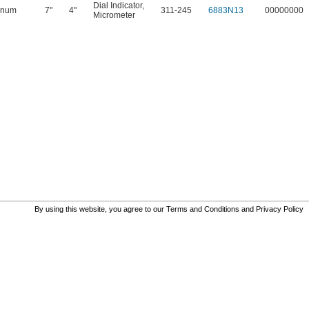
Dial Indicator
,
inum
7"
4"
311-245
6883N13
00000000
Micrometer
By using this website, you agree to our
Terms and Conditions
and
Privacy Policy