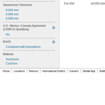
0 to 450
±0.003 mm
Squareness Tolerance
0.003 mm
0.006 mm
0.009 mm
U.S.–Mexico–Canada Agreement 
(USMCA) Qualifying
No
RoHS
Compliant with Exemptions
Material
Aluminum
Cast Iron
|
|
|
|
|
|
Home
Locations
Returns
International Orders
Careers
Mobile App
Soli