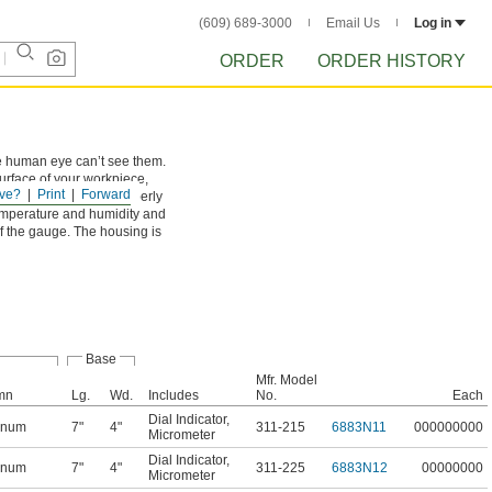
(609) 689-3000
Email Us
Log in
ORDER
ORDER HISTORY
he human eye can’t see them.
surface of your workpiece,
ve?
Print
Forward
ies they will align properly
 temperature and humidity and
of the gauge. The housing is
Base
Mfr. Model
mn
Lg.
Wd.
Includes
No.
Each
Dial Indicator
,
inum
7"
4"
311-215
6883N11
000000000
Micrometer
Dial Indicator
,
inum
7"
4"
311-225
6883N12
00000000
Micrometer