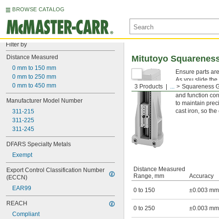
BROWSE CATALOG
Filter by
Distance Measured
Mitutoyo Squarenes
0 mm to 150 mm
Ensure parts are
0 mm to 250 mm
As you slide the
0 mm to 450 mm
3 Products
...
Squareness 
measuring how st
and function cor
Manufacturer Model Number
to maintain prec
cast iron, so th
311-215
311-225
311-245
DFARS Specialty Metals
Exempt
Distance Measured
Export Control Classification Number 
Range, mm
Accuracy
(ECCN)
EAR99
0 to 150
±0.003 mm
REACH
0 to 250
±0.003 mm
Compliant