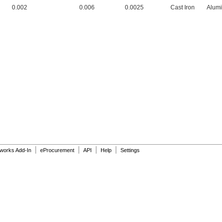
0.002
0.006
0.0025
Cast Iron
Alum
|
|
|
|
dworks Add-In
eProcurement
API
Help
Settings