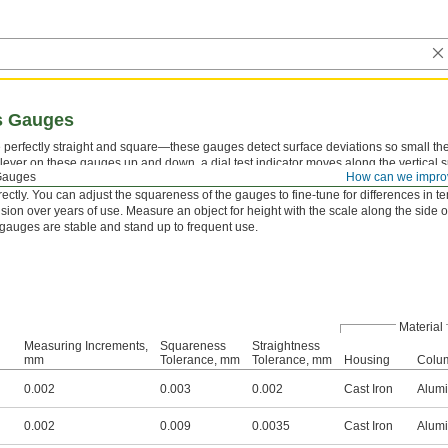
s Gauges
 perfectly straight and square—these gauges detect surface deviations so small t
 lever on these gauges up and down, a dial test indicator moves along the vertical 
Gauges
How can we impro
raight and square it is. Checking for slight angles on machined parts or frames verif
rectly. You can adjust the squareness of the gauges to fine-tune for differences in
ision over years of use. Measure an object for height with the scale along the side 
e gauges are stable and stand up to frequent use.
Material
Measuring Increments,
Squareness
Straightness
mm
Tolerance, mm
Tolerance, mm
Housing
Colu
0.002
0.003
0.002
Cast Iron
Alum
0.002
0.009
0.0035
Cast Iron
Alum