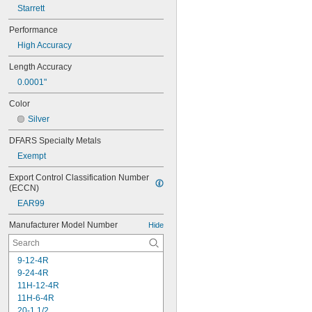
Starrett
Performance
High Accuracy
Length Accuracy
0.0001"
Color
Silver
DFARS Specialty Metals
Exempt
Export Control Classification Number 
(ECCN)
EAR99
Manufacturer Model Number
Hide
9-12-4R
9-24-4R
11H-12-4R
11H-6-4R
20-1 1/2