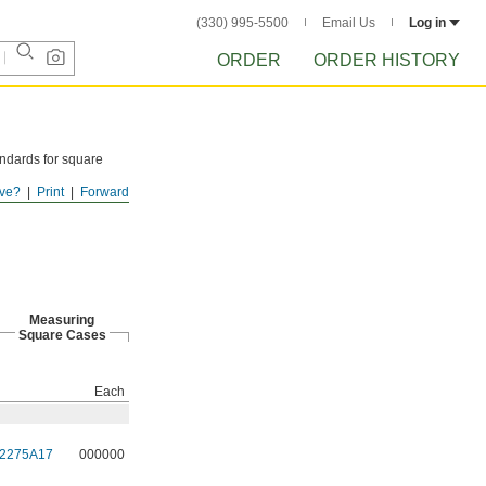
(330) 995-5500
Email Us
Log in
ORDER
ORDER HISTORY
ndards for square
ve?
Print
Forward
Measuring
Square Cases
Each
2275A17
000000