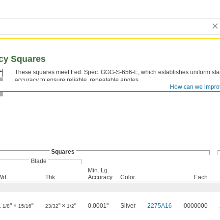
acy Squares
These squares meet Fed. Spec. GGG-S-656-E, which establishes uniform sta
accuracy to ensure reliable, repeatable angles.
How can we impro
Squares
Blade
Min. Lg.
Wd.
Thk.
Accuracy
Color
Each
1
" ×
"
" ×
"
0.0001"
Silver
2275A16
0000000
1/8
15/16
23/32
1/2