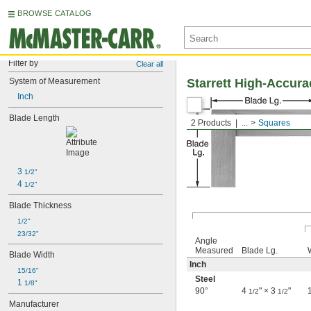
BROWSE CATALOG
Filter by
Clear all
System of Measurement
Starrett High-Accur
Inch
Blade Length
2 Products
...
Squares
3 
1/2"
4 
1/2"
Blade Thickness
1/2"
23/32"
Angle
Measured
Blade Lg.
Blade Width
Inch
15/16"
Steel
1 
1/8"
90°
4
" × 3
"
1/2
1/2
Manufacturer