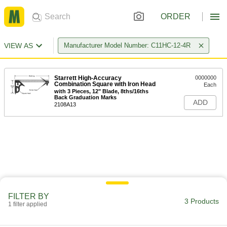
ORDER
VIEW AS
Manufacturer Model Number: C11HC-12-4R
Starrett High-Accuracy
0000000
Combination Square with Iron Head
Each
with 3 Pieces, 12" Blade, 8ths/16ths
Back Graduation Marks
ADD
2108A13
FILTER BY
3 Products
1 filter applied