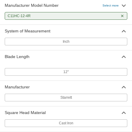
Manufacturer Model Number
Select more
C11HC-12-4R
System of Measurement
Inch
Blade Length
12"
Manufacturer
Starrett
Square Head Material
Cast Iron