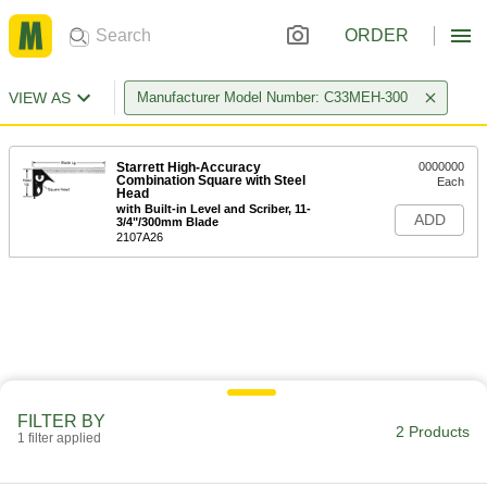
ORDER
VIEW AS
Manufacturer Model Number: C33MEH-300
Starrett High-Accuracy
0000000
Combination Square with Steel
Each
Head
with Built-in Level and Scriber, 11-
ADD
3/4"/300mm Blade
2107A26
FILTER BY
2 Products
1 filter applied