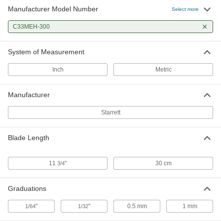
Manufacturer Model Number
Select more
C33MEH-300
System of Measurement
Inch
Metric
Manufacturer
Starrett
Blade Length
11
"
30 cm
3/4
Graduations
"
"
0.5 mm
1 mm
1/64
1/32