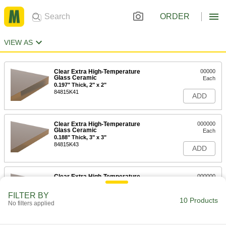
ORDER
VIEW AS
Clear Extra High-Temperature
00000
Glass Ceramic
Each
0.197" Thick, 2" x 2"
84815K41
ADD
Clear Extra High-Temperature
000000
Glass Ceramic
Each
0.188" Thick, 3" x 3"
84815K43
ADD
Clear Extra High-Temperature
000000
Glass Ceramic
Each
0.197" Thick, 4" x 4"
FILTER BY
84815K45
10 Products
ADD
No filters applied