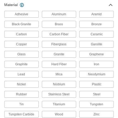
Clear Extra High-Temperature
000000
Material
Glass Ceramic
Each
0.197" Thick, 5" x 5"
84815K47
ADD
Adhesive
Aluminum
Aramid
Black Granite
Brass
Bronze
Clear Extra High-Temperature
000000
Glass Ceramic
Each
Carbon
Carbon Fiber
Ceramic
0.197" Thick, 6" x 6"
84815K49
ADD
Copper
Fiberglass
Garolite
Glass
Granite
Graphene
Clear Extra High-Temperature
000000
Glass Ceramic
Each
0.197" Thick, 7" x 7"
Graphite
Hard Fiber
Iron
84815K51
ADD
Lead
Mica
Neodymium
Clear Extra High-Temperature
000000
Nickel
Niobium
Plastic
Glass Ceramic
Each
0.197" Thick, 8" x 8"
Rubber
Stainless Steel
Steel
84815K53
ADD
Tin
Titanium
Tungsten
Clear Extra High-Temperature
0000000
Tungsten Carbide
Glass Ceramic
Wood
Zinc
Each