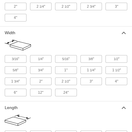
Glass-Filled Delrin® Acetal Sheets
2"
2
"
2
"
2
"
3"
1/4
1/2
3/4
Even stiffer than standard Delrin® for machining
4"
10 products
Width
Antistatic Acetal Sheets
Machine conveyor components and other
moving parts that prevent static buildup; also
6 products
"
"
"
"
"
3/16
1/4
5/16
3/8
1/2
"
"
1"
1
"
1
"
5/8
3/4
1/4
1/2
Film
1
"
2"
2
"
3"
4"
3/4
1/2
Ultra-Machinable Acetal Film
Thin and conformable, apply to surfaces to
6"
12"
24"
5 products
Length
Other Products
Machine Key Stock
Cut a custom length to transfer torque from