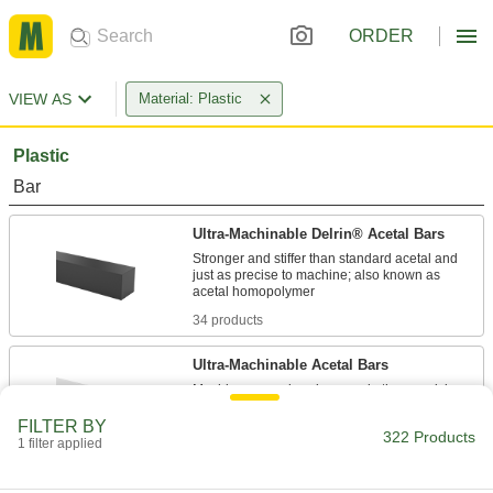
ORDER
VIEW AS
Material: Plastic
Plastic
Bar
Ultra-Machinable Delrin® Acetal Bars
Stronger and stiffer than standard acetal and
just as precise to machine; also known as
34 products
Ultra-Machinable Acetal Bars
Machine gears, bearings, and other precision
FILTER BY
3 products
322 Products
1 filter applied
Sheet