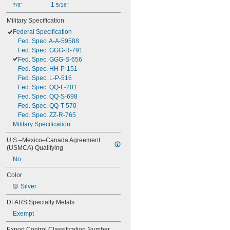
1 
7/8"
5/16"
Military Specification
Federal Specification
Fed. Spec. A-A-59588
Fed. Spec. GGG-R-791
Fed. Spec. GGG-S-656
Fed. Spec. HH-P-151
Fed. Spec. L-P-516
Fed. Spec. QQ-L-201
Fed. Spec. QQ-S-698
Fed. Spec. QQ-T-570
Fed. Spec. ZZ-R-765
Military Specification
U.S.–Mexico–Canada Agreement 
(USMCA) Qualifying
No
Color
Silver
DFARS Specialty Metals
Exempt
Export Control Classification Number 