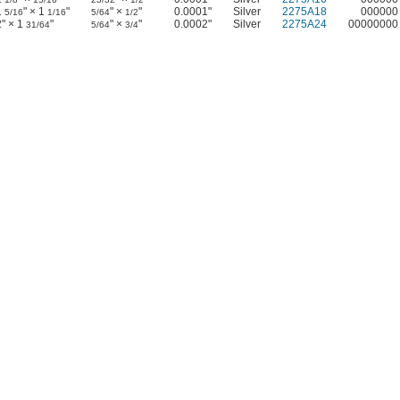
1
" × 1
"
" ×
"
0.0001"
Silver
2275A18
000000
5/16
1/16
5/64
1/2
2" × 1
"
" ×
"
0.0002"
Silver
2275A24
00000000
31/64
5/64
3/4