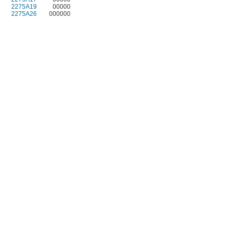
2275A19
00000
2275A26
000000