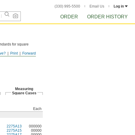
(330) 995-5500
Email Us
Log in
ORDER
ORDER HISTORY
ndards for square
ve?
Print
Forward
Measuring
Square Cases
Each
2275A13
000000
2275A15
00000
2275A17
00000