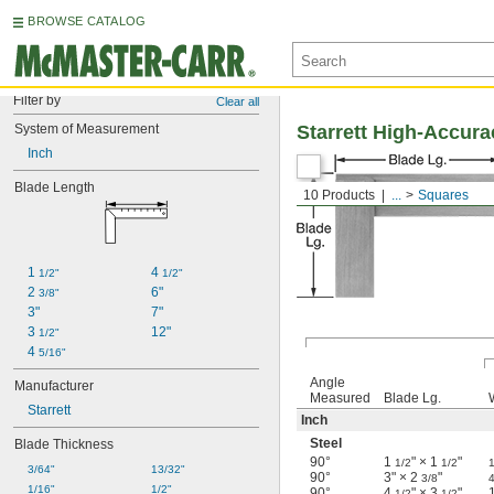
BROWSE CATALOG
Filter by
Clear all
System of Measurement
Starrett High-Accur
Inch
Blade Length
10 Products
...
Squares
1 
4 
1/2"
1/2"
2 
6"
3/8"
3"
7"
3 
12"
1/2"
4 
5/16"
Angle
Manufacturer
Measured
Blade Lg.
Starrett
Inch
Steel
Blade Thickness
90°
1
" × 1
"
1/2
1/2
1
3/64"
13/32"
90°
3" × 2
"
3/8
1/16"
1/2"
90°
4
" × 3
"
1/2
1/2