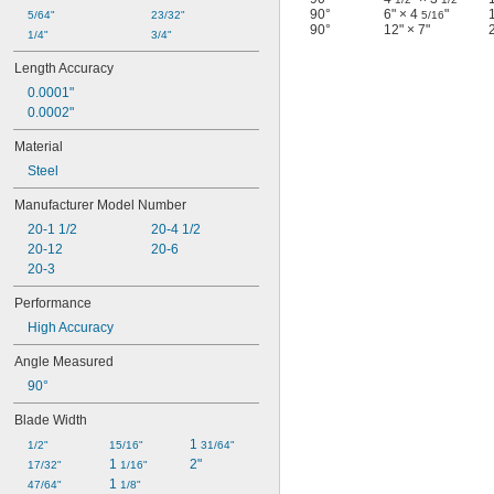
90°
6" × 4
"
5/64"
23/32"
5/16
90°
12" × 7"
1/4"
3/4"
Length Accuracy
0.0001"
0.0002"
Material
Steel
Manufacturer Model Number
20-1 1/2
20-4 1/2
20-12
20-6
20-3
Performance
High Accuracy
Angle Measured
90°
Blade Width
1 
1/2"
15/16"
31/64"
1 
2"
17/32"
1/16"
1 
47/64"
1/8"