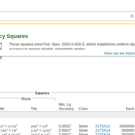
acy Squares
These squares meet Fed. Spec. GGG-S-656-E, which establishes uniform sta
accuracy to ensure reliable, repeatable angles.
How can we impro
Squares
Blade
Min. Lg.
Wd.
Thk.
Accuracy
Color
Each
" ×
"
" ×
"
0.0001"
Silver
2275A12
0000000
/2
17/32
3/64
1/4
" ×
"
" ×
"
0.0001"
Silver
2275A14
000000
47/64
7/8
1/16
13/32
1
" ×
"
" ×
"
0.0001"
Silver
2275A16
000000
1/8
15/16
23/32
1/2