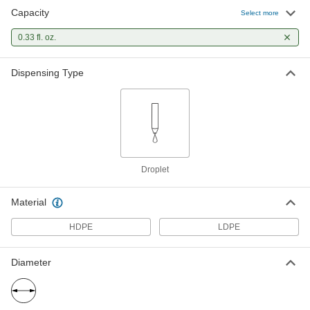
Capacity
Select more
0.33 fl. oz.
Dispensing Type
Droplet
Material
HDPE
LDPE
Diameter