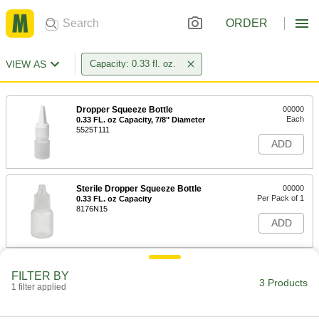
ORDER
VIEW AS
Capacity: 0.33 fl. oz.
Dropper Squeeze Bottle
00000
Each
0.33 FL. oz Capacity, 7/8" Diameter
5525T111
ADD
Sterile Dropper Squeeze Bottle
00000
Per Pack of 1
0.33 FL. oz Capacity
8176N15
ADD
Sterile Dropper Squeeze Bottle
000000
FILTER BY
Per Pack of 12
0.33 FL. oz Capacity
3 Products
1 filter applied
8176N16
ADD