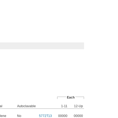
Each
al
Autoclavable
1-11
12-Up
lene
No
5772T13
00000
00000