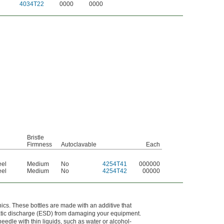
4034T22
0000
0000
Bristle
Firmness
Autoclavable
Each
eel
Medium
No
4254T41
000000
eel
Medium
No
4254T42
00000
onics. These bottles are made with an additive that
static discharge (ESD) from damaging your equipment.
edle with thin liquids, such as water or alcohol-