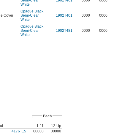
Semi-Clear
1902T461
0000
0000
White
Opaque Black
,
le Cover
Semi-Clear
1902T401
0000
0000
White
Opaque Black
,
Semi-Clear
1902T481
0000
0000
White
Each
al
1-11
12-Up
4176T15
00000
00000