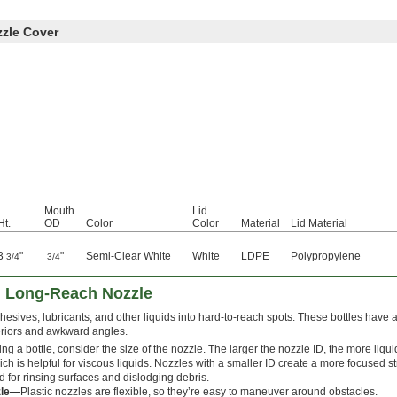
zzle Cover
Mouth
Lid
Ht.
OD
Color
Color
Material
Lid Material
3
"
"
Semi-Clear White
White
LDPE
Polypropylene
3/4
3/4
h Long-Reach Nozzle
esives, lubricants, and other liquids into hard-to-reach spots. These bottles have 
eriors and awkward angles.
g a bottle, consider the size of the nozzle. The larger the nozzle ID, the more liq
ch is helpful for viscous liquids. Nozzles with a smaller ID create a more focused s
d for rinsing surfaces and dislodging debris.
zle—
Plastic nozzles are flexible, so they’re easy to maneuver around obstacles.