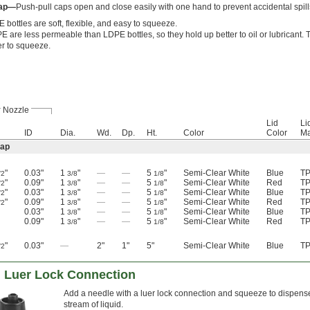
Cap—
Push-pull caps open and close easily with one hand to prevent accidental spills
 bottles are soft, flexible, and easy to squeeze.
 are less permeable than LDPE bottles, so they hold up better to oil or lubricant. T
er to squeeze.
Nozzle
Lid
Li
ID
Dia.
Wd.
Dp.
Ht.
Color
Color
Ma
Cap
"
0.03"
1
"
—
—
5
"
Semi-Clear White
Blue
T
/2
3/8
1/8
"
0.09"
1
"
—
—
5
"
Semi-Clear White
Red
T
/2
3/8
1/8
"
0.03"
1
"
—
—
5
"
Semi-Clear White
Blue
T
/2
3/8
1/8
"
0.09"
1
"
—
—
5
"
Semi-Clear White
Red
T
/2
3/8
1/8
0.03"
1
"
—
—
5
"
Semi-Clear White
Blue
T
3/8
1/8
0.09"
1
"
—
—
5
"
Semi-Clear White
Red
T
3/8
1/8
"
0.03"
—
2"
1"
5"
Semi-Clear White
Blue
T
/2
h Luer Lock Connection
Add a needle with a luer lock connection and squeeze to dispense 
stream of liquid.