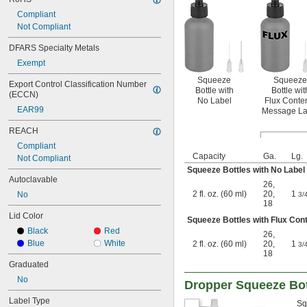
Compliant
Not Compliant
DFARS Specialty Metals
Exempt
Squeeze
Squeeze
Export Control Classification Number 
Bottle with
Bottle wit
(ECCN)
No Label
Flux Conte
EAR99
Message La
REACH
Compliant
Capacity
Ga.
Lg.
Not Compliant
Squeeze Bottles with No Label
Autoclavable
26
,
2 fl. oz. (60 ml)
20
,
1
No
3/
18
Lid Color
Squeeze Bottles with Flux Co
Black
Red
26
,
Blue
White
2 fl. oz. (60 ml)
20
,
1
3/
18
Graduated
No
Dropper Squeeze Bot
Label Type
Sq