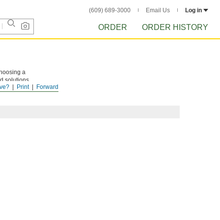
(609) 689-3000
Email Us
Log in
ORDER
ORDER HISTORY
choosing a
d solutions.
ve?
Print
Forward
ng thick