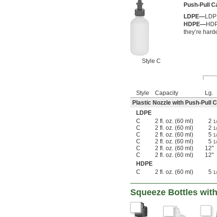
Push-Pull 
LDPE—
LDPE
HDPE—
HDPE
they’re hard
Style C
Style
Capacity
Lg.
Plastic Nozzle with Push-Pull 
LDPE
C
2 fl. oz. (60 ml)
2
1
C
2 fl. oz. (60 ml)
2
1
C
2 fl. oz. (60 ml)
5
1
C
2 fl. oz. (60 ml)
5
1
C
2 fl. oz. (60 ml)
12"
C
2 fl. oz. (60 ml)
12"
HDPE
C
2 fl. oz. (60 ml)
5
1
Squeeze Bottles wit