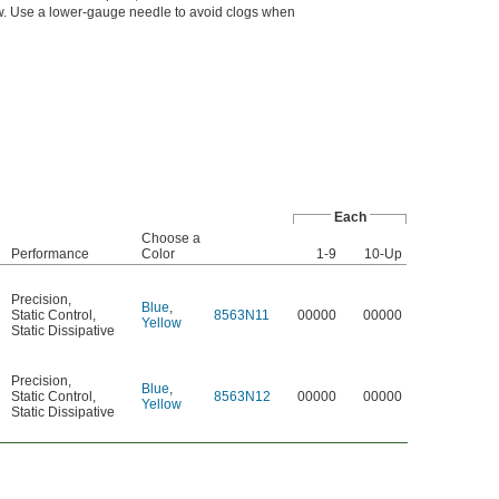
ow. Use a lower-gauge needle to avoid clogs when
Each
Choose a
Performance
Color
1-9
10-Up
Precision
,
Blue
,
Static Control
,
8563N11
00000
00000
Yellow
Static Dissipative
Precision
,
Blue
,
Static Control
,
8563N12
00000
00000
Yellow
Static Dissipative