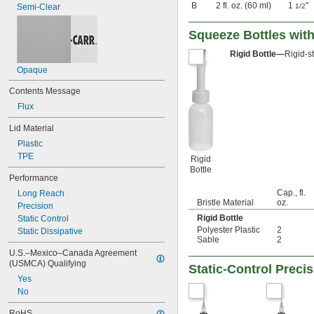
B
2 fl. oz. (60 ml)
1
"
Semi-Clear
1/2
Squeeze Bottles with
Rigid Bottle—
Rigid-s
Opaque
Contents Message
Flux
Lid Material
Plastic
TPE
Rigid
Bottle
Performance
Cap., fl.
Long Reach
Bristle Material
oz.
Precision
Rigid Bottle
Static Control
Polyester Plastic
2
Static Dissipative
Sable
2
U.S.–Mexico–Canada Agreement 
(USMCA) Qualifying
Static-Control Preci
Yes
No
RoHS