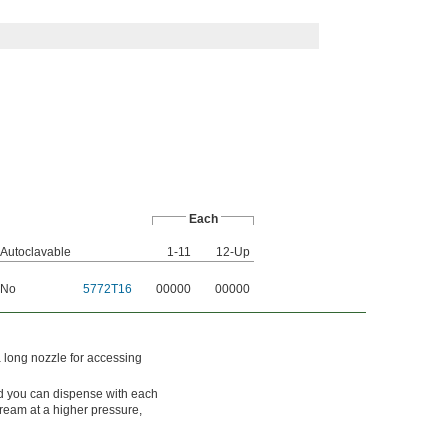
Each
Autoclavable
1-11
12-Up
No
5772T16
00000
00000
a long nozzle for accessing
uid you can dispense with each
tream at a higher pressure,