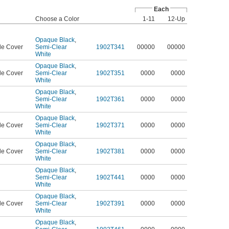
Each
Choose a Color
1-11
12-Up
Opaque Black
,
le Cover
Semi-Clear
1902T341
00000
00000
White
Opaque Black
,
le Cover
Semi-Clear
1902T351
0000
0000
White
Opaque Black
,
Semi-Clear
1902T361
0000
0000
White
Opaque Black
,
le Cover
Semi-Clear
1902T371
0000
0000
White
Opaque Black
,
le Cover
Semi-Clear
1902T381
0000
0000
White
Opaque Black
,
Semi-Clear
1902T441
0000
0000
White
Opaque Black
,
le Cover
Semi-Clear
1902T391
0000
0000
White
Opaque Black
,