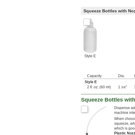
Squeeze Bottles with No
Style E
Capacity
Dia.
Style E
2 fl. oz. (60 ml)
1
"
3/8
Squeeze Bottles wit
Dispense adh
machine int
When choosin
squeeze, whi
which is goo
Plastic Noz