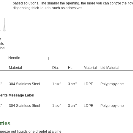
based solutions. The smaller the opening, the more you can control the fl
dispensing thick liquids, such as adhesives.
h
nts
bel
Needle
Material
Dia.
Ht.
Material
Lid Material
"
304 Stainless Steel
1
"
3
"
LDPE
Polypropylene
4
1/2
3/4
ntents Message Label
"
304 Stainless Steel
1
"
3
"
LDPE
Polypropylene
4
1/2
3/4
tles
ueeze out liquids one droplet at a time.