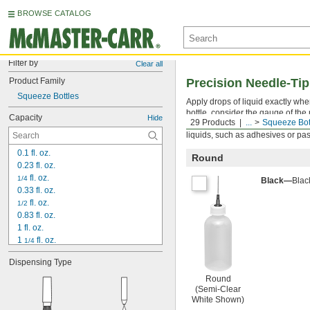
BROWSE CATALOG
Filter by
Clear all
Product Family
Precision Needle-Tip
Squeeze Bottles
Apply drops of liquid exactly wh
bottle, consider the gauge of the
Capacity
Hide
29 Products
...
Squeeze Bot
The smaller the opening, the mor
liquids, such as adhesives or pas
0.1 fl. oz.
Round
0.23 fl. oz.
 fl. oz.
1/4
Black—
Blac
0.33 fl. oz.
 fl. oz.
1/2
0.83 fl. oz.
1 fl. oz.
1 
 fl. oz.
1/4
1.66 fl. oz.
Dispensing Type
2 fl. oz.
3.33 fl. oz.
Round
(Semi-Clear
4 fl. oz.
White Shown)
6 fl. oz.