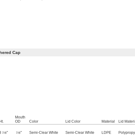
thered Cap
Mouth
Ht.
OD
Color
Lid Color
Material
Lid Materi
3
"
"
Semi-Clear White
Semi-Clear White
LDPE
Polypropy
7/8
7/8