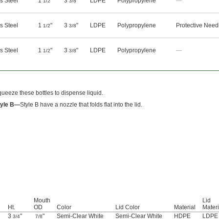
s Steel
1
"
3
"
LDPE
Polypropylene
—
1/2
3/8
s Steel
1
"
3
"
LDPE
Polypropylene
Protective Need
1/2
3/8
s Steel
1
"
3
"
LDPE
Polypropylene
—
1/2
3/8
ueeze these bottles to dispense liquid.
tyle B—
Style B have a nozzle that folds flat into the lid.
Mouth
Lid
Ht.
OD
Color
Lid Color
Material
Materi
3
"
"
Semi-Clear White
Semi-Clear White
HDPE
LDPE
3/4
7/8