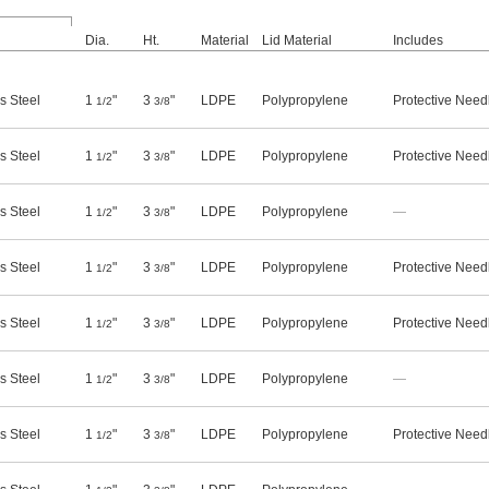
Dia.
Ht.
Material
Lid Material
Includes
s Steel
1
"
3
"
LDPE
Polypropylene
Protective Need
1/2
3/8
s Steel
1
"
3
"
LDPE
Polypropylene
Protective Need
1/2
3/8
s Steel
1
"
3
"
LDPE
Polypropylene
—
1/2
3/8
s Steel
1
"
3
"
LDPE
Polypropylene
Protective Need
1/2
3/8
s Steel
1
"
3
"
LDPE
Polypropylene
Protective Need
1/2
3/8
s Steel
1
"
3
"
LDPE
Polypropylene
—
1/2
3/8
s Steel
1
"
3
"
LDPE
Polypropylene
Protective Need
1/2
3/8