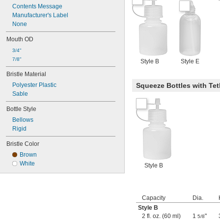
Contents Message
Manufacturer's Label
None
Mouth OD
3/4"
7/8"
Style B
Style E
Bristle Material
Polyester Plastic
Squeeze Bottles with Te
Sable
Bottle Style
Bellows
Rigid
Bristle Color
Brown
White
Style B
Capacity
Dia.
Style B
2 fl. oz. (60 ml)
1
"
5/8