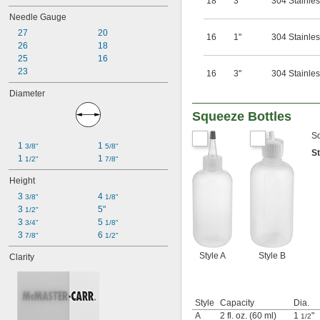
18
3"
304 Stainles
Needle Gauge
27
20
16
1"
304 Stainles
26
18
25
16
23
16
3"
304 Stainles
Diameter
Squeeze Bottles
Sq
1 
1 
3/8"
5/8"
S
1 
1 
1/2"
7/8"
Height
3 
4 
3/8"
1/8"
3 
5"
1/2"
3 
5 
3/4"
1/8"
3 
6 
7/8"
1/2"
Style A
Style B
Clarity
Style
Capacity
Dia.
A
2 fl. oz. (60 ml)
1
"
1/2