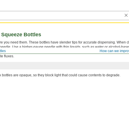
 Squeeze Bottles
ere you need them. These bottles have slender tips for accurate dispensing. When 
 needle. Use a higher-gauge needle with thin liquids, such as water or alcohol-base
tles
How can we impro
e you can control the flow. Use a lower-gauge needle to avoid clogs when dispensi
te fluxes.
k bottles are opaque, so they block light that could cause contents to degrade.