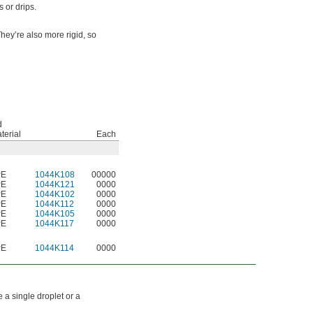
 or drips.
hey’re also more rigid, so
d
terial
Each
PE
1044K108
00000
PE
1044K121
0000
PE
1044K102
0000
PE
1044K112
0000
PE
1044K105
0000
PE
1044K117
0000
PE
1044K114
0000
a single droplet or a