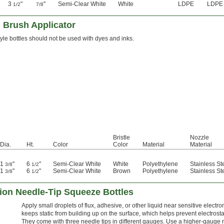
3
"
"
Semi-Clear White
White
LDPE
LDPE
1/2
7/8
 Brush Applicator
tyle bottles should not be used with dyes and inks.
Bristle
Nozzle
Dia.
Ht.
Color
Color
Material
Material
1
"
6
"
Semi-Clear White
White
Polyethylene
Stainless St
3/8
1/2
1
"
6
"
Semi-Clear White
Brown
Polyethylene
Stainless St
3/8
1/2
sion Needle-Tip Squeeze Bottles
Apply small droplets of flux, adhesive, or other liquid near sensitive electr
keeps static from building up on the surface, which helps prevent electro
They come with three needle tips in different gauges. Use a higher-gauge ne