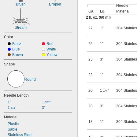
8 fl. oz.
Brush
Droplet
Needle
12 fl. oz.
Ga.
Lg.
Material
16 fl. oz.
2 fl. oz. (60 ml)
24 fl. oz.
32 fl. oz.
Stream
27
1"
304 Stainles
64 fl. oz.
3 ml
Color
7 ml
Black
Red
25
1"
304 Stainles
10 ml
Blue
White
15 ml
Brown
Yellow
25 ml
25
3"
304 Stainles
30 ml
Shape
37 ml
50 ml
23
1"
304 Stainles
60 ml
Round
100 ml
120 ml
20
1
"
304 Stainles
1/4
Needle Length
125 ml
175 ml
1"
1 
3/4"
20
3"
304 Stainles
250 ml
1 
3"
1/4"
375 ml
Material
500 ml
18
1"
304 Stainles
750 ml
Plastic
1,000 ml
Sable
2,000 ml
Stainless Steel