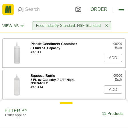
ORDER
VIEW AS
Food Industry Standard: NSF Standard
Plastic Condiment Container
00000
Each
8 Fluid oz. Capacity
4370T1
ADD
Squeeze Bottle
00000
Each
8 FL oz Capacity, 7-1/4" High,
NSF/ANSI 2
4370T14
ADD
Squeeze Bottle
00000
FILTER BY
Each
12 FL oz Capacity, 7-1/4" High,
11 Products
1 filter applied
NSF/ANSI 2
4370T41
ADD