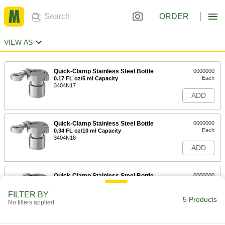
ORDER
VIEW AS
Quick-Clamp Stainless Steel Bottle
0000000
Each
0.17 FL oz/5 ml Capacity
3404N17
ADD
Quick-Clamp Stainless Steel Bottle
0000000
Each
0.34 FL oz/10 ml Capacity
3404N18
ADD
Quick-Clamp Stainless Steel Bottle
0000000
Each
0.85 FL oz/25 ml Capacity
3404N19
FILTER BY
5 Products
ADD
No filters applied