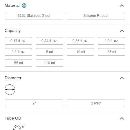
Quick-Clamp Stainless Steel Bottle
0000000
Material
Each
1.9 FL oz/55 ml Capacity
3404N2
ADD
316L Stainless Steel
Silicone Rubber
Capacity
Quick-Clamp Stainless Steel Bottle
0000000
Each
3.8 FL oz/110 ml Capacity
3404N21
0.17 fl. oz.
0.34 fl. oz.
0.85 fl. oz.
1.9 fl. oz.
ADD
3.8 fl. oz.
5 ml
10 ml
25 ml
55 ml
110 ml
Diameter
2"
2
"
9/16
Tube OD