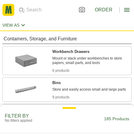
ORDER
VIEW AS
Containers, Storage, and Furniture
Workbench Drawers
Mount or stack under workbenches to store
6 products
Bins
9 products
Cabinets
FILTER BY
Shelf, drawer, small-parts, bin-box, and
185 Products
No filters applied
133 products