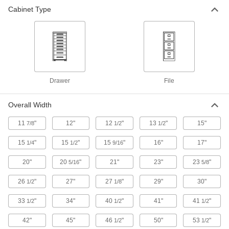
Cabinet Type
File Cabinets
Secure files in each drawer with a single lock or
13 products
Bin Racks
Drawer
File
8 products
Overall Width
11
"
12"
12
"
13
"
15"
7/8
1/2
1/2
15
"
15
"
15
"
16"
17"
1/4
1/2
9/16
20"
20
"
21"
23"
23
"
5/16
5/8
26
"
27"
27
"
29"
30"
1/2
1/8
33
"
34"
40
"
41"
41
"
1/2
1/2
1/2
42"
45"
46
"
50"
53
"
1/2
1/2