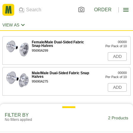
ORDER
VIEW AS
Female/Male Dual-Sided Fabric
00000
Snap Halves
Per Pack of 10
95690A299
ADD
Male/Male Dual-Sided Fabric Snap
00000
Halves
Per Pack of 10
95690A275
ADD
FILTER BY
2 Products
No filters applied