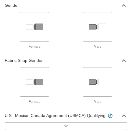
Gender
Female
Male
Fabric Snap Gender
Female
Male
U.S.–Mexico–Canada Agreement (USMCA) Qualifying
No