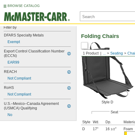
BROWSE CATALOG
Filter by
DFARS Specialty Metals
Folding Chairs
Exempt
Export Control Classification Number 
1 Product
...
Seating
Chai
(ECCN)
EAR99
REACH
Not Compliant
RoHS
Not Compliant
Style D
U.S.–Mexico–Canada Agreement 
(USMCA) Qualifying
Seat
No
Style
Wd.
Dp.
Materi
D
17"
16
"
Foam
1/2