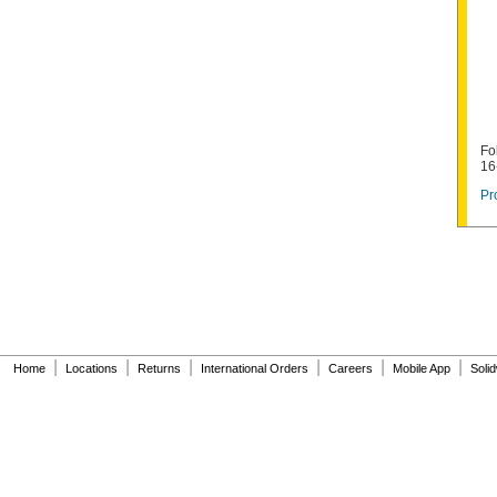
Fo
16
Pr
|
|
|
|
|
|
Home
Locations
Returns
International Orders
Careers
Mobile App
Soli