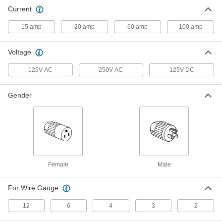
Flat Pin-and-Sleeve Connector
00000
Current
Each
Plug with Screw Terminals for 12
Gauge
8172K2
ADD
15 amp
20 amp
60 amp
100 amp
Voltage
Flat Pin-and-Sleeve Connector
000000
Each
Plug with Screw Terminals for 6 Gauge
8172K3
125V AC
250V AC
125V DC
ADD
Gender
Flat Pin-and-Sleeve Connector
000000
Each
Plug with Screw Terminals for 4-2
Gauge
8172K4
ADD
Female
Male
For Wire Gauge
12
6
4
3
2