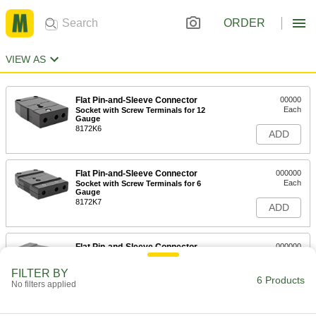
ORDER
VIEW AS
Flat Pin-and-Sleeve Connector
00000
Each
Socket with Screw Terminals for 12
Gauge
8172K6
ADD
Flat Pin-and-Sleeve Connector
000000
Each
Socket with Screw Terminals for 6
Gauge
8172K7
ADD
Flat Pin-and-Sleeve Connector
000000
Each
Socket with Screw Terminals for 4-2
Gauge
FILTER BY
8172K8
6 Products
ADD
No filters applied