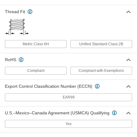
18-8 Stainless Steel Socket Nut
00000
Each
M5 x 0.8 mm Thread
Thread Fit
90372A120
ADD
18-8 Stainless Steel Socket Nut
00000
Metric Class 6H
Unified Standard Class 2B
Each
M6 x 1 mm Thread
90372A121
ADD
RoHS
Compliant
Compliant with Exemptions
18-8 Stainless Steel Socket Nut
00000
Each
M8 x 1.25 mm Thread
90372A122
Export Control Classification Number (ECCN)
ADD
EAR99
18-8 Stainless Steel Socket Nut
00000
Each
M10 x 1.5 mm Thread
U.S.–Mexico–Canada Agreement (USMCA) Qualifying
90372A123
ADD
Yes