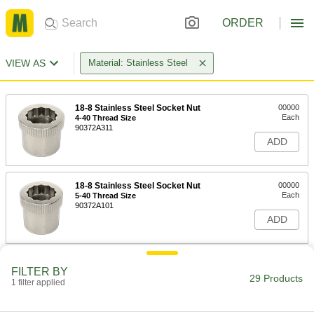
ORDER
VIEW AS
Material: Stainless Steel
18-8 Stainless Steel Socket Nut
00000
Each
4-40 Thread Size
90372A311
ADD
18-8 Stainless Steel Socket Nut
00000
Each
5-40 Thread Size
90372A101
ADD
18-8 Stainless Steel Socket Nut
00000
FILTER BY
Each
6-32 Thread Size
29 Products
1 filter applied
90372A313
ADD