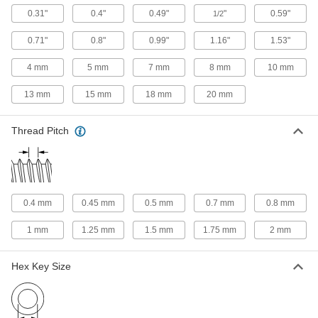
0.31"
0.4"
0.49"
"
0.59"
1/2
18-8 Stainless Steel Socket Nut
00000
Each
3/8"-24 Thread Size
0.71"
0.8"
0.99"
1.16"
1.53"
90372A105
ADD
4 mm
5 mm
7 mm
8 mm
10 mm
13 mm
15 mm
18 mm
20 mm
18-8 Stainless Steel Socket Nut
000000
Each
7/16"-14 Thread Size
90372A106
Thread Pitch
ADD
18-8 Stainless Steel Socket Nut
000000
Each
1/2"-13 Thread Size
90372A108
0.4 mm
0.45 mm
0.5 mm
0.7 mm
0.8 mm
ADD
1 mm
1.25 mm
1.5 mm
1.75 mm
2 mm
18-8 Stainless Steel Socket Nut
000000
Hex Key Size
Each
1/2"-20 Thread Size
90372A109
ADD