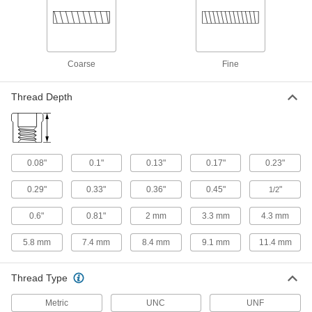
18-8 Stainless Steel Socket Nut
00000
Each
M2 x 0.4 mm Thread
90372A411
ADD
Coarse
Fine
18-8 Stainless Steel Socket Nut
00000
Thread Depth
Each
M2.5 x 0.45 mm Thread
90372A412
ADD
0.08"
0.1"
0.13"
0.17"
0.23"
18-8 Stainless Steel Socket Nut
00000
Each
M3 x 0.50 mm Thread
0.29"
0.33"
0.36"
0.45"
"
1/2
90372A118
ADD
0.6"
0.81"
2 mm
3.3 mm
4.3 mm
5.8 mm
7.4 mm
8.4 mm
9.1 mm
11.4 mm
18-8 Stainless Steel Socket Nut
00000
Each
M4 x 0.70 mm Thread
90372A119
Thread Type
ADD
Metric
UNC
UNF