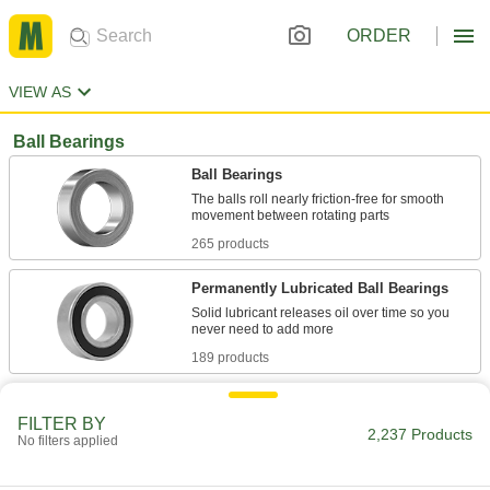
ORDER
VIEW AS
Ball Bearings
Ball Bearings
The balls roll nearly friction-free for smooth
265 products
Permanently Lubricated Ball Bearings
Solid lubricant releases oil over time so you
189 products
Ball Bearings for Food and Beverage
FILTER BY
The FDA-compliant lubricant is safe for food-
2,237 Products
No filters applied
88 products