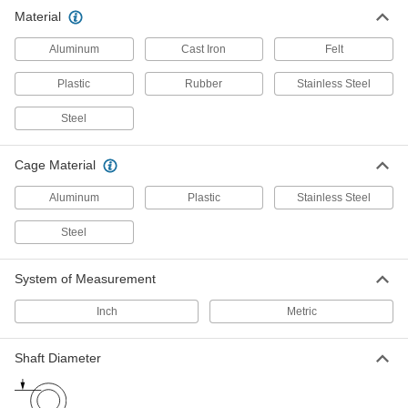
Material
High-Precision Ball Bearings
The most precise ball bearings we offer, with
Aluminum
Cast Iron
Felt
75 products
Plastic
Rubber
Stainless Steel
Flanged Ball Bearings
Steel
The flange presses against a housing wall so
Cage Material
135 products
Aluminum
Plastic
Stainless Steel
Dry-Running Ball Bearings
Made of slippery plastic so there's no lubricant
Steel
74 products
System of Measurement
High-Load Dry-Running Ball Bearings
Inch
Metric
Carry twice as much weight as standard dry-
Shaft Diameter
17 products
Dry-Running Flanged Ball Bearings