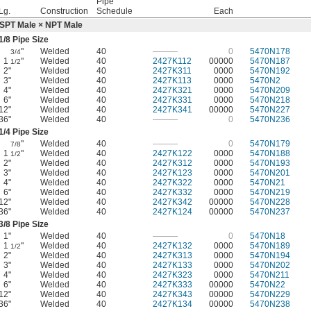
Pipe
Lg.
Construction
Schedule
Each
SPT Male × NPT Male
1/8
Pipe Size
"
Welded
40
———
0
5470N178
3/4
1
"
Welded
40
2427K112
00000
5470N187
1/2
2"
Welded
40
2427K311
0000
5470N192
3"
Welded
40
2427K113
0000
5470N2
4"
Welded
40
2427K321
0000
5470N209
6"
Welded
40
2427K331
0000
5470N218
12"
Welded
40
2427K341
00000
5470N227
36"
Welded
40
———
0
5470N236
1/4
Pipe Size
"
Welded
40
———
0
5470N179
7/8
1
"
Welded
40
2427K122
0000
5470N188
1/2
2"
Welded
40
2427K312
0000
5470N193
3"
Welded
40
2427K123
0000
5470N201
4"
Welded
40
2427K322
0000
5470N21
6"
Welded
40
2427K332
0000
5470N219
12"
Welded
40
2427K342
00000
5470N228
36"
Welded
40
2427K124
00000
5470N237
3/8
Pipe Size
1"
Welded
40
———
0
5470N18
1
"
Welded
40
2427K132
0000
5470N189
1/2
2"
Welded
40
2427K313
0000
5470N194
3"
Welded
40
2427K133
0000
5470N202
4"
Welded
40
2427K323
0000
5470N211
6"
Welded
40
2427K333
00000
5470N22
12"
Welded
40
2427K343
00000
5470N229
36"
Welded
40
2427K134
00000
5470N238