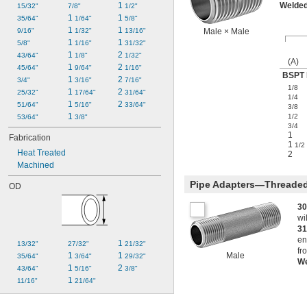
1 
Welde
15/32"
7/8"
1/2"
1 
1 
35/64"
1/64"
5/8"
1 
1 
9/16"
1/32"
13/16"
Male × Male
1 
1 
5/8"
1/16"
31/32"
1 
2 
43/64"
1/8"
1/32"
(A)
1 
2 
45/64"
9/64"
1/16"
BSPT 
1 
2 
3/4"
3/16"
7/16"
1/8
1 
2 
25/32"
17/64"
31/64"
1/4
1 
2 
51/64"
5/16"
33/64"
3/8
1 
1/2
53/64"
3/8"
3/4
1
Fabrication
1
1/2
Heat Treated
2
Machined
Pipe Adapters—Threaded
OD
30
wi
31
en
1 
13/32"
27/32"
21/32"
fr
1 
1 
Male
35/64"
3/64"
29/32"
W
1 
2 
43/64"
5/16"
3/8"
1 
11/16"
21/64"