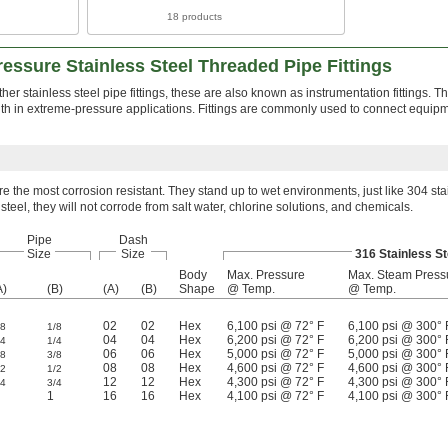
18 products
essure Stainless Steel Threaded Pipe Fittings
her stainless steel pipe fittings, these are also known as instrumentation fittings. 
ngth in extreme-pressure applications. Fittings are commonly used to connect equip
are the most corrosion resistant. They stand up to wet environments, just like 304 sta
s steel, they will not corrode from salt water, chlorine solutions, and chemicals.
Pipe
Dash
Size
Size
316 Stainless St
Body
Max. Pressure
Max. Steam Press
A)
(B)
(A)
(B)
Shape
@ Temp.
@ Temp.
02
02
Hex
6,100 psi @ 72° F
6,100 psi @ 300° 
/8
1/8
04
04
Hex
6,200 psi @ 72° F
6,200 psi @ 300° 
/4
1/4
06
06
Hex
5,000 psi @ 72° F
5,000 psi @ 300° 
/8
3/8
08
08
Hex
4,600 psi @ 72° F
4,600 psi @ 300° 
/2
1/2
12
12
Hex
4,300 psi @ 72° F
4,300 psi @ 300° 
/4
3/4
1
16
16
Hex
4,100 psi @ 72° F
4,100 psi @ 300° 