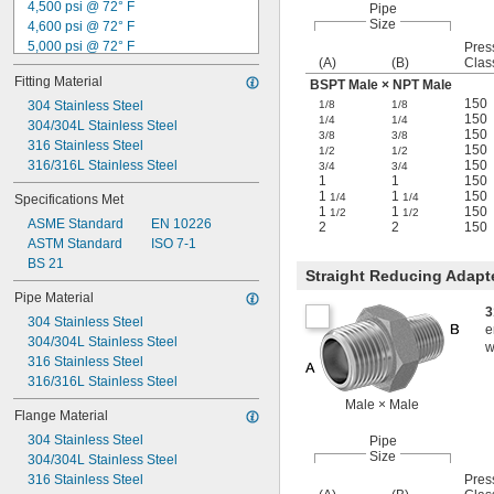
4,500 psi @ 72° F
Pipe
Size
4,600 psi @ 72° F
5,000 psi @ 72° F
Pres
(A)
(B)
Clas
5,500 psi @ 72° F
Fitting Material
BSPT Male × NPT Male
6,000 psi @ 72° F
150
6,100 psi @ 72° F
304 Stainless Steel
1/8
1/8
150
1/4
1/4
6,200 psi @ 72° F
304/304L Stainless Steel
150
3/8
3/8
6,400 psi @ 72° F
316 Stainless Steel
150
1/2
1/2
6,600 psi @ 72° F
316/316L Stainless Steel
150
3/4
3/4
1
1
150
7,200 psi @ 72° F
1
1
150
1/4
1/4
Specifications Met
7,500 psi @ 72° F
1
1
150
1/2
1/2
ASME Standard
EN 10226
9,100 psi @ 72° F
2
2
150
ASTM Standard
ISO 7-1
BS 21
Straight Reducing Adapt
Pipe Material
3
304 Stainless Steel
e
304/304L Stainless Steel
w
316 Stainless Steel
316/316L Stainless Steel
Male × Male
Flange Material
304 Stainless Steel
Pipe
Size
304/304L Stainless Steel
316 Stainless Steel
Pres