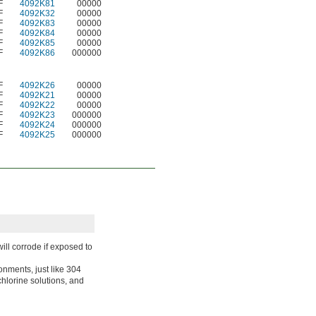
F
4092K81
00000
F
4092K32
00000
F
4092K83
00000
F
4092K84
00000
F
4092K85
00000
F
4092K86
000000
F
4092K26
00000
F
4092K21
00000
F
4092K22
00000
F
4092K23
000000
F
4092K24
000000
F
4092K25
000000
ll corrode if exposed to
onments, just like 304
 chlorine solutions, and