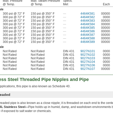
Max. Pressure
Max. Steam Pressure
Specs.
@ Temp.
@ Temp.
Met
Each
le
300 psi @ 72° F
150 psi @ 350° F
—
4464K581
00000
300 psi @ 72° F
150 psi @ 350° F
—
4464K582
0000
300 psi @ 72° F
150 psi @ 350° F
—
4464K583
00000
300 psi @ 72° F
150 psi @ 350° F
—
4464K584
00000
300 psi @ 72° F
150 psi @ 350° F
—
4464K585
00000
300 psi @ 72° F
150 psi @ 350° F
—
4464K586
00000
300 psi @ 72° F
150 psi @ 350° F
—
4464K587
00000
300 psi @ 72° F
150 psi @ 350° F
—
4464K588
00000
300 psi @ 72° F
150 psi @ 350° F
—
4464K589
00000
ale
Not Rated
Not Rated
DIN 431
9027N101
0000
Not Rated
Not Rated
DIN 431
9027N102
0000
Not Rated
Not Rated
DIN 431
9027N103
0000
Not Rated
Not Rated
DIN 431
9027N104
0000
Not Rated
Not Rated
DIN 431
9027N106
0000
Not Rated
Not Rated
DIN 431
9027N107
00000
ess Steel Threaded Pipe Nipples and Pipe
pplications, this pipe is also known as Schedule 40.
readed
hreaded pipe is also known as a close nipple; it is threaded on each end to the cente
4L Stainless Steel—
Pipe holds up in humid, damp, and washdown environments bu
 if exposed to salt water or chemicals.