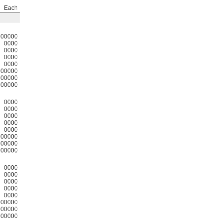
Each
00000
0000
0000
0000
0000
00000
00000
00000
0000
0000
0000
0000
0000
00000
00000
00000
0000
0000
0000
0000
0000
00000
00000
00000