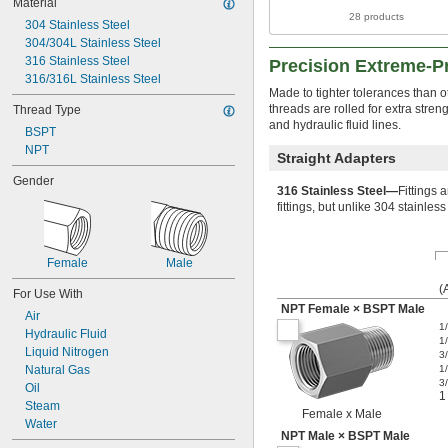
Material
28 products
304 Stainless Steel
304/304L Stainless Steel
316 Stainless Steel
Precision Extreme-Pr
316/316L Stainless Steel
Made to tighter tolerances than ot
threads are rolled for extra stre
Thread Type
and hydraulic fluid lines.
BSPT
NPT
Straight Adapters
Gender
316 Stainless Steel—
Fittings 
fittings, but unlike 304 stainles
Female
Male
(
For Use With
NPT Female × BSPT Male
Air
1
Hydraulic Fluid
1
Liquid Nitrogen
3
Natural Gas
1
3
Oil
1
Steam
Female x Male
Water
NPT Male × BSPT Male