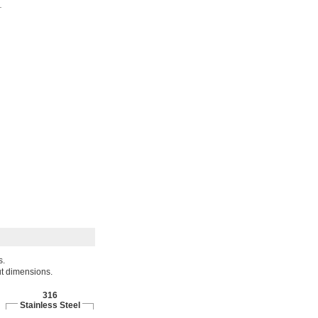
s.
ut dimensions.
316
Stainless Steel