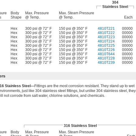
304
Stainless Steel
sure
Body
Max. Pressure
Max. Steam Pressure
s
Shape
@ Temp.
@ Temp.
Each
Hex
300 psi @ 72° F
150 psi @ 350° F
4810T221
00000
Hex
300 psi @ 72° F
150 psi @ 350° F
4810T222
00000
Hex
300 psi @ 72° F
150 psi @ 350° F
4810T223
00000
Hex
300 psi @ 72° F
150 psi @ 350° F
4810T224
00000
Hex
300 psi @ 72° F
150 psi @ 350° F
4810T225
00000
Hex
300 psi @ 72° F
150 psi @ 350° F
4810T226
00000
Hex
300 psi @ 72° F
150 psi @ 350° F
4810T644
00000
Hex
300 psi @ 72° F
150 psi @ 350° F
4810T228
00000
Hex
300 psi @ 72° F
150 psi @ 350° F
4810T239
00000
ers
16 Stainless Steel—
Fittings are the most corrosion resistant. They stand up to wet
nvironments, just like 304 stainless steel fittings, but unlike 304 stainless steel, they
ill not corrode from salt water, chlorine solutions, and chemicals.
316 Stainless Steel
sure
Body
Max. Pressure
Max. Steam Pressure