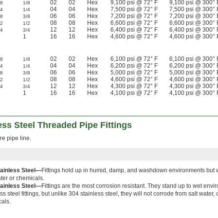
02
02
Hex
9,100 psi @ 72° F
9,100 psi @ 300° 
/8
1/8
04
04
Hex
7,500 psi @ 72° F
7,500 psi @ 300° 
/4
1/4
06
06
Hex
7,200 psi @ 72° F
7,200 psi @ 300° 
/8
3/8
08
08
Hex
6,600 psi @ 72° F
6,600 psi @ 300° 
/2
1/2
12
12
Hex
6,400 psi @ 72° F
6,400 psi @ 300° 
/4
3/4
1
16
16
Hex
4,600 psi @ 72° F
4,600 psi @ 300° 
02
02
Hex
6,100 psi @ 72° F
6,100 psi @ 300° 
/8
1/8
04
04
Hex
6,200 psi @ 72° F
6,200 psi @ 300° 
/4
1/4
06
06
Hex
5,000 psi @ 72° F
5,000 psi @ 300° 
/8
3/8
08
08
Hex
4,600 psi @ 72° F
4,600 psi @ 300° 
/2
1/2
12
12
Hex
4,300 psi @ 72° F
4,300 psi @ 300° 
/4
3/4
1
16
16
Hex
4,100 psi @ 72° F
4,100 psi @ 300° 
ss Steel Threaded Pipe Fittings
re pipe line.
tainless Steel—
Fittings hold up in humid, damp, and washdown environments but wi
ater or chemicals.
tainless Steel—
Fittings are the most corrosion resistant. They stand up to wet envir
ss steel fittings, but unlike 304 stainless steel, they will not corrode from salt water,
als.