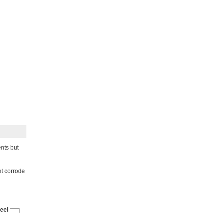
nts but
not corrode
eel