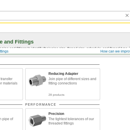
e and Fittings
pipe and fittings to identify their pipe size, thread size, schedule, and thread typ
ttings
How can we impro
Reducing Adapter
o transfer
Join pipe of different sizes and
er materials
fitting connections
28 products
PERFORMANCE
Precision
n pipe of
The tightest tolerances of our
threaded fittings