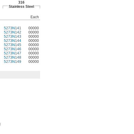
316
Stainless Steel
Each
5273N141
00000
5273N142
00000
5273N143
00000
5273N144
00000
5273N145
00000
5273N146
00000
5273N147
00000
5273N148
00000
5273N149
00000