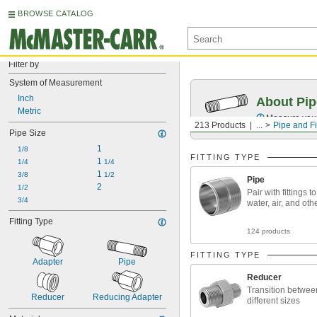
BROWSE CATALOG
Filter by
System of Measurement
Inch
About Pip
Metric
Measure your 
213 Products
...
Pipe and Fi
Pipe Size
1
1/8
FITTING TYPE
1 
1/4
1/4
1 
3/8
1/2
Pipe
2
1/2
Pair with fittings t
3/4
water, air, and oth
Fitting Type
124 products
FITTING TYPE
Adapter
Pipe
Reducer
Transition betwee
Reducer
Reducing Adapter
different sizes