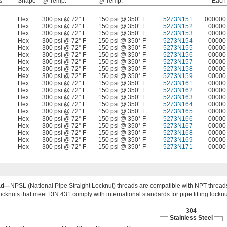
s
Shape
@ Temp.
@ Temp.
Each
Hex
300 psi @ 72° F
150 psi @ 350° F
5273N151
000000
Hex
300 psi @ 72° F
150 psi @ 350° F
5273N152
00000
Hex
300 psi @ 72° F
150 psi @ 350° F
5273N153
00000
Hex
300 psi @ 72° F
150 psi @ 350° F
5273N154
00000
Hex
300 psi @ 72° F
150 psi @ 350° F
5273N155
00000
Hex
300 psi @ 72° F
150 psi @ 350° F
5273N156
00000
Hex
300 psi @ 72° F
150 psi @ 350° F
5273N157
00000
Hex
300 psi @ 72° F
150 psi @ 350° F
5273N158
00000
Hex
300 psi @ 72° F
150 psi @ 350° F
5273N159
00000
Hex
300 psi @ 72° F
150 psi @ 350° F
5273N161
00000
Hex
300 psi @ 72° F
150 psi @ 350° F
5273N162
00000
Hex
300 psi @ 72° F
150 psi @ 350° F
5273N163
00000
Hex
300 psi @ 72° F
150 psi @ 350° F
5273N164
00000
Hex
300 psi @ 72° F
150 psi @ 350° F
5273N165
00000
Hex
300 psi @ 72° F
150 psi @ 350° F
5273N166
00000
Hex
300 psi @ 72° F
150 psi @ 350° F
5273N167
00000
Hex
300 psi @ 72° F
150 psi @ 350° F
5273N168
00000
Hex
300 psi @ 72° F
150 psi @ 350° F
5273N169
00000
Hex
300 psi @ 72° F
150 psi @ 350° F
5273N171
00000
ad—
NPSL (National Pipe Straight Locknut) threads are compatible with NPT thread
ocknuts that meet DIN 431 comply with international standards for pipe fitting lockn
304
Stainless Steel