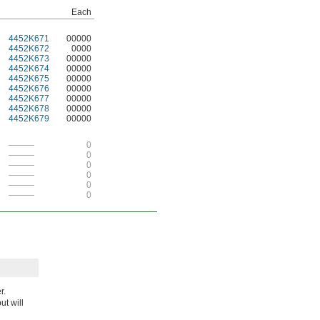
Each
4452K671
00000
4452K672
0000
4452K673
00000
4452K674
00000
4452K675
00000
4452K676
00000
4452K677
00000
4452K678
00000
4452K679
00000
———
0
———
0
———
0
———
0
———
0
———
0
r.
t will