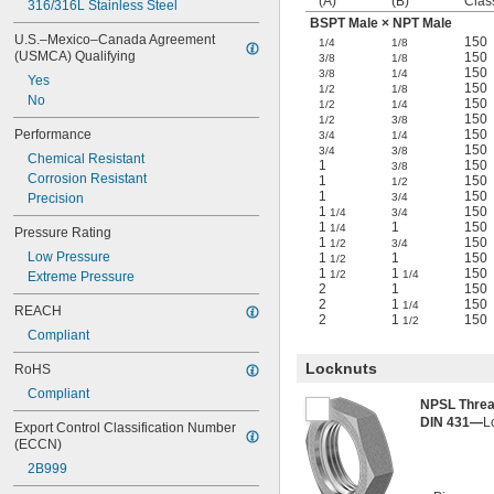
(A)
(B)
Clas
316/316L Stainless Steel
BSPT Male × NPT Male
U.S.–Mexico–Canada Agreement 
150
1/4
1/8
(USMCA) Qualifying
150
3/8
1/8
150
3/8
1/4
Yes
150
1/2
1/8
No
150
1/2
1/4
150
1/2
3/8
Performance
150
3/4
1/4
150
3/4
3/8
Chemical Resistant
1
150
3/8
Corrosion Resistant
1
150
1/2
1
150
Precision
3/4
1
150
1/4
3/4
1
1
150
1/4
Pressure Rating
1
150
1/2
3/4
Low Pressure
1
1
150
1/2
1
1
150
1/2
1/4
Extreme Pressure
2
1
150
2
1
150
1/4
REACH
2
1
150
1/2
Compliant
Locknuts
RoHS
Compliant
NPSL Thre
DIN 431—
L
Export Control Classification Number 
(ECCN)
2B999