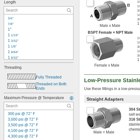
Length
1
1
3
1
3/4"
3
1
7/8"
Male x Male
1"
BSPT Female × NPT Male
1 
1/16"
1
1 
3/32"
1
1 
1/8"
3
1
1 
9/64"
3
1 
9/32"
1
1 
11/32"
Female x Male
Threading
1 
3/8"
1 
27/64"
Fully Threaded
Low-Pressure Stainle
1 
29/64"
Threaded on Both 
1 
31/64"
Ends
Use these fittings in a low-pressu
1 
1/2"
1 
37/64"
Maximum Pressure @ Temperature
Straight Adapters
1 
39/64"
1 
5/8"
304 S
1 
300 psi @ 72° F
43/64"
salt w
3,000 psi @ 72° F
316 S
stainle
3,500 psi @ 72° F
chemic
4,100 psi @ 72° F
Male × Male
4,300 psi @ 72° F