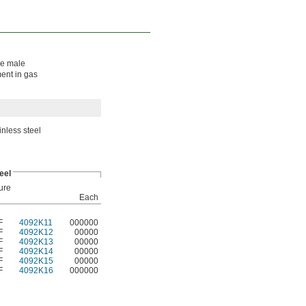
The male
ment in gas
inless steel
eel
ure
Each
F
4092K11
000000
F
4092K12
00000
F
4092K13
00000
F
4092K14
00000
F
4092K15
00000
F
4092K16
000000