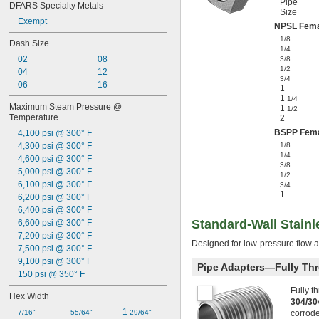
Pipe
DFARS Specialty Metals
Size
Exempt
NPSL Fema
1/8
Dash Size
1/4
02
08
3/8
1/2
04
12
3/4
06
16
1
1
1/4
Maximum Steam Pressure @ 
1
1/2
Temperature
2
BSPP Fem
4,100 psi @ 300° F
4,300 psi @ 300° F
1/8
1/4
4,600 psi @ 300° F
3/8
5,000 psi @ 300° F
1/2
6,100 psi @ 300° F
3/4
1
6,200 psi @ 300° F
6,400 psi @ 300° F
Standard-Wall Stainl
6,600 psi @ 300° F
7,200 psi @ 300° F
Designed for low-pressure flow a
7,500 psi @ 300° F
9,100 psi @ 300° F
Pipe Adapters—Fully Th
150 psi @ 350° F
Fully t
Hex Width
304/30
1 
7/16"
55/64"
29/64"
corrode