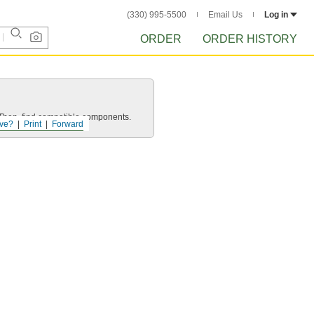
(330) 995-5500
Email Us
Log in
ORDER
ORDER HISTORY
e. Then, find compatible components.
ve?
Print
Forward