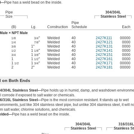
d—
Pipe has a weld bead on the inside.
Pipe
304/304L
Size
Stainless Steel
Pipe
(B)
Lg.
Construction
Schedule
Each
Male × NPT Male
"
Welded
40
2427K111
00000
1/8
3/4
"
Welded
40
2427K121
0000
1/4
7/8
1"
Welded
40
2427K131
0000
3/8
1
"
Welded
40
2427K141
0000
1/2
1/8
1
"
Welded
40
2427K151
0000
3/4
3/8
1
1
"
Welded
40
2427K161
0000
1/2
1
1
"
Welded
40
2427K171
00000
1/2
3/4
2
2"
Welded
40
2427K181
00000
 on Both Ends
4/304L Stainless Steel—
Pipe holds up in humid, damp, and washdown environme
ll corrode if exposed to salt water or chemicals.
6/316L Stainless Steel—
Pipe is the most corrosion resistant. It stands up to wet
vironments, just like 304 stainless steel pipe, but unlike 304 stainless steel, it will 
om salt water, chlorine solutions, and chemicals.
elded—
Pipe has a weld bead on the inside.
304/304L
316/316L
Stainless Steel
Stainless St