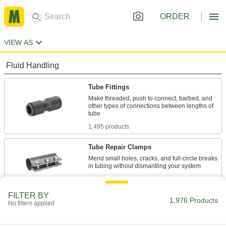
ORDER
VIEW AS
Fluid Handling
Tube Fittings
Make threaded, push to connect, barbed, and
other types of connections between lengths of
1,495 products
Tube Repair Clamps
Mend small holes, cracks, and full-circle breaks
18 products
FILTER BY
Material Handling
1,976 Products
No filters applied
Loop Clamps