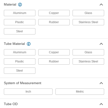
Hold pipe snug against the mounting surface to
Material
Aluminum
Copper
Glass
222 products
Plastic
Rubber
Stainless Steel
Routing Clamps
Steel
81 products
Tube Material
Building and Machinery Hardware
Aluminum
Copper
Glass
Strut Channel Routing Clamps
Plastic
Rubber
Stainless Steel
Route pipe, tubing, and conduit across strut
Steel
146 products
System of Measurement
Clamp-On Framing Connectors
Two-piece design wraps around rails to modify
Inch
Metric
24 products
Tube OD