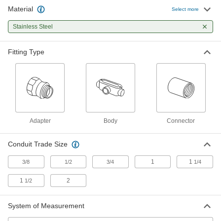
Material
Select more
Conduit Bodies
Stainless Steel
Remove the cover to pull and change the
16 products
Fitting Type
Flexible Metal (FMC) Conduit and Fittings
Make tight bends and protect wiring from being
18 products
Adapter
Body
Connector
Conduit Trade Size
1
1
3/8
1/2
3/4
1/4
1
2
1/2
System of Measurement