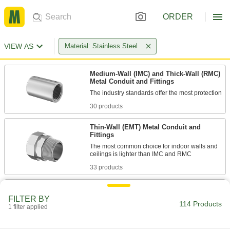
ORDER
VIEW AS
Material: Stainless Steel
Medium-Wall (IMC) and Thick-Wall (RMC)
Metal Conduit and Fittings
30 products
Thin-Wall (EMT) Metal Conduit and
Fittings
The most common choice for indoor walls and
33 products
Liquid-Tight Flexible Metal (LFMC)
Conduit and Fittings
FILTER BY
114 Products
1 filter applied
Prevent crushing in tight spaces with conduit
26 products