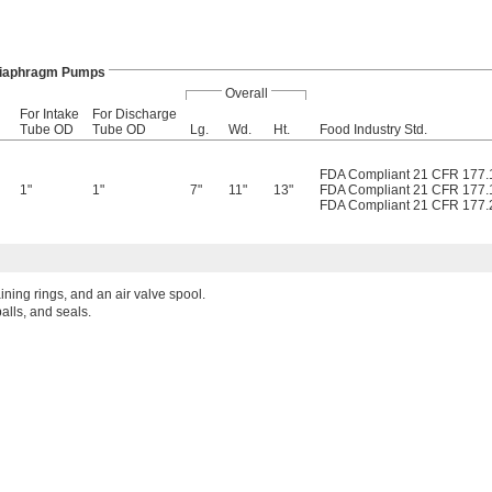
Diaphragm Pumps
Overall
For Intake
For Discharge
Tube OD
Tube OD
Lg.
Wd.
Ht.
Food Industry Std.
FDA Compliant 21 CFR 177.
1"
1"
7"
11"
13"
FDA Compliant 21 CFR 177.
FDA Compliant 21 CFR 177.
aining rings, and an air valve spool.
alls, and seals.