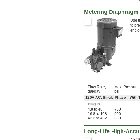
Metering Diaphragm 
Use t
to pr
enclo
Flow Rate,
Max. Pressure,
gal/day
psi
120V AC, Single Phase—With Th
Plug In
4.8 to 48
700
16.8 to 168
900
43.2 to 432
350
Long-Life High-Accu
A 316