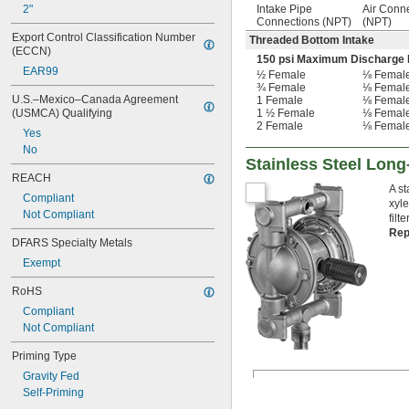
2"
Intake Pipe
Air Conn
Connections (NPT)
(NPT)
Export Control Classification Number 
Threaded Bottom Intake
(ECCN)
150 psi Maximum Discharge 
EAR99
½ Female
⅛ Femal
¾ Female
⅛ Femal
U.S.–Mexico–Canada Agreement 
1 Female
⅛ Femal
(USMCA) Qualifying
1 ½ Female
⅛ Femal
2 Female
⅛ Femal
Yes
No
Stainless Steel Lon
REACH
A s
Compliant
xyle
Not Compliant
filt
Rep
DFARS Specialty Metals
Exempt
RoHS
Compliant
Not Compliant
Priming Type
Gravity Fed
Self-Priming