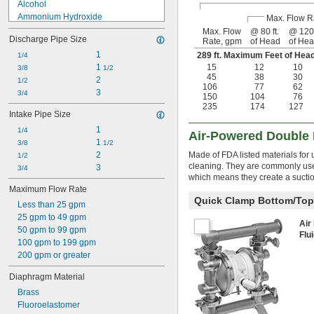
Alcohol
Ammonium Hydroxide
Max. Flow R
Diesel Fuel
Max. Flow
@ 80 ft.
@ 120 
Discharge Pipe Size
Rate, gpm
of Head
of He
Fuel Oil
Gasoline
1
289 ft. Maximum Feet of He
1/4
Hydraulic Oil
1 
15
12
10
3/8
1/2
45
38
30
Kerosene
2
1/2
106
77
62
Lacquer Solvents
3
3/4
150
104
76
Lacquer Thinner
235
174
127
Intake Pipe Size
Methyl Chloride
1
Methyl Ethyl Ketone (MEK)
1/4
Air-Powered Double
1 
Mineral Spirits
3/8
1/2
2
Made of FDA listed materials for
1/2
cleaning. They are commonly used
3
3/4
which means they create a suction
Maximum Flow Rate
Quick Clamp Bottom/Top
Less than 25 gpm
25 gpm to 49 gpm
Air
50 gpm to 99 gpm
Flu
100 gpm to 199 gpm
200 gpm or greater
Diaphragm Material
Brass
Fluoroelastomer