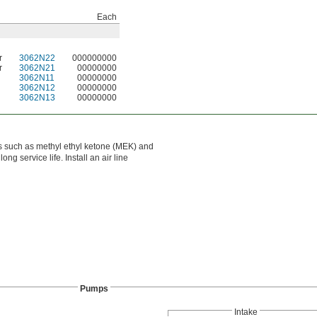
Each
r
3062N22
000000000
r
3062N21
00000000
3062N11
00000000
3062N12
00000000
3062N13
00000000
ls such as methyl ethyl ketone (MEK) and
g service life. Install an air line
Pumps
Intake