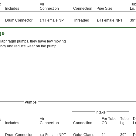
g
Air
Tu
Includes
Connection
Connection
Pipe Size
Lg.
Drum Connector
Female NPT
Threaded
Female NPT
39"
1/4
3/4
ge
 diaphragm pumps, they have few moving
fficiency and reduce wear on the pump.
Pumps
Intake
g
Air
For Tube
Tube
D
Includes
Connection
Connection
OD
Lg.
L
Drum Connector
Female NPT
Quick Clamp
1"
39"
P
1/4