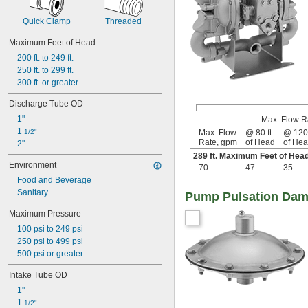
Quick Clamp
Threaded
Maximum Feet of Head
200 ft. to 249 ft.
250 ft. to 299 ft.
300 ft. or greater
Discharge Tube OD
1"
Max. Flow R
1 
1/2"
Max. Flow
@ 80 ft.
@ 120 
Rate, gpm
of Head
of He
2"
289 ft. Maximum Feet of He
Environment
70
47
35
Food and Beverage
Sanitary
Pump Pulsation Damp
Maximum Pressure
100 psi to 249 psi
250 psi to 499 psi
500 psi or greater
Intake Tube OD
1"
1 
1/2"