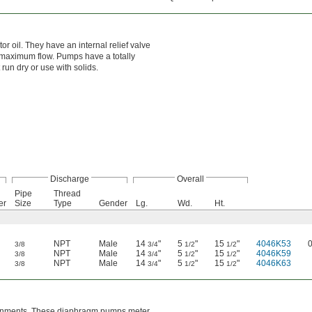
r oil. They have an internal relief valve
e maximum flow. Pumps have a totally
run dry or use with solids.
Discharge
Overall
Pipe
Thread
er
Size
Type
Gender
Lg.
Wd.
Ht.
NPT
Male
14
"
5
"
15
"
4046K53
3/8
3/4
1/2
1/2
NPT
Male
14
"
5
"
15
"
4046K59
3/8
3/4
1/2
1/2
NPT
Male
14
"
5
"
15
"
4046K63
3/8
3/4
1/2
1/2
nvironments. These diaphragm pumps meter