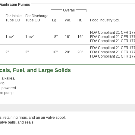
Diaphragm Pumps
Overall
For Intake
For Discharge
Tube OD
Tube OD
Lg.
Wd.
Ht.
Food Industry Std.
FDA Compliant 21 CFR 17
1
"
1
"
8"
16"
16"
FDA Compliant 21 CFR 17
1/2
1/2
FDA Compliant 21 CFR 17
FDA Compliant 21 CFR 17
2"
2"
10"
20"
20"
FDA Compliant 21 CFR 17
FDA Compliant 21 CFR 17
als, Fuel, and Large Solids
 alkalies,
 to
ir-powered
 the pump
s, retaining rings, and an air valve spool.
alve balls, and seals.