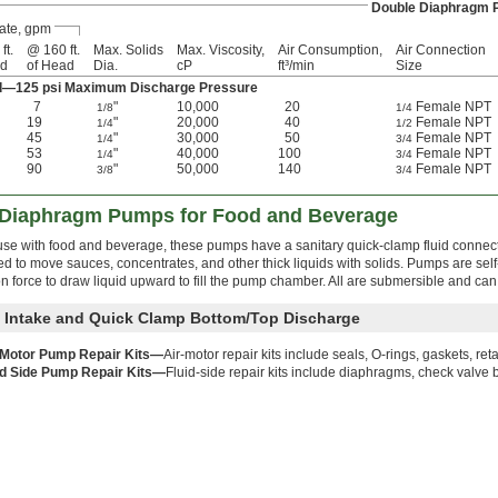
Double Diaphragm
ate, gpm
ft.
@ 160 ft.
Max. Solids
Max. Viscosity,
Air Consumption,
Air Connection
ad
of Head
Dia.
cP
ft³/min
Size
ad—125 psi Maximum Discharge Pressure
7
"
10,000
20
Female NPT
1/8
1/4
19
"
20,000
40
Female NPT
1/4
1/2
45
"
30,000
50
Female NPT
1/4
3/4
53
"
40,000
100
Female NPT
1/4
3/4
90
"
50,000
140
Female NPT
3/8
3/4
 Diaphragm Pumps for Food and Beverage
 use with food and beverage, these pumps have a sanitary quick-clamp fluid connect
 to move sauces, concentrates, and other thick liquids with solids. Pumps are self
 force to draw liquid upward to fill the pump chamber. All are submersible and can 
 Intake and Quick Clamp Bottom/Top Discharge
 Motor Pump Repair Kits—
Air-motor repair kits include seals, O-rings, gaskets, ret
id Side Pump Repair Kits—
Fluid-side repair kits include diaphragms, check valve b