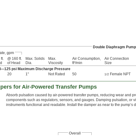
Double Diaphragm Pum
ate, gpm
ft.
@ 160 ft.
Max. Solids
Max.
Air Consumption,
Air Connection
ad
of Head
Dia.
Viscosity
ft³/min
Size
ad—125 psi Maximum Discharge Pressure
20
1"
Not Rated
50
Female NPT
1/2
ers for Air-Powered Transfer Pumps
Absorb pulsation caused by air-powered transfer pumps, reducing wear and pr
components such as regulators, sensors, and gauges. Damping pulsation, or vib
instruments functional and readable. Install the damper as near to the pump’s 
Overall