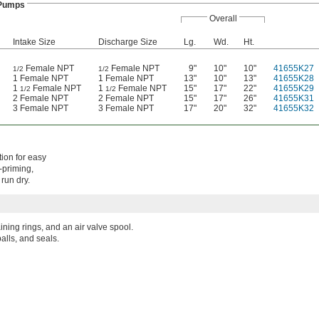
 Pumps
Overall
Intake Size
Discharge Size
Lg.
Wd.
Ht.
Female NPT
Female NPT
9"
10"
10"
41655K27
1/2
1/2
1 Female NPT
1 Female NPT
13"
10"
13"
41655K28
1
Female NPT
1
Female NPT
15"
17"
22"
41655K29
1/2
1/2
2 Female NPT
2 Female NPT
15"
17"
26"
41655K31
3 Female NPT
3 Female NPT
17"
20"
32"
41655K32
ion for easy
-priming,
run dry.
aining rings, and an air valve spool.
alls, and seals.