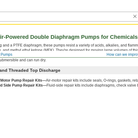
 Air-Powered Double Diaphragm Pumps for Chemicals
ng and a PTFE diaphragm, these pumps resist a variety of acids, alkalies, and flamm
, and methyl ethyl ketone (MEK). They're designed for moving large volumes of thi
Pumps
How can we impro
nments. Pumps are self-priming, which means they create a suction force to draw 
 submersible and can run dry.
 and Threaded Top Discharge
 Motor Pump Repair Kits—
Air-motor repair kits include seals, O-rings, gaskets, ret
id Side Pump Repair Kits—
Fluid-side repair kits include diaphragms, check valve 