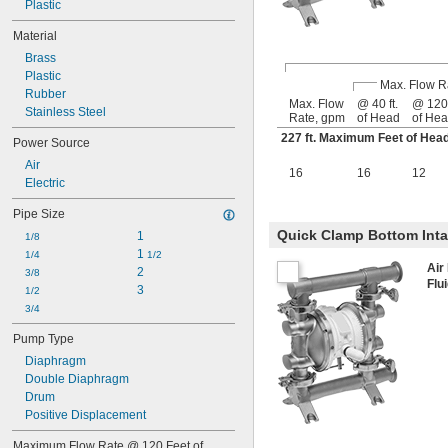
Plastic
Material
Brass
Plastic
Max. Flow R
Rubber
Max. Flow
@ 40 ft.
@ 120 
Stainless Steel
Rate, gpm
of Head
of He
227 ft. Maximum Feet of He
Power Source
Air
16
16
12
Electric
Pipe Size
Quick Clamp Bottom Int
1
1/8
1 
1/4
1/2
Air
2
3/8
Flu
3
1/2
3/4
Pump Type
Diaphragm
Double Diaphragm
Drum
Positive Displacement
Maximum Flow Rate @ 120 Feet of 