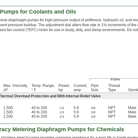
Pumps for Coolants and Oils
hese diaphragm pumps for high-pressure output of antifreeze, hydraulic oil, and moto
event pressure buildup. The adjustment dial alters flow rate in 1% increments of th
sed fan-cooled (TEFC) motor for use in dusty, dirty, and damp environments. Do not 
Intake
Max. Viscosity,
Temp. Range,
Power,
Current,
Pipe
Thread
cP
° F
hp
amp
Size
Type
Gend
ermal Overload Protection and With Internal Relief Valve
1,500
40 to 200
5.9
NPT
Male
1/3
3/8
1,500
40 to 200
5.9
NPT
Male
1/3
3/8
1,500
40 to 200
5.9
NPT
Male
1/3
3/8
racy Metering Diaphragm Pumps for Chemicals
 stainless steel housing provides corrosion resistance for a long life in harsh e