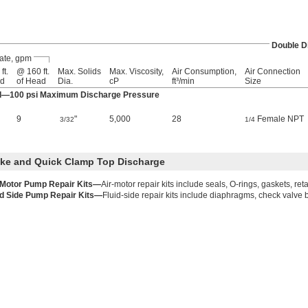
Double 
ate, gpm
ft.
@ 160 ft.
Max. Solids
Max. Viscosity,
Air Consumption,
Air Connection
ad
of Head
Dia.
cP
ft³/min
Size
ad—100 psi Maximum Discharge Pressure
9
"
5,000
28
Female NPT
3/32
1/4
ake and Quick Clamp Top Discharge
 Motor Pump Repair Kits—
Air-motor repair kits include seals, O-rings, gaskets, ret
id Side Pump Repair Kits—
Fluid-side repair kits include diaphragms, check valve b