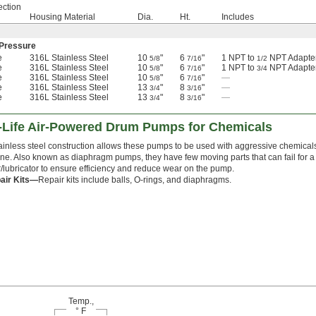
ection
Housing Material
Dia.
Ht.
Includes
Pressure
e
316L Stainless Steel
10
"
6
"
1 NPT to
NPT Adapte
5/8
7/16
1/2
e
316L Stainless Steel
10
"
6
"
1 NPT to
NPT Adapte
5/8
7/16
3/4
e
316L Stainless Steel
10
"
6
"
—
5/8
7/16
e
316L Stainless Steel
13
"
8
"
—
3/4
3/16
e
316L Stainless Steel
13
"
8
"
—
3/4
3/16
g-Life Air-Powered Drum Pumps for Chemicals
tainless steel construction allows these pumps to be used with aggressive chemica
ne. Also known as diaphragm pumps, they have few moving parts that can fail for a lon
er/lubricator to ensure efficiency and reduce wear on the pump.
air Kits—
Repair kits include balls, O-rings, and diaphragms.
Temp.,
° F