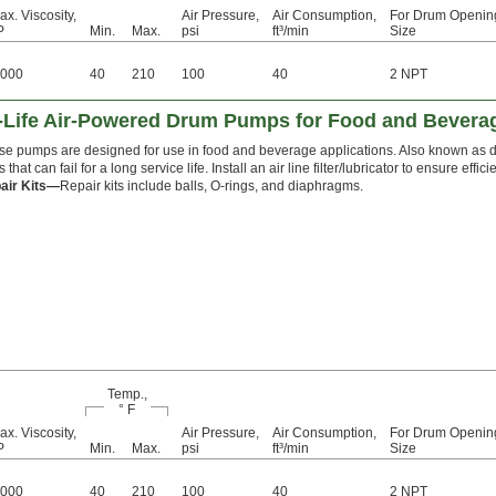
ax. Viscosity,
Air Pressure,
Air Consumption,
For Drum Openin
P
Min.
Max.
psi
ft³/min
Size
,000
40
210
100
40
2 NPT
g-Life Air-Powered Drum Pumps for Food and Bevera
se pumps are designed for use in food and beverage applications. Also known as
s that can fail for a long service life. Install an air line filter/lubricator to ensure e
air Kits—
Repair kits include balls, O-rings, and diaphragms.
Temp.,
° F
ax. Viscosity,
Air Pressure,
Air Consumption,
For Drum Openin
P
Min.
Max.
psi
ft³/min
Size
,000
40
210
100
40
2 NPT