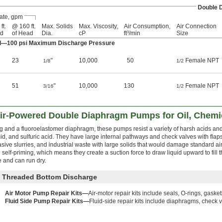
Double 
ate, gpm
ft.
@ 160 ft.
Max. Solids
Max. Viscosity,
Air Consumption,
Air Connection
ad
of Head
Dia.
cP
ft³/min
Size
ad—100 psi Maximum Discharge Pressure
23
"
10,000
50
Female NPT
1/8
1/2
51
"
10,000
130
Female NPT
3/16
1/2
Air-Powered Double Diaphragm Pumps for Oil, Chemic
g and a fluoroelastomer diaphragm, these pumps resist a variety of harsh acids and
cid, and sulfuric acid. They have large internal pathways and check valves with flaps
ve slurries, and industrial waste with large solids that would damage standard a
elf-priming, which means they create a suction force to draw liquid upward to fill
 and can run dry.
d Threaded Bottom Discharge
Air Motor Pump Repair Kits—
Air-motor repair kits include seals, O-rings, gasket
Fluid Side Pump Repair Kits—
Fluid-side repair kits include diaphragms, check v