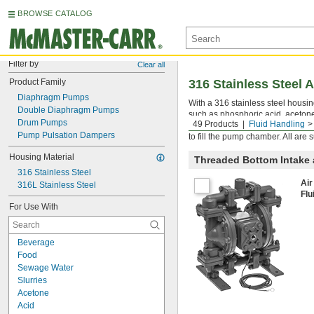
BROWSE CATALOG
Filter by
Clear all
Product Family
316 Stainless Steel
Diaphragm Pumps
With a 316 stainless steel housi
Double Diaphragm Pumps
such as phosphoric acid, acetone
Drum Pumps
49 Products
Fluid Handling
and slurries in demanding enviro
Pump Pulsation Dampers
to fill the pump chamber. All are
Housing Material
Threaded Bottom Intake
316 Stainless Steel
Air
316L Stainless Steel
Flu
For Use With
Beverage
Food
Sewage Water
Slurries
Acetone
Acid