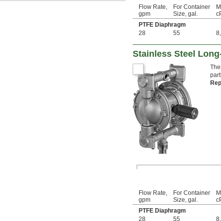
Flow Rate,
For Container
M
gpm
Size, gal.
c
PTFE Diaphragm
28
55
8
Stainless Steel Lon
The
part
Rep
Flow Rate,
For Container
M
gpm
Size, gal.
c
PTFE Diaphragm
28
55
8