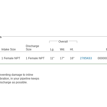
ps
Overall
Discharge
Intake Size
Size
Lg.
Wd.
Ht.
1 Female NPT
1 Female NPT
11"
17"
16"
2785K63
00000
eventing damage to inline
ration, in your pipeline keeps
discharge as possible.