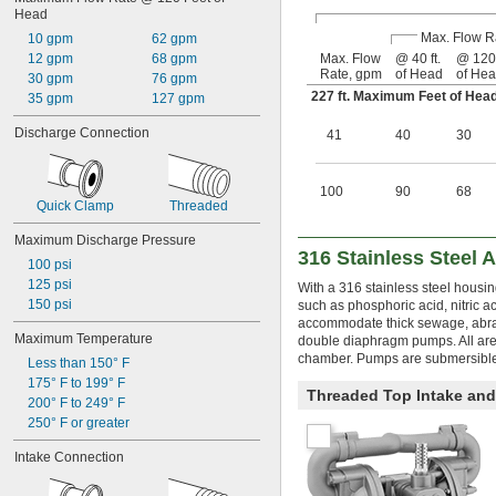
Head
Max. Flow R
10 gpm
62 gpm
12 gpm
68 gpm
Max. Flow
@ 40 ft.
@ 120 
Rate, gpm
of Head
of He
30 gpm
76 gpm
227 ft. Maximum Feet of He
35 gpm
127 gpm
Discharge Connection
41
40
30
100
90
68
Quick Clamp
Threaded
Maximum Discharge Pressure
316 Stainless Steel 
100 psi
125 psi
With a 316 stainless steel housin
150 psi
such as phosphoric acid, nitric a
accommodate thick sewage, abrasi
Maximum Temperature
double diaphragm pumps. All are s
chamber. Pumps are submersible
Less than 150° F
175° F to 199° F
Threaded Top Intake an
200° F to 249° F
250° F or greater
Intake Connection