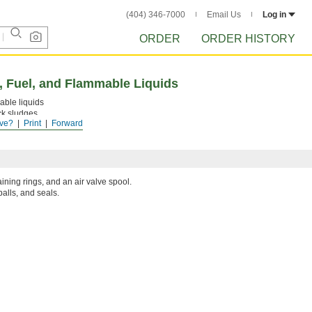
(404) 346-7000
Email Us
Log in
ORDER
ORDER HISTORY
, Fuel, and Flammable Liquids
able liquids
ck sludges
ve?
Print
Forward
liquid upward
aining rings, and an air valve spool.
balls, and seals.