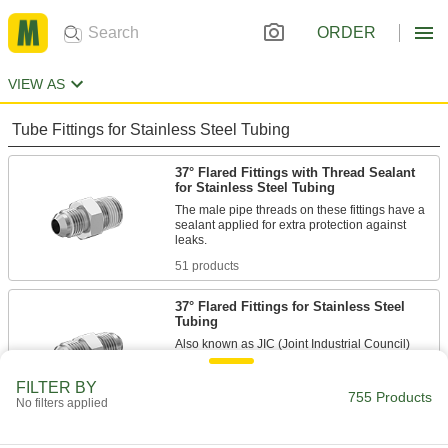
ORDER
VIEW AS
Tube Fittings for Stainless Steel Tubing
37° Flared Fittings with Thread Sealant
for Stainless Steel Tubing
The male pipe threads on these fittings have a
sealant applied for extra protection against
51 products
37° Flared Fittings for Stainless Steel
Tubing
Also known as JIC (Joint Industrial Council)
fittings, these provide a tight metal-to-metal seal
FILTER BY
755 Products
284 products
No filters applied
Nuts for 37° Flared Fittings for Stainless