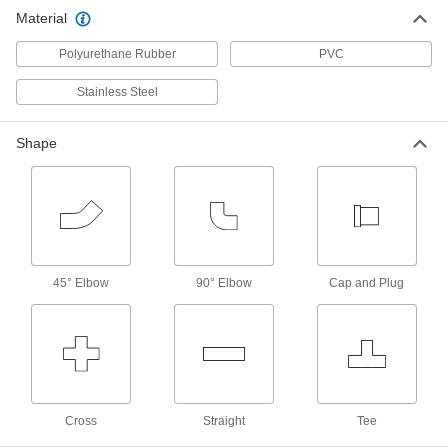
Steel Tubing
Material
13 products
Polyurethane Rubber
PVC
Sleeves for 37° Flared Fittings for
Stainless Steel
Stainless Steel Tubing
17 products
Shape
Cleaned and Bagged 37° Flared Fittings
for Stainless Steel Tubing
Individually bagged to prevent contamination,
these fittings are suitable for applications that
35 products
45° Elbow
90° Elbow
Cap and Plug
Precision AN 37° Flared Fittings for
Stainless Steel Tubing
The threads on the tube end of these fittings are
Class 3A or 3B and adhere to tighter tolerances
205 products
Cross
Straight
Tee
Sleeves for Precision AN 37° Flared