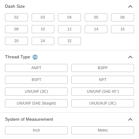
Fittings for Stainless Steel Tubing
Dash Size
22 products
02
03
04
05
06
Nuts for Precision AN 37° Flared Fittings
08
10
12
14
16
for Stainless Steel Tubing
22 products
20
24
32
Vibration-Resistant Precision AN 37°
Thread Type
Flared Fittings for Stainless Steel Tubing
A PTFE seal on the tube end of these fittings
ANPT
BSPP
allows for an extra-strong connection in high-
BSPT
NPT
31 products
UN/UNF (JIC)
UN/UNF (SAE 45°)
Yor-Lok Fittings for Stainless Steel
Tubing
UN/UNF (SAE Straight)
UNJ/UNJF (JIC)
Use these fittings at pressures up to 9,700 psi.
Also known as instrumentation fittings, they are
made to tight tolerances for use in high-
System of Measurement
precision applications. They are compatible
with Swagelok®, Let-Lok, and Parker A-Lok
Inch
Metric
8 products