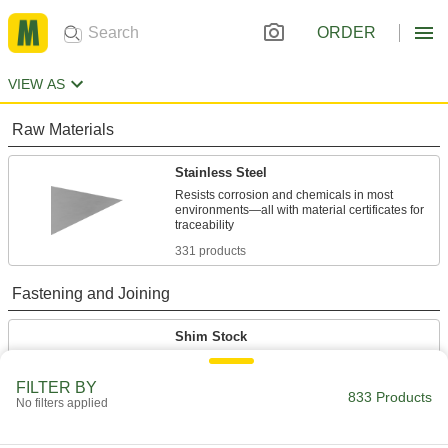
ORDER
VIEW AS
Raw Materials
Stainless Steel
Resists corrosion and chemicals in most
environments—all with material certificates for
331 products
Fastening and Joining
Shim Stock
Cut into custom shapes to align, space, and
level components on dies, presses, and
FILTER BY
833 Products
No filters applied
489 products