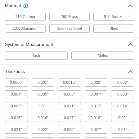
Repair and Duct Tape
Material
110 Copper
260 Brass
510 Bronze
13 products
1100 Aluminum
Stainless Steel
Steel
System of Measurement
Inch
Metric
Thickness
0.0005"
0.001"
0.0015"
0.002"
0.003"
0.004"
0.005"
0.006"
0.007"
0.008"
0.009"
0.01"
0.011"
0.012"
0.014"
0.015"
0.016"
0.017"
0.018"
0.02"
0.021"
0.022"
0.025"
0.027"
0.03"