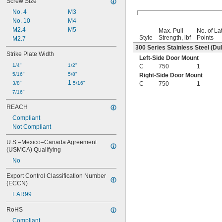
Screw Size
No. 4
M3
No. 10
M4
M2.4
M5
Max. Pull
No. of La
Style
Strength, lbf
Points
M2.7
300 Series Stainless Steel (Dul
Strike Plate Width
Left-Side Door Mount
1/4"
1/2"
C
750
1
5/16"
5/8"
Right-Side Door Mount
1 
3/8"
5/16"
C
750
1
7/16"
REACH
Compliant
Not Compliant
U.S.–Mexico–Canada Agreement 
(USMCA) Qualifying
No
Export Control Classification Number 
(ECCN)
EAR99
RoHS
Compliant