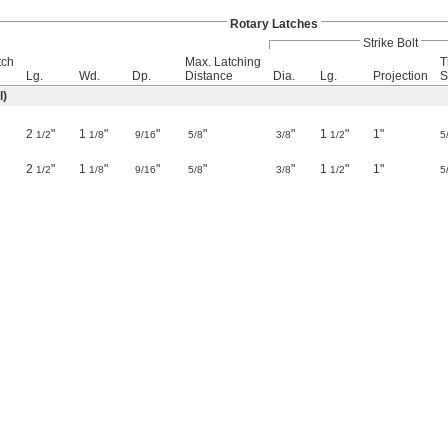
Rotary Latches
Strike Bolt
tch
Max. Latching
T
Lg.
Wd.
Dp.
Distance
Dia.
Lg.
Projection
S
l)
2
"
1
"
"
"
"
1
"
1"
1/2
1/8
9/16
5/8
3/8
1/2
5
2
"
1
"
"
"
"
1
"
1"
1/2
1/8
9/16
5/8
3/8
1/2
5