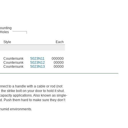
ounting
Holes
Style
Each
Countersunk
5023N11
000000
Countersunk
5023N12
00000
Countersunk
5023N13
00000
nnect to a handle with a cable or rod (not
he strike bolt on your door to hold it shut.
 capacity applications. Also known as single-
sed. Push them hard to make sure they don’t
r humid environments.