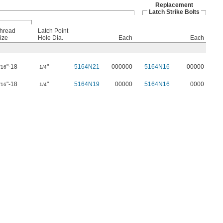
Replacement
Latch Strike Bolts
hread
Latch Point
ize
Hole Dia.
Each
Each
"-18
"
5164N21
000000
5164N16
00000
/16
1/4
"-18
"
5164N19
00000
5164N16
0000
/16
1/4