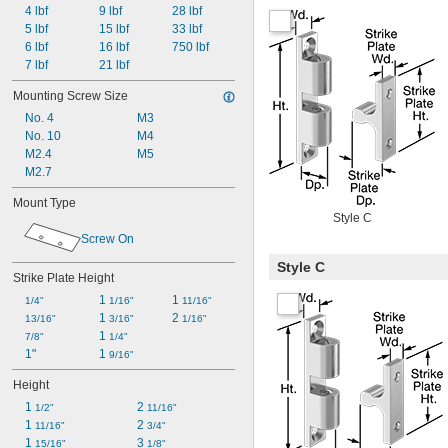
4 lbf
9 lbf
28 lbf
5 lbf
15 lbf
33 lbf
6 lbf
16 lbf
750 lbf
7 lbf
21 lbf
Mounting Screw Size
No. 4
M3
No. 10
M4
M2.4
M5
M2.7
Mount Type
Style C
Screw On
Style C
Strike Plate Height
1 
1 
1/4"
1/16"
11/16"
1 
2 
13/16"
3/16"
1/16"
1 
7/8"
1/4"
1"
1 
9/16"
Height
1 
2 
1/2"
11/16"
1 
2 
11/16"
3/4"
1 
3 
15/16"
1/8"