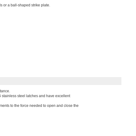
s or a ball-shaped strike plate.
stance.
6 stainless steel latches and have excellent
ments to the force needed to open and close the