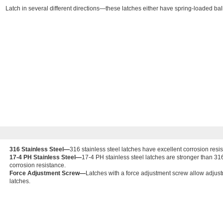
Latch in several different directions—these latches either have spring-loaded ball
316 Stainless Steel—
316 stainless steel latches have excellent corrosion resi
17-4 PH Stainless Steel—
17-4 PH stainless steel latches are stronger than 31
corrosion resistance.
Force Adjustment Screw—
Latches with a force adjustment screw allow adjust
latches.