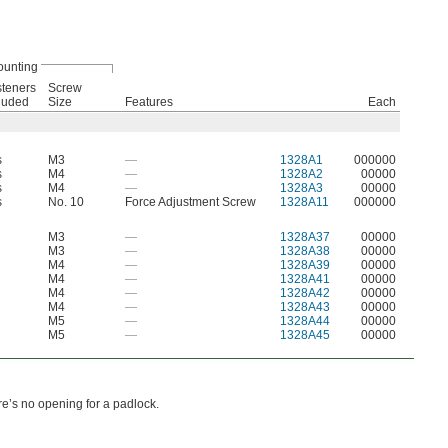
unting
teners
Screw
luded
Size
Features
Each
s
M3
—
1328A1
000000
s
M4
—
1328A2
00000
s
M4
—
1328A3
00000
s
No. 10
Force Adjustment Screw
1328A11
000000
M3
—
1328A37
00000
M3
—
1328A38
00000
M4
—
1328A39
00000
M4
—
1328A41
00000
M4
—
1328A42
00000
M4
—
1328A43
00000
M5
—
1328A44
00000
M5
—
1328A45
00000
e’s no opening for a padlock.