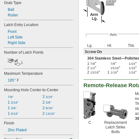
Grab Type
Ball
Roller
Latch Entry Location
Front
Arm
Left Side
Right Side
Lg.
Ht.
Thk.
Screw On
Number of Latch Points
304 Stainless Steel—Polishe
1
1
"
"
"
7/8
7/8
1/16
2
"
"
"
1/2
15/16
1/16
2
"
1
"
"
13/16
1/16
1/16
Maximum Temperature
185° F
Remote-Release Rot
Mounting Hole Center-to-Center
Mo
2 
7/8"
3/16"
in
1 
2 
3/16"
3/8"
Th
1 
2 
3/8"
9/16"
st
1 
2 
ac
9/16"
13/16"
30
C
Replacement
Finish
Latch Strike
Zinc Plated
Bolts