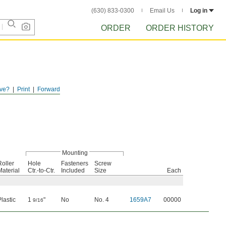
(630) 833-0300
Email Us
Log in
ORDER
ORDER HISTORY
ve?
Print
Forward
Mounting
Roller
Hole
Fasteners
Screw
Material
Ctr.-to-Ctr.
Included
Size
Each
Plastic
1
"
No
No. 4
1659A7
00000
9/16