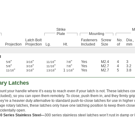
Strike
M
Plate
Mounting
Latch Bolt
Fasteners
Screw
No.
Dia.,
Projection
Projection
Lg.
Ht.
Included
Size
of
mm
d
"
"
"
"
Yes
M2.4
4
3
5/8
3/16
11/16
7/8
"
"
"
"
Yes
M2.7
4
3.2
5/8
3/16
11/16
7/8
"
"
"
1
"
Yes
M2.7
5
3.8
11/16
3/16
13/16
1/16
ary Latches
unt your handle where it’s easy to reach even if your latch is not. These latches co
cluded), so you can open them remotely. To close, push them in, and they firmly grip t
ey’re a heavier duty alternative to standard push-to-close latches for use in higher
age rotary latches, these latches only have one latching position to keep them clo
cidentally open.
0 Series Stainless Steel—
300 series stainless steel latches won’t rust in damp o