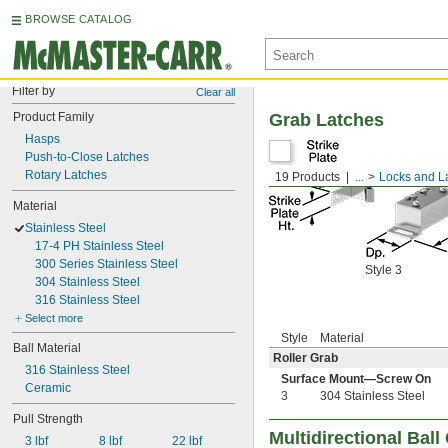
BROWSE CATALOG
Filter by
Clear all
Product Family
Grab Latches
Hasps
Push-to-Close Latches
Rotary Latches
19 Products
...
Locks and L
Material
Stainless Steel
17-4 PH Stainless Steel
300 Series Stainless Steel
Style 3
304 Stainless Steel
316 Stainless Steel
Select more
Style
Material
Ball Material
Roller Grab
316 Stainless Steel
Surface Mount—Screw On
Ceramic
3
304 Stainless Steel
Pull Strength
Multidirectional Bal
3 lbf
8 lbf
22 lbf