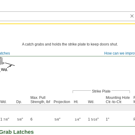
A catch grabs and holds the strike plate to keep doors shut.
atches
How can we impro
Strike Plate
Max. Pull
Mounting Hole
Wd.
Dp.
Strength, lbf
Projection
Ht.
Wd.
Ctr.-to-Ctr.
1
"
"
6
"
"
1
"
1"
7/8
5/8
5/8
1/4
5/16
l Grab Latches