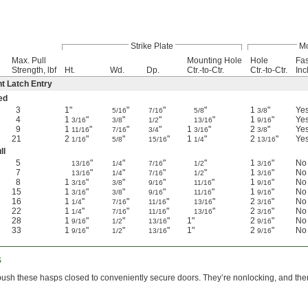
Strike Plate
Mo
Max. Pull
Mounting Hole
Hole
Fas
Strength, lbf
Ht.
Wd.
Dp.
Ctr.-to-Ctr.
Ctr.-to-Ctr.
Inc
nt Latch Entry
ed
3
1"
"
"
"
1
"
Ye
5/16
7/16
5/8
3/8
4
1
"
"
"
"
1
"
Ye
3/16
3/8
1/2
13/16
9/16
9
1
"
"
"
1
"
2
"
Ye
11/16
7/16
3/4
3/16
3/8
21
2
"
"
"
1
"
2
"
Ye
1/16
5/8
15/16
1/4
13/16
ll
5
"
"
"
"
1
"
No
13/16
1/4
7/16
1/2
3/16
7
"
"
"
"
1
"
No
13/16
1/4
7/16
1/2
3/16
8
1
"
"
"
"
1
"
No
3/16
3/8
9/16
11/16
9/16
15
1
"
"
"
"
1
"
No
3/16
3/8
9/16
11/16
9/16
16
1
"
"
"
"
2
"
No
1/4
7/16
11/16
13/16
3/16
22
1
"
"
"
"
2
"
No
1/4
7/16
11/16
13/16
3/16
28
1
"
"
"
1"
2
"
No
9/16
1/2
13/16
9/16
33
1
"
"
"
1"
2
"
No
9/16
1/2
13/16
9/16
s
push these hasps closed to conveniently secure doors. They’re nonlocking, and ther