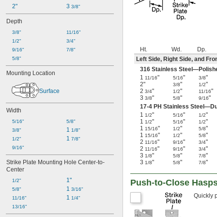
2"
3 
3/8"
Depth
3/8"
11/16"
1/2"
3/4"
Ht.
Wd.
Dp.
9/16"
7/8"
5/8"
Left Side, Right Side, and Fro
316 Stainless Steel—Polish
Mounting Location
1
"
"
"
11/16
5/16
3/8
2"
"
"
3/8
1/2
Surface
2
"
"
"
3/4
1/2
11/16
3
"
"
"
3/8
5/8
9/16
17-4 PH Stainless Steel—Du
Width
1
"
"
"
1/2
5/16
1/2
1
"
"
"
5/16"
5/8"
1/2
5/16
1/2
1
"
"
"
15/16
1/2
5/8
1 
3/8"
1/8"
1
"
"
"
15/16
1/2
5/8
1 
1/2"
7/8"
2
"
"
"
11/16
9/16
3/4
9/16"
2
"
"
"
11/16
9/16
3/4
3
"
"
"
1/8
5/8
7/8
Strike Plate Mounting Hole Center-to-
3
"
"
"
1/8
5/8
7/8
Center
1"
1/2"
Push-to-Close Hasp
1 
5/8"
3/16"
Quickly 
1 
11/16"
1/4"
13/16"