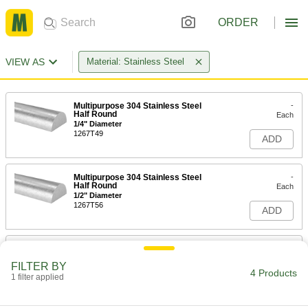
ORDER
VIEW AS
Material: Stainless Steel
Multipurpose 304 Stainless Steel
-
Half Round
Each
1/4" Diameter
1267T49
ADD
Multipurpose 304 Stainless Steel
-
Half Round
Each
1/2" Diameter
1267T56
ADD
Multipurpose 304 Stainless Steel
-
Half Round
Each
FILTER BY
5/8" Diameter
4 Products
1 filter applied
1267T57
ADD