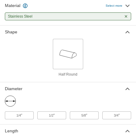
Material
Multipurpose 304 Stainless Steel
-
Select more
Half Round
Each
3/4" Diameter
Stainless Steel
1267T58
ADD
Shape
Half Round
Diameter
"
"
"
"
1/4
1/2
5/8
3/4
Length