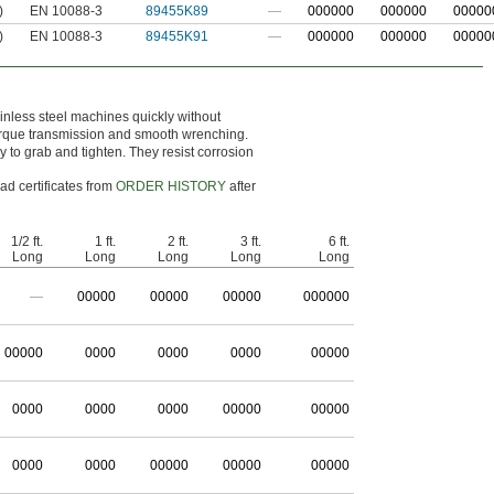
)
EN 10088-3
89455K89
—
000000
000000
00000
)
EN 10088-3
89455K91
—
000000
000000
00000
tainless steel machines quickly without
 torque transmission and smooth wrenching.
 to grab and tighten. They resist corrosion
ad certificates from
ORDER HISTORY
after
1/2 ft.
1 ft.
2 ft.
3 ft.
6 ft.
Long
Long
Long
Long
Long
—
0
0000
0
0000
0
0000
0
00000
0
0000
0000
0000
0000
00000
0000
0000
0000
00000
00000
0000
0000
00000
00000
00000