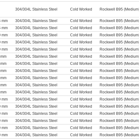
304/304L Stainless Steel
Cold Worked
Rockwell B95 (Medium
75 mm
304/304L Stainless Steel
Cold Worked
Rockwell B95 (Medium
75 mm
304/304L Stainless Steel
Cold Worked
Rockwell B95 (Medium
90 mm
304/304L Stainless Steel
Cold Worked
Rockwell B95 (Medium
90 mm
304/304L Stainless Steel
Cold Worked
Rockwell B95 (Medium
90 mm
304/304L Stainless Steel
Cold Worked
Rockwell B95 (Medium
1 mm
304/304L Stainless Steel
Cold Worked
Rockwell B95 (Medium
1 mm
304/304L Stainless Steel
Cold Worked
Rockwell B95 (Medium
1 mm
304/304L Stainless Steel
Cold Worked
Rockwell B95 (Medium
1 mm
304/304L Stainless Steel
Cold Worked
Rockwell B95 (Medium
1 mm
304/304L Stainless Steel
Cold Worked
Rockwell B95 (Medium
1 mm
304/304L Stainless Steel
Cold Worked
Rockwell B95 (Medium
30 mm
304/304L Stainless Steel
Cold Worked
Rockwell B95 (Medium
30 mm
304/304L Stainless Steel
Cold Worked
Rockwell B95 (Medium
30 mm
304/304L Stainless Steel
Cold Worked
Rockwell B95 (Medium
30 mm
304/304L Stainless Steel
Cold Worked
Rockwell B95 (Medium
30 mm
304/304L Stainless Steel
Cold Worked
Rockwell B95 (Medium
30 mm
304/304L Stainless Steel
Cold Worked
Rockwell B95 (Medium