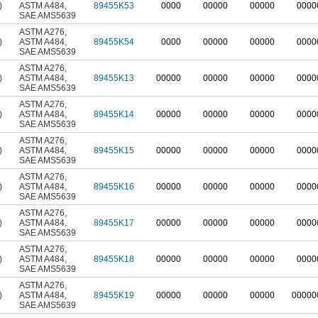
)
ASTM A484
,
89455K53
0000
00000
00000
0000
SAE AMS5639
ASTM A276
,
)
ASTM A484
,
89455K54
0000
00000
00000
0000
SAE AMS5639
ASTM A276
,
)
ASTM A484
,
89455K13
00000
00000
00000
0000
SAE AMS5639
ASTM A276
,
)
ASTM A484
,
89455K14
00000
00000
00000
0000
SAE AMS5639
ASTM A276
,
)
ASTM A484
,
89455K15
00000
00000
00000
0000
SAE AMS5639
ASTM A276
,
)
ASTM A484
,
89455K16
00000
00000
00000
0000
SAE AMS5639
ASTM A276
,
)
ASTM A484
,
89455K17
00000
00000
00000
0000
SAE AMS5639
ASTM A276
,
)
ASTM A484
,
89455K18
00000
00000
00000
0000
SAE AMS5639
ASTM A276
,
)
ASTM A484
,
89455K19
00000
00000
00000
00000
SAE AMS5639