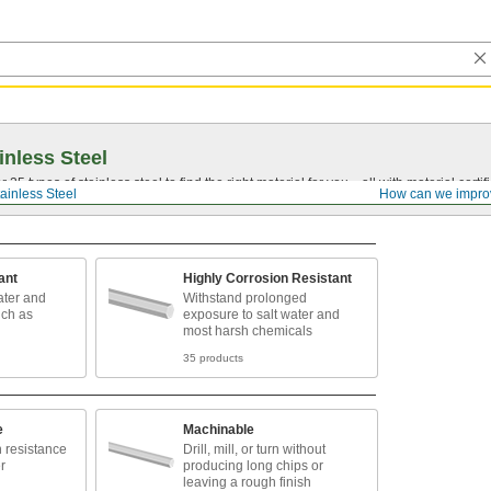
inless Steel
5 types of stainless steel to find the right material for you—all with material certific
ainless Steel
How can we impro
ant
Highly Corrosion Resistant
ater and
Withstand prolonged
uch as
exposure to salt water and
most harsh chemicals
35 products
e
Machinable
n resistance
Drill, mill, or turn without
r
producing long chips or
leaving a rough finish