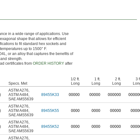
ance in a wide range of applications. Use
hexagonal shape that allows for efficient
ations to fit standard hex sockets and
t temperatures up to 1500° F.
L, or an alloy that captures the benefits of
 and strength.
ad certificates from
ORDER HISTORY
after
1/2 ft.
1 ft.
2 ft.
3 f
Specs. Met
Long
Long
Long
Lon
ASTM A276
,
)
ASTM A484
,
89455K33
0
0000
0
0000
0
00000
0
0000
SAE AMS5639
ASTM A276
,
)
ASTM A484
,
89455K55
0000
0000
00000
0000
SAE AMS5639
ASTM A276
,
)
ASTM A484
,
89455K52
0000
0000
00000
0000
SAE AMS5639
ASTM A276
,