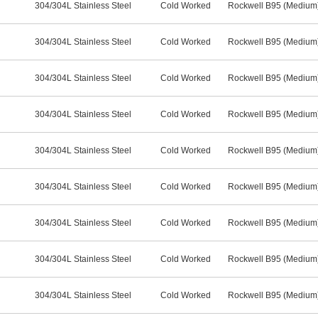
304/304L Stainless Steel
Cold Worked
Rockwell B95 (Medium
304/304L Stainless Steel
Cold Worked
Rockwell B95 (Medium
304/304L Stainless Steel
Cold Worked
Rockwell B95 (Medium
304/304L Stainless Steel
Cold Worked
Rockwell B95 (Medium
304/304L Stainless Steel
Cold Worked
Rockwell B95 (Medium
304/304L Stainless Steel
Cold Worked
Rockwell B95 (Medium
304/304L Stainless Steel
Cold Worked
Rockwell B95 (Medium
304/304L Stainless Steel
Cold Worked
Rockwell B95 (Medium
304/304L Stainless Steel
Cold Worked
Rockwell B95 (Medium