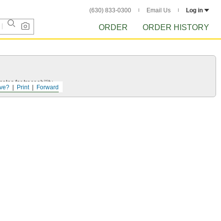
(630) 833-0300
Email Us
Log in
ORDER
ORDER HISTORY
ates for traceability.
ve?
Print
Forward