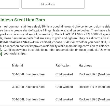
64 products
inless Steel Hex Bars
 most common stainless steel, 304 is a good all-around choice for corrosion resist
se bars to create standoffs, pipe fittings, fasteners, and valve bodies. They have a 
que transmission and smooth wrenching. Made to ASTM A484 or EN 10088-3 specific
ls, these bars make parts that are easy to grab and tighten. They resist corrosion a
4/304L Stainless Steel—
Dual certified, choose 304/304L whether you need 304, 304
h. Low carbon content improves weldability while maintaining corrosion resistance
Certificates with a traceable lot number are available for these products. Downlo
your order ships.
Material
Fabrication
Hardness
304/304L Stainless Steel
Cold Worked
Rockwell B95 (Medium
304/304L Stainless Steel
Cold Worked
Rockwell B95 (Medium
304/304L Stainless Steel
Cold Worked
Rockwell B95 (Medium