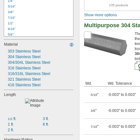
1/4"
135 products
5/16"
3/8"
Show more options
7/16"
1/2"
Multipurpose 304 Sta
9/16"
The
5/8"
the
11/16"
tor
Material
3/4"
too
303 Stainless Steel
13/16"
30
304 Stainless Steel
7/8"
bot
304/304L Stainless Steel
15/16"
1"
316 Stainless Steel
1 
316/316L Stainless Steel
1/16"
1 
321 Stainless Steel
1/8"
Wd.
Wd. Tolerance
1 
416 Stainless Steel
3/16"
1 
1/4"
Length
"
-0.003" to 0.003"
5/16
"
-0.003" to 0.003"
3/8
 ft.
3 ft.
1/2
1 ft.
6 ft.
"
-0.003" to 0.003"
7/16
2 ft.
Hardness Rating