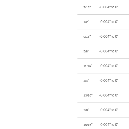
"
-0.004" to 0"
7/16
"
-0.004" to 0"
1/2
"
-0.004" to 0"
9/16
"
-0.004" to 0"
5/8
"
-0.004" to 0"
11/16
"
-0.004" to 0"
3/4
"
-0.004" to 0"
13/16
"
-0.004" to 0"
7/8
"
-0.004" to 0"
15/16