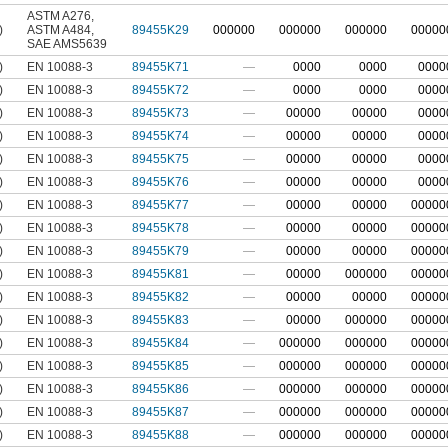
ASTM A276
,
)
ASTM A484
,
89455K29
000000
000000
000000
00000
SAE AMS5639
)
EN 10088-3
89455K71
—
0000
0000
0000
)
EN 10088-3
89455K72
—
0000
0000
0000
)
EN 10088-3
89455K73
—
00000
00000
0000
)
EN 10088-3
89455K74
—
00000
00000
0000
)
EN 10088-3
89455K75
—
00000
00000
0000
)
EN 10088-3
89455K76
—
00000
00000
0000
)
EN 10088-3
89455K77
—
00000
00000
00000
)
EN 10088-3
89455K78
—
00000
00000
00000
)
EN 10088-3
89455K79
—
00000
00000
00000
)
EN 10088-3
89455K81
—
00000
000000
00000
)
EN 10088-3
89455K82
—
00000
00000
00000
)
EN 10088-3
89455K83
—
00000
000000
00000
)
EN 10088-3
89455K84
—
000000
000000
00000
)
EN 10088-3
89455K85
—
000000
000000
00000
)
EN 10088-3
89455K86
—
000000
000000
00000
)
EN 10088-3
89455K87
—
000000
000000
00000
)
EN 10088-3
89455K88
—
000000
000000
00000