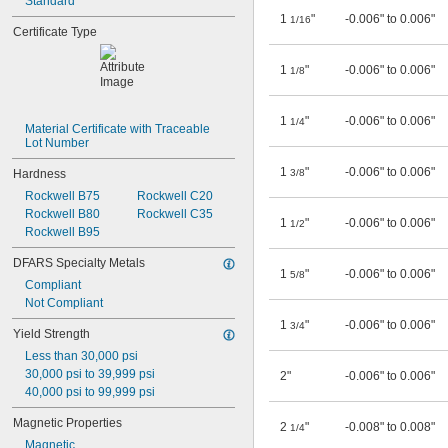
Standard
1
"
-0.006" to 0.006"
1/16
Certificate Type
1
"
-0.006" to 0.006"
1/8
1
"
-0.006" to 0.006"
1/4
Material Certificate with Traceable 
Lot Number
1
"
-0.006" to 0.006"
Hardness
3/8
Rockwell B75
Rockwell C20
Rockwell B80
Rockwell C35
1
"
-0.006" to 0.006"
1/2
Rockwell B95
DFARS Specialty Metals
1
"
-0.006" to 0.006"
5/8
Compliant
Not Compliant
1
"
-0.006" to 0.006"
3/4
Yield Strength
Less than 30,000 psi
30,000 psi to 39,999 psi
2"
-0.006" to 0.006"
40,000 psi to 99,999 psi
Magnetic Properties
2
"
-0.008" to 0.008"
1/4
Magnetic