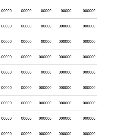
00000
00000
00000
00000
000000
00000
00000
00000
000000
000000
00000
00000
00000
000000
000000
00000
00000
000000
000000
000000
00000
00000
00000
000000
000000
00000
00000
000000
000000
000000
00000
00000
000000
000000
000000
00000
00000
000000
000000
000000
00000
00000
000000
000000
000000