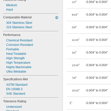
"
-0.004" to 0.004"
1/2
Medium
Hard
"
-0.004" to 0.004"
9/16
Comparable Material
304 Stainless Steel
316 Stainless Steel
"
-0.004" to 0.004"
5/8
Performance
"
-0.004" to 0.004"
Chemical Resistant
11/16
Corrosion Resistant
Formable
"
-0.004" to 0.004"
3/4
Heat Treatable
High Strength
High Temperature
"
-0.004" to 0.004"
13/16
Highly Machinable
Ultra Weldable
"
-0.004" to 0.004"
7/8
Specifications Met
ASTM Standard
EN 10088-3
"
-0.004" to 0.004"
15/16
SAE Standard
Tolerance Rating
1"
-0.004" to 0.004"
Undersized