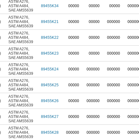
ASTM A276
,
)
ASTM A484
,
89455K34
00000
00000
00000
00000
SAE AMS5639
ASTM A276
,
)
ASTM A484
,
89455K21
00000
00000
000000
00000
SAE AMS5639
ASTM A276
,
)
ASTM A484
,
89455K22
00000
00000
000000
00000
SAE AMS5639
ASTM A276
,
)
ASTM A484
,
89455K23
00000
00000
000000
00000
SAE AMS5639
ASTM A276
,
)
ASTM A484
,
89455K24
00000
000000
000000
00000
SAE AMS5639
ASTM A276
,
)
ASTM A484
,
89455K25
00000
000000
000000
00000
SAE AMS5639
ASTM A276
,
)
ASTM A484
,
89455K26
00000
000000
000000
00000
SAE AMS5639
ASTM A276
,
)
ASTM A484
,
89455K27
00000
000000
000000
00000
SAE AMS5639
ASTM A276
,
)
ASTM A484
,
89455K28
000000
000000
000000
00000
SAE AMS5639