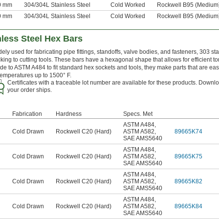
30 mm
304/304L Stainless Steel
Cold Worked
Rockwell B95 (Medium
60 mm
304/304L Stainless Steel
Cold Worked
Rockwell B95 (Medium
less Steel Hex Bars
ely used for fabricating pipe fittings, standoffs, valve bodies, and fasteners, 303 s
cking to cutting tools. These bars have a hexagonal shape that allows for efficient
e to ASTM A484 to fit standard hex sockets and tools, they make parts that are easy
temperatures up to 1500° F.
Certificates with a traceable lot number are available for these products. Downlo
your order ships.
Fabrication
Hardness
Specs. Met
ASTM A484
,
Cold Drawn
Rockwell C20 (Hard)
ASTM A582
,
89665K74
SAE AMS5640
ASTM A484
,
Cold Drawn
Rockwell C20 (Hard)
ASTM A582
,
89665K75
SAE AMS5640
ASTM A484
,
Cold Drawn
Rockwell C20 (Hard)
ASTM A582
,
89665K82
SAE AMS5640
ASTM A484
,
Cold Drawn
Rockwell C20 (Hard)
ASTM A582
,
89665K84
SAE AMS5640