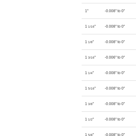
1"
-0.008" to 0"
1
"
-0.008" to 0"
1/16
1
"
-0.008" to 0"
1/8
1
"
-0.006" to 0"
3/16
1
"
-0.008" to 0"
1/4
1
"
-0.008" to 0"
5/16
1
"
-0.008" to 0"
3/8
1
"
-0.008" to 0"
1/2
1
"
-0.008" to 0"
5/8