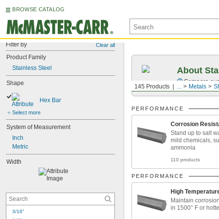
BROWSE CATALOG
Filter by
Clear all
Product Family
Stainless Steel
About Sta
Compare over 2
Shape
145 Products
...
Metals
St
Hex Bar
PERFORMANCE
Select more
Corrosion Resist
System of Measurement
Stand up to salt w
Inch
mild chemicals, s
Metric
ammonia
110 products
Width
PERFORMANCE
High Temperatur
Maintain corrosio
in 1500° F or hotte
3/16"