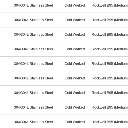
304/304L Stainless Steel
Cold Worked
Rockwell B95 (Medium
304/304L Stainless Steel
Cold Worked
Rockwell B95 (Medium
304/304L Stainless Steel
Cold Worked
Rockwell B95 (Medium
304/304L Stainless Steel
Cold Worked
Rockwell B95 (Medium
304/304L Stainless Steel
Cold Worked
Rockwell B95 (Medium
304/304L Stainless Steel
Cold Worked
Rockwell B95 (Medium
304/304L Stainless Steel
Cold Worked
Rockwell B95 (Medium
304/304L Stainless Steel
Cold Worked
Rockwell B95 (Medium
304/304L Stainless Steel
Cold Worked
Rockwell B95 (Medium