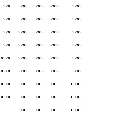
0000
0000
00000
00000
00000
0000
0000
00000
00000
00000
0000
00000
00000
00000
00000
0000
00000
00000
00000
00000
00000
00000
00000
00000
00000
00000
00000
00000
00000
00000
00000
00000
00000
00000
000000
00000
00000
00000
00000
000000
—
00000
00000
00000
000000