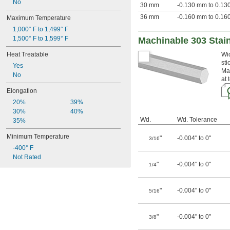
No
30 mm
-0.130 mm to 0.1
36 mm
-0.160 mm to 0.1
Maximum Temperature
1,000° F to 1,499° F
1,500° F to 1,599° F
Machinable 303 Stain
Heat Treatable
Wid
sti
Yes
Mad
No
at 
Elongation
20%
39%
30%
40%
Wd.
Wd. Tolerance
35%
Minimum Temperature
"
-0.004" to 0"
3/16
-400° F
Not Rated
"
-0.004" to 0"
1/4
"
-0.004" to 0"
5/16
"
-0.004" to 0"
3/8