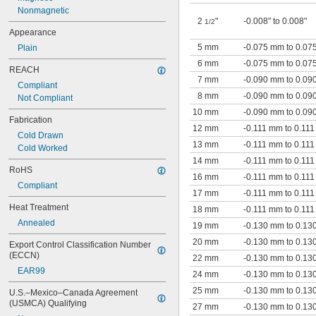
Nonmagnetic
2
"
-0.008" to 0.008"
1/2
Appearance
5 mm
-0.075 mm to 0.0
Plain
6 mm
-0.075 mm to 0.0
REACH
7 mm
-0.090 mm to 0.0
Compliant
8 mm
-0.090 mm to 0.0
Not Compliant
10 mm
-0.090 mm to 0.0
Fabrication
12 mm
-0.111 mm to 0.11
Cold Drawn
13 mm
-0.111 mm to 0.11
Cold Worked
14 mm
-0.111 mm to 0.11
RoHS
16 mm
-0.111 mm to 0.11
Compliant
17 mm
-0.111 mm to 0.11
Heat Treatment
18 mm
-0.111 mm to 0.11
Annealed
19 mm
-0.130 mm to 0.1
20 mm
-0.130 mm to 0.1
Export Control Classification Number 
(ECCN)
22 mm
-0.130 mm to 0.1
EAR99
24 mm
-0.130 mm to 0.1
25 mm
-0.130 mm to 0.1
U.S.–Mexico–Canada Agreement 
(USMCA) Qualifying
27 mm
-0.130 mm to 0.1