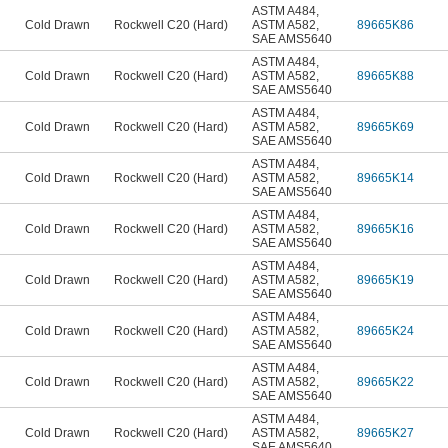
ASTM A484
,
Cold Drawn
Rockwell C20 (Hard)
ASTM A582
,
89665K86
SAE AMS5640
ASTM A484
,
Cold Drawn
Rockwell C20 (Hard)
ASTM A582
,
89665K88
SAE AMS5640
ASTM A484
,
Cold Drawn
Rockwell C20 (Hard)
ASTM A582
,
89665K69
SAE AMS5640
ASTM A484
,
Cold Drawn
Rockwell C20 (Hard)
ASTM A582
,
89665K14
SAE AMS5640
ASTM A484
,
Cold Drawn
Rockwell C20 (Hard)
ASTM A582
,
89665K16
SAE AMS5640
ASTM A484
,
Cold Drawn
Rockwell C20 (Hard)
ASTM A582
,
89665K19
SAE AMS5640
ASTM A484
,
Cold Drawn
Rockwell C20 (Hard)
ASTM A582
,
89665K24
SAE AMS5640
ASTM A484
,
Cold Drawn
Rockwell C20 (Hard)
ASTM A582
,
89665K22
SAE AMS5640
ASTM A484
,
Cold Drawn
Rockwell C20 (Hard)
ASTM A582
,
89665K27
SAE AMS5640