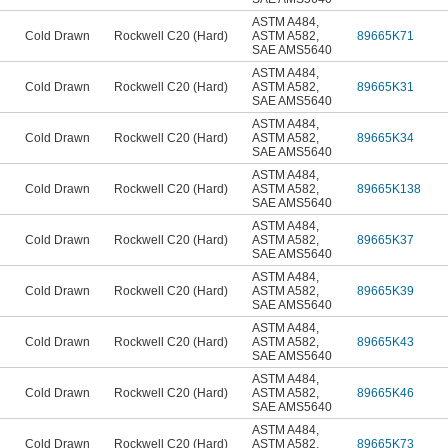
ASTM A484
,
Cold Drawn
Rockwell C20 (Hard)
ASTM A582
,
89665K71
SAE AMS5640
ASTM A484
,
Cold Drawn
Rockwell C20 (Hard)
ASTM A582
,
89665K31
SAE AMS5640
ASTM A484
,
Cold Drawn
Rockwell C20 (Hard)
ASTM A582
,
89665K34
SAE AMS5640
ASTM A484
,
Cold Drawn
Rockwell C20 (Hard)
ASTM A582
,
89665K138
SAE AMS5640
ASTM A484
,
Cold Drawn
Rockwell C20 (Hard)
ASTM A582
,
89665K37
SAE AMS5640
ASTM A484
,
Cold Drawn
Rockwell C20 (Hard)
ASTM A582
,
89665K39
SAE AMS5640
ASTM A484
,
Cold Drawn
Rockwell C20 (Hard)
ASTM A582
,
89665K43
SAE AMS5640
ASTM A484
,
Cold Drawn
Rockwell C20 (Hard)
ASTM A582
,
89665K46
SAE AMS5640
ASTM A484
,
Cold Drawn
Rockwell C20 (Hard)
ASTM A582
,
89665K73