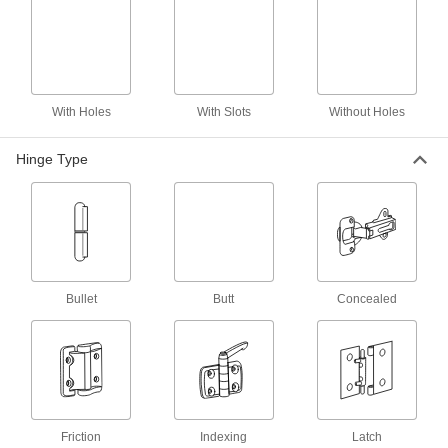
2 products
Toilet Partition Hinges
Close restroom stalls without help of springs;
8 products
With Holes
With Slots
Without Holes
Piano Hinge
Hinge Type
Piano Hinges without Holes
Weld into place or drill your own holes to attach
66 products
Piano Hinges with Holes
Bullet
Butt
Concealed
44 products
Edge-Mount Full-Length Entry Door
Hinges
One leaf wraps around the door edge to
Friction
Indexing
Latch
reinforce and protect it while the other mounts to