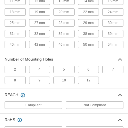
11 mm
12 mm
13 mm
14 mm
16 mm
2 products
18 mm
19 mm
20 mm
22 mm
24 mm
Door Closers
25 mm
27 mm
28 mm
29 mm
30 mm
Automatically and smoothly pull doors, storm
31 mm
32 mm
35 mm
38 mm
39 mm
2 products
40 mm
42 mm
46 mm
50 mm
54 mm
Lockouts
Ensure that machines stay turned off to prevent
Number of Mounting Holes
4 products
2
4
5
6
7
Rod End Nuts
8
9
10
12
Attach to rods, pipe, and tubing to make pivot
REACH
3 products
Compliant
Not Compliant
Gas Spring End Fittings
Connect gas springs to mounting studs and
RoHS