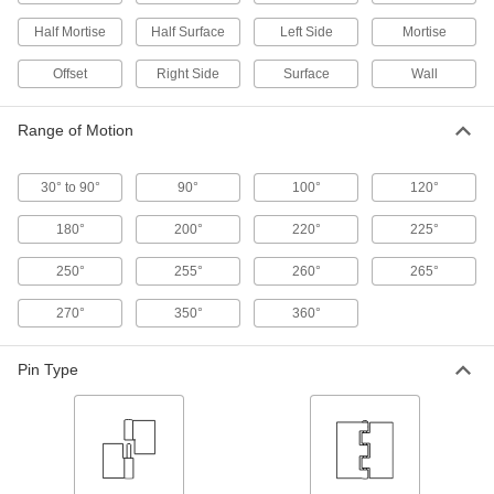
Half Mortise
Half Surface
Left Side
Mortise
2 products
Offset
Right Side
Surface
Wall
Clean Room Lift-Off Hinges
Prevent contamination—hinges install and
Range of Motion
2 products
30° to 90°
90°
100°
120°
Lift-Off Entry Door Template Hinges
180°
200°
220°
225°
Remove entry doors to clean, make repairs, or
250°
255°
260°
265°
3 products
270°
350°
360°
Bullet Hinge
Pin Type
Bullet Hinges
Secure heavy metal doors and gates without
35 products
Easy-Lube Bullet Hinges