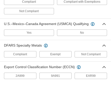
26 products
Compliant
Compliant with Exemptions
Slip-On Framing Connectors
Not Compliant
Tighten onto slip-on framing rails to build
U.S.–Mexico–Canada Agreement (USMCA) Qualifying
1 product
Yes
No
Swivel Joints
Handle shaft misalignment where ball joint rod
DFARS Specialty Metals
31 products
Compliant
Exempt
Not Compliant
Rod End Inserts
Export Control Classification Number (ECCN)
Attach to rod ends to increase the amount of
2A999
9A991
EAR99
6 products
Clamp-On Framing Connectors
Two-piece design wraps around rails to modify
12 products