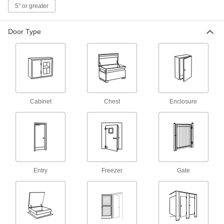
5" or greater
11 products
Full-Length Entry Door Hinges
Door Type
Better alignment and smoother movement than
1 product
Strap Hinge
Cabinet
Chest
Enclosure
Strap Hinges
Support wide or heavy doors, gates, and utility
37 products
Freezer Door Hinges
Prevent reach-in freezer and refrigerator doors
Entry
Freezer
Gate
4 products
Plastic Strap Hinges
Lightweight with no squeaky metal-to-metal