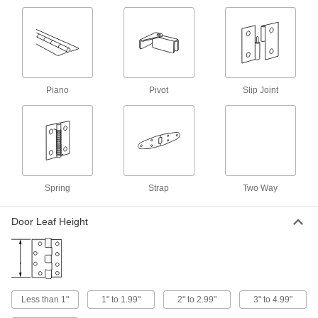
1 product
Mil. Spec. Piano Hinges without Holes
Meet strict federal standards of material and
Piano
Pivot
Slip Joint
10 products
Tight-Clearance Piano Hinges without
Holes
10 products
Spring
Strap
Two Way
Piano Hinges with Slots
Adjust the hinge's position during installation or
Door Leaf Height
6 products
Extra-Clearance Piano Hinges without
Holes
More space between the leaves than other
Less than 1"
1" to 1.99"
2" to 2.99"
3" to 4.99"