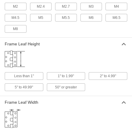
M2
M2.4
M2.7
M3
M4
Concealed Cabinet Hinges
M4.5
M5
M5.5
M6
M6.5
4 products
M8
Barrel-Shaped Hidden Hinges
Frame Leaf Height
Easier to install than other hidden hinges, cut
1 product
Semi-Concealed Cabinet Hinges
Less than 1"
1" to 1.99"
2" to 4.99"
Commonly found on older cabinetry, a portion of
5" to 49.99"
50" or greater
3 products
Adjustable Hidden Hinges
Frame Leaf Width
3 products
Other Products