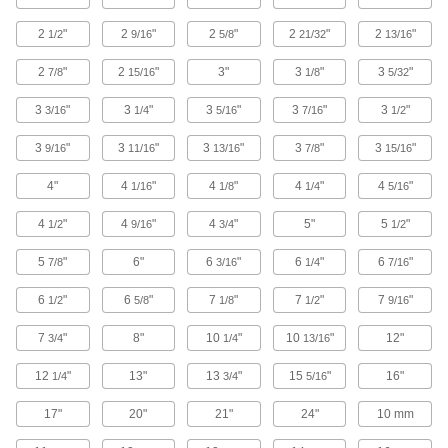
Use with connecting rods to support loads and
2
"
2
"
2
"
2
"
2
"
1/2
9/16
5/8
21/32
13/16
429 products
2
"
2
"
3"
3
"
3
"
7/8
15/16
1/8
5/32
Hasp Strike Plates
3
"
3
"
3
"
3
"
3
"
3/16
1/4
5/16
7/16
1/2
Receive the arm of your hasp and secure with a
3
"
3
"
3
"
3
"
3
"
9/16
11/16
13/16
7/8
15/16
6 products
4"
4
"
4
"
4
"
4
"
1/16
1/8
1/4
5/16
U-Joints
Transfer torque between shafts at an angle;
4
"
4
"
4
"
5"
5
"
1/2
9/16
3/4
1/2
handle more torque and misalignment than
5
"
6"
6
"
6
"
6
"
7/8
3/16
1/4
7/16
66 products
6
"
6
"
7
"
7
"
7
"
1/2
5/8
1/8
1/2
9/16
Strut Channel Hinges
7
"
8"
10
"
10
"
12"
3/4
1/4
13/16
12
"
13"
13
"
15
"
16"
1 product
1/4
3/4
5/16
17"
20"
21"
24"
10 mm
Padlockable Eyes
Mount to a door and its frame and secure with a