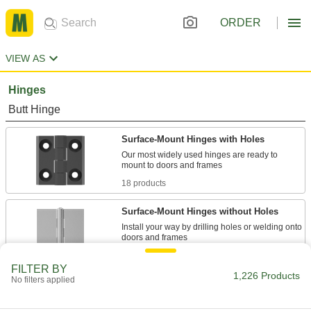
ORDER
VIEW AS
Hinges
Butt Hinge
Surface-Mount Hinges with Holes
Our most widely used hinges are ready to
18 products
Surface-Mount Hinges without Holes
Install your way by drilling holes or welding onto
68 products
FILTER BY
1,226 Products
No filters applied
Metal-Detectable Hinges with Holes
Find broken pieces before they reach your food