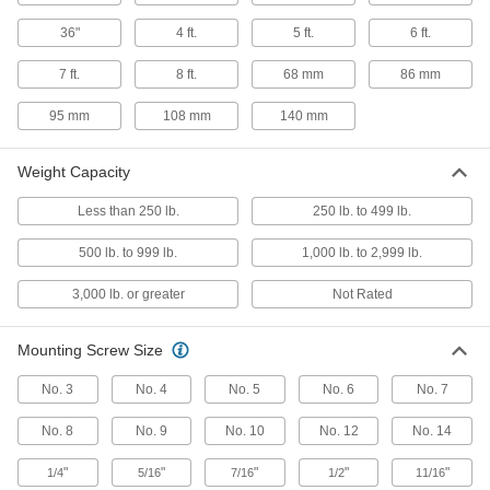
9 products
36"
4 ft.
5 ft.
6 ft.
Plastic Friction Hinges
7 ft.
8 ft.
68 mm
86 mm
6 products
95 mm
108 mm
140 mm
Precision-Control Friction Hinges
Weight Capacity
Adjust the resistance that holds lids, panels,
Less than 250 lb.
250 lb. to 499 lb.
1 product
500 lb. to 999 lb.
1,000 lb. to 2,999 lb.
Multi-Axis Friction Hinges
3,000 lb. or greater
Not Rated
Rotate and tilt to move objects up, down, and all
2 products
Mounting Screw Size
Concealed Hinge
No. 3
No. 4
No. 5
No. 6
No. 7
No. 8
No. 9
No. 10
No. 12
No. 14
Surface-Mount Concealed Hinges
"
"
"
"
"
1/4
5/16
7/16
1/2
11/16
1 product