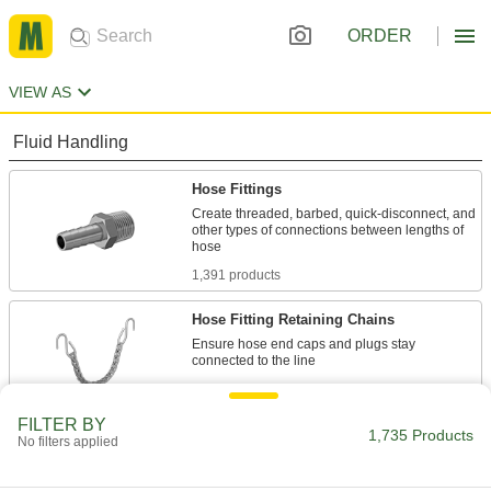
ORDER
VIEW AS
Fluid Handling
Hose Fittings
Create threaded, barbed, quick-disconnect, and
other types of connections between lengths of
1,391 products
Hose Fitting Retaining Chains
Ensure hose end caps and plugs stay
2 products
FILTER BY
Tube Fittings
1,735 Products
No filters applied
Make threaded, push to connect, barbed, and
other types of connections between lengths of