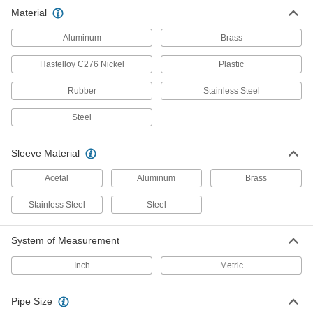
Material
341 products
Aluminum
Brass
Air Chucks
Connect air hose to Schrader valves, which are
Hastelloy C276 Nickel
Plastic
Rubber
1 product
Stainless Steel
Steel
Sleeve Material
Acetal
Aluminum
Brass
Stainless Steel
Steel
System of Measurement
Inch
Metric
Pipe Size