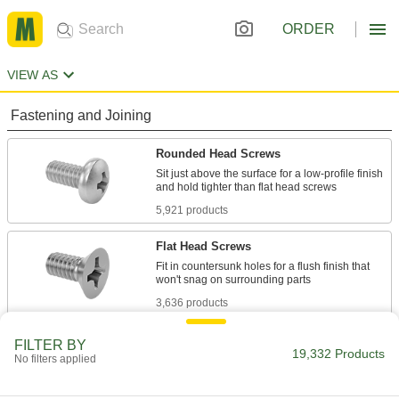
ORDER
VIEW AS
Fastening and Joining
Rounded Head Screws
Sit just above the surface for a low-profile finish
5,921 products
Flat Head Screws
Fit in countersunk holes for a flush finish that
3,636 products
Socket Head Screws
FILTER BY
19,332 Products
No filters applied
With a deeper drive than flat and rounded head
screws, these withstand more torque for a