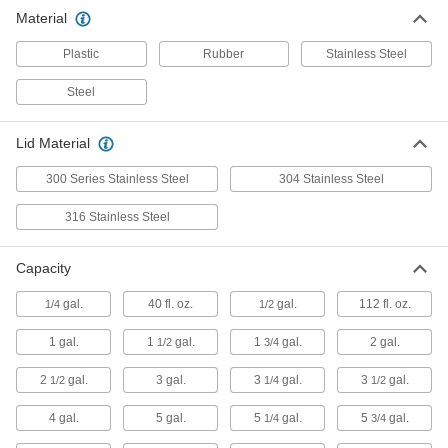
Material
Safety Cans
Store and dispense flammable and hazardous
Plastic
Rubber
Stainless Steel
6 products
Steel
Drum Lids
Lid Material
7 products
300 Series Stainless Steel
304 Stainless Steel
Trash Cans
316 Stainless Steel
Dispose of household garbage, recyclables,
Capacity
16 products
gal.
40 fl. oz.
gal.
112 fl. oz.
1/4
1/2
Ashtrays
1 gal.
1
gal.
1
gal.
2 gal.
1/2
3/4
1 product
2
gal.
3 gal.
3
gal.
3
gal.
1/2
1/4
1/2
4 gal.
5 gal.
5
gal.
5
gal.
Recycling Containers
1/4
3/4
Dispose of recyclables like paper and cans as