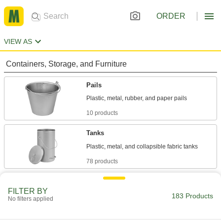
ORDER
VIEW AS
Containers, Storage, and Furniture
Pails
10 products
Tanks
78 products
Drums
FILTER BY
Ship and store large volumes of liquid or dry
183 Products
No filters applied
67 products