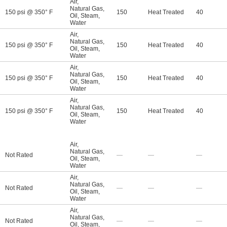
Air
,
Natural Gas
,
150 psi @ 350° F
150
Heat Treated
40
Oil
,
Steam
,
Water
Air
,
Natural Gas
,
150 psi @ 350° F
150
Heat Treated
40
Oil
,
Steam
,
Water
Air
,
Natural Gas
,
150 psi @ 350° F
150
Heat Treated
40
Oil
,
Steam
,
Water
Air
,
Natural Gas
,
150 psi @ 350° F
150
Heat Treated
40
Oil
,
Steam
,
Water
Air
,
Natural Gas
,
Not Rated
—
—
—
Oil
,
Steam
,
Water
Air
,
Natural Gas
,
Not Rated
—
—
—
Oil
,
Steam
,
Water
Air
,
Natural Gas
,
Not Rated
—
—
—
Oil
,
Steam
,