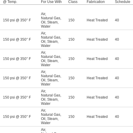
@ Temp.
For Use With
Class
Fabrication
Schedule
Air
,
Natural Gas
,
150 psi @ 350° F
150
Heat Treated
40
Oil
,
Steam
,
Water
Air
,
Natural Gas
,
150 psi @ 350° F
150
Heat Treated
40
Oil
,
Steam
,
Water
Air
,
Natural Gas
,
150 psi @ 350° F
150
Heat Treated
40
Oil
,
Steam
,
Water
Air
,
Natural Gas
,
150 psi @ 350° F
150
Heat Treated
40
Oil
,
Steam
,
Water
Air
,
Natural Gas
,
150 psi @ 350° F
150
Heat Treated
40
Oil
,
Steam
,
Water
Air
,
Natural Gas
,
150 psi @ 350° F
150
Heat Treated
40
Oil
,
Steam
,
Water
Air
,