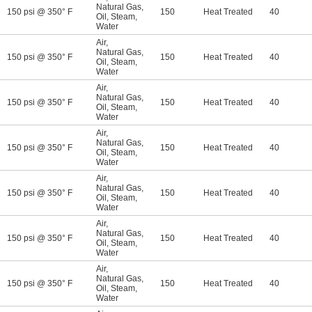
Natural Gas
,
150 psi @ 350° F
150
Heat Treated
40
Oil
,
Steam
,
Water
Air
,
Natural Gas
,
150 psi @ 350° F
150
Heat Treated
40
Oil
,
Steam
,
Water
Air
,
Natural Gas
,
150 psi @ 350° F
150
Heat Treated
40
Oil
,
Steam
,
Water
Air
,
Natural Gas
,
150 psi @ 350° F
150
Heat Treated
40
Oil
,
Steam
,
Water
Air
,
Natural Gas
,
150 psi @ 350° F
150
Heat Treated
40
Oil
,
Steam
,
Water
Air
,
Natural Gas
,
150 psi @ 350° F
150
Heat Treated
40
Oil
,
Steam
,
Water
Air
,
Natural Gas
,
150 psi @ 350° F
150
Heat Treated
40
Oil
,
Steam
,
Water