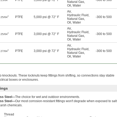
"
PTFE
5,000 psi @ 72° F
-300 to 500
25/64
Natural Gas
,
Oil
,
Water
Air
,
Hydraulic Fluid
,
"
PTFE
5,000 psi @ 72° F
-300 to 500
25/64
Natural Gas
,
Oil
,
Water
Air
,
Hydraulic Fluid
,
"
PTFE
3,000 psi @ 72° F
-300 to 500
25/64
Natural Gas
,
Oil
,
Water
Air
,
Hydraulic Fluid
,
"
PTFE
3,000 psi @ 72° F
-300 to 500
27/64
Natural Gas
,
Oil
,
Water
to knockouts. These locknuts keep fittings from shifting, so connections stay stable
ectrical boxes or enclosures.
tings
ess Steel—
The choice for wet and outdoor environments.
ess Steel—
Our most corrosion-resistant fittings won't degrade when exposed to salt
harsh chemicals.
Thread