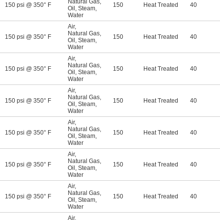
Natural Gas
,
150 psi @ 350° F
150
Heat Treated
40
Oil
,
Steam
,
Water
Air
,
Natural Gas
,
150 psi @ 350° F
150
Heat Treated
40
Oil
,
Steam
,
Water
Air
,
Natural Gas
,
150 psi @ 350° F
150
Heat Treated
40
Oil
,
Steam
,
Water
Air
,
Natural Gas
,
150 psi @ 350° F
150
Heat Treated
40
Oil
,
Steam
,
Water
Air
,
Natural Gas
,
150 psi @ 350° F
150
Heat Treated
40
Oil
,
Steam
,
Water
Air
,
Natural Gas
,
150 psi @ 350° F
150
Heat Treated
40
Oil
,
Steam
,
Water
Air
,
Natural Gas
,
150 psi @ 350° F
150
Heat Treated
40
Oil
,
Steam
,
Water
Air
,