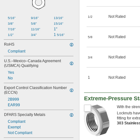
Not Rated
1/2
5/16"
9/16"
13/16"
3/8"
5/8"
15/16"
1"
7/16"
11/16"
1 
1/2"
3/4"
5/16"
Not Rated
5/8
RoHS
Compliant
Not Rated
3/4
U.S.–Mexico–Canada Agreement 
(USMCA) Qualifying
Yes
1
Not Rated
No
Export Control Classification Number 
(ECCN)
Extreme-Pressure St
2B999
EAR99
With the stre
Locknuts have
DFARS Specialty Metals
fitting for ex
Compliant
303 Stainles
Exempt
Not Compliant