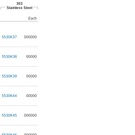
303
Stainless Steel
Each
5530K37
000000
5530K38
00000
5530K39
00000
5530K44
00000
5530K45
000000