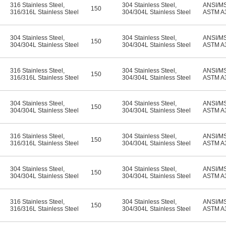
316 Stainless Steel
,
304 Stainless Steel
,
ANSI/M
150
316/316L Stainless Steel
304/304L Stainless Steel
ASTM A
304 Stainless Steel
,
304 Stainless Steel
,
ANSI/M
150
304/304L Stainless Steel
304/304L Stainless Steel
ASTM A
316 Stainless Steel
,
304 Stainless Steel
,
ANSI/M
150
316/316L Stainless Steel
304/304L Stainless Steel
ASTM A
304 Stainless Steel
,
304 Stainless Steel
,
ANSI/M
150
304/304L Stainless Steel
304/304L Stainless Steel
ASTM A
316 Stainless Steel
,
304 Stainless Steel
,
ANSI/M
150
316/316L Stainless Steel
304/304L Stainless Steel
ASTM A
304 Stainless Steel
,
304 Stainless Steel
,
ANSI/M
150
304/304L Stainless Steel
304/304L Stainless Steel
ASTM A
316 Stainless Steel
,
304 Stainless Steel
,
ANSI/M
150
316/316L Stainless Steel
304/304L Stainless Steel
ASTM A