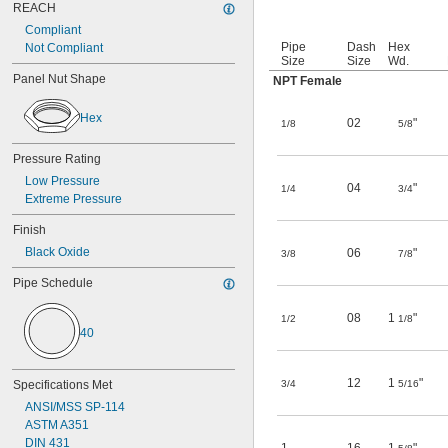
REACH
Compliant
Pipe
Dash
Hex
Not Compliant
Size
Size
Wd.
Panel Nut Shape
NPT Female
Hex
02
"
1/8
5/8
Pressure Rating
Low Pressure
04
"
1/4
3/4
Extreme Pressure
Finish
Black Oxide
06
"
3/8
7/8
Pipe Schedule
08
1
"
1/2
1/8
40
12
1
"
Specifications Met
3/4
5/16
ANSI/MSS SP-114
ASTM A351
DIN 431