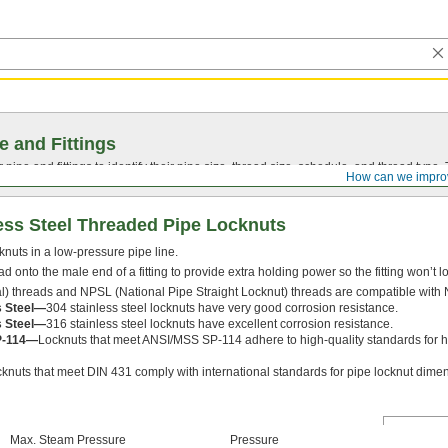
e and Fittings
pipe and fittings to identify their pipe size, thread size, schedule, and thread typ
How can we impro
ess Steel Threaded Pipe Locknuts
knuts in a low-pressure pipe line.
d onto the male end of a fitting to provide extra holding power so the fitting won’t l
) threads and NPSL (National Pipe Straight Locknut) threads are compatible with 
s Steel—
304 stainless steel locknuts have very good corrosion resistance.
s Steel—
316 stainless steel locknuts have excellent corrosion resistance.
P-114—
Locknuts that meet ANSI/MSS SP-114 adhere to high-quality standards for hea
knuts that meet DIN 431 comply with international standards for pipe locknut dime
Max. Steam Pressure
Pressure