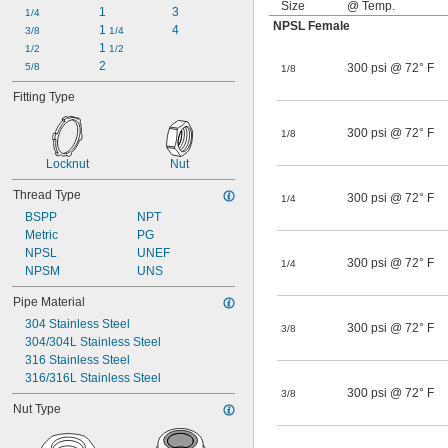
Size
@ Temp.
1
3
1/4
NPSL Female
1 
4
3/8
1/4
1 
1/2
1/2
2
5/8
300 psi @ 72° F
1/8
Fitting Type
300 psi @ 72° F
1/8
Locknut
Nut
Thread Type
300 psi @ 72° F
1/4
BSPP
NPT
Metric
PG
NPSL
UNEF
300 psi @ 72° F
1/4
NPSM
UNS
Pipe Material
304 Stainless Steel
300 psi @ 72° F
3/8
304/304L Stainless Steel
316 Stainless Steel
316/316L Stainless Steel
300 psi @ 72° F
3/8
Nut Type