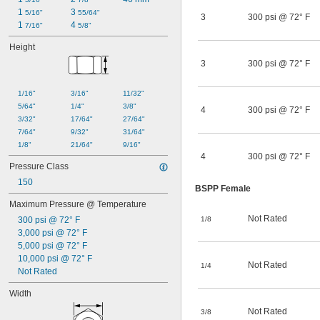
1 
3 
5/16"
55/64"
3
300 psi @ 72° F
1 
4 
7/16"
5/8"
Height
3
300 psi @ 72° F
1/16"
3/16"
11/32"
5/64"
1/4"
3/8"
4
300 psi @ 72° F
3/32"
17/64"
27/64"
7/64"
9/32"
31/64"
1/8"
21/64"
9/16"
4
300 psi @ 72° F
Pressure Class
150
BSPP Female
Maximum Pressure @ Temperature
Not Rated
300 psi @ 72° F
1/8
3,000 psi @ 72° F
5,000 psi @ 72° F
10,000 psi @ 72° F
Not Rated
1/4
Not Rated
Width
Not Rated
3/8