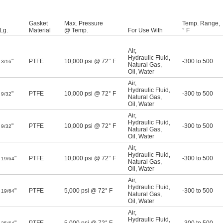
Gasket
Max. Pressure
Temp. Range,
Lg.
Material
@ Temp.
For Use With
° F
Air
,
Hydraulic Fluid
,
"
PTFE
10,000 psi @ 72° F
-300 to 500
3/16
Natural Gas
,
Oil
,
Water
Air
,
Hydraulic Fluid
,
"
PTFE
10,000 psi @ 72° F
-300 to 500
9/32
Natural Gas
,
Oil
,
Water
Air
,
Hydraulic Fluid
,
"
PTFE
10,000 psi @ 72° F
-300 to 500
9/32
Natural Gas
,
Oil
,
Water
Air
,
Hydraulic Fluid
,
"
PTFE
10,000 psi @ 72° F
-300 to 500
19/64
Natural Gas
,
Oil
,
Water
Air
,
Hydraulic Fluid
,
"
PTFE
5,000 psi @ 72° F
-300 to 500
19/64
Natural Gas
,
Oil
,
Water
Air
,
Hydraulic Fluid
,