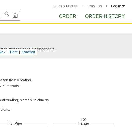
(609) 689-3000
Email Us
Log in
ORDER
ORDER HISTORY
e. Then, find compatible components.
ve?
Print
Forward
oosen from vibration.
NPT threads.
t treating, material thickness,
nsions.
For
For Pipe
Flange