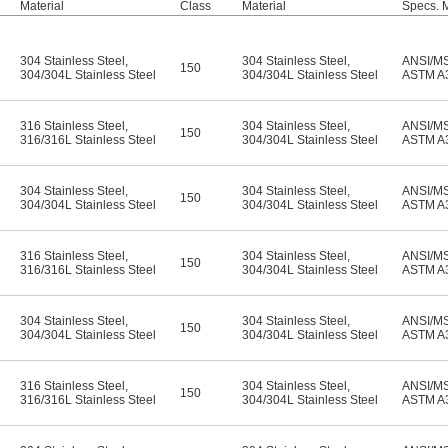
Material
Class
Material
Specs. 
304 Stainless Steel
,
304 Stainless Steel
,
ANSI/M
150
304/304L Stainless Steel
304/304L Stainless Steel
ASTM A
316 Stainless Steel
,
304 Stainless Steel
,
ANSI/M
150
316/316L Stainless Steel
304/304L Stainless Steel
ASTM A
304 Stainless Steel
,
304 Stainless Steel
,
ANSI/M
150
304/304L Stainless Steel
304/304L Stainless Steel
ASTM A
316 Stainless Steel
,
304 Stainless Steel
,
ANSI/M
150
316/316L Stainless Steel
304/304L Stainless Steel
ASTM A
304 Stainless Steel
,
304 Stainless Steel
,
ANSI/M
150
304/304L Stainless Steel
304/304L Stainless Steel
ASTM A
316 Stainless Steel
,
304 Stainless Steel
,
ANSI/M
150
316/316L Stainless Steel
304/304L Stainless Steel
ASTM A