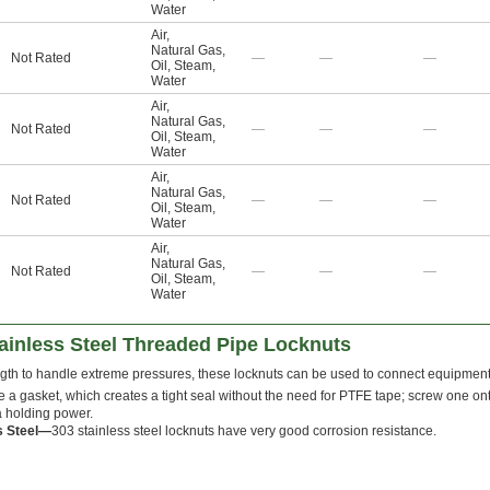
Water
Air
,
Natural Gas
,
Not Rated
—
—
—
Oil
,
Steam
,
Water
Air
,
Natural Gas
,
Not Rated
—
—
—
Oil
,
Steam
,
Water
Air
,
Natural Gas
,
Not Rated
—
—
—
Oil
,
Steam
,
Water
Air
,
Natural Gas
,
Not Rated
—
—
—
Oil
,
Steam
,
Water
ainless Steel Threaded Pipe Locknuts
ngth to handle extreme pressures, these locknuts can be used to connect equipment i
 a gasket, which creates a tight seal without the need for PTFE tape; screw one on
tra holding power.
s Steel—
303 stainless steel locknuts have very good corrosion resistance.