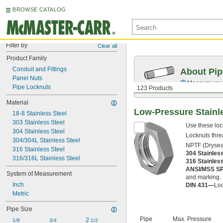
BROWSE CATALOG
Filter by
Clear all
Product Family
Conduit and Fittings
About Pip
Panel Nuts
Measure your 
Pipe Locknuts
123 Products
Material
Low-Pressure Stainl
18-8 Stainless Steel
303 Stainless Steel
Use these loc
304 Stainless Steel
Locknuts threa
304/304L Stainless Steel
NPTF (Dryseal
316 Stainless Steel
304 Stainles
316/316L Stainless Steel
316 Stainles
ANSI/MSS S
System of Measurement
and marking.
Inch
DIN 431—
Loc
Metric
Pipe Size
Pipe
Max. Pressure
2 
1/8
3/4
1/2