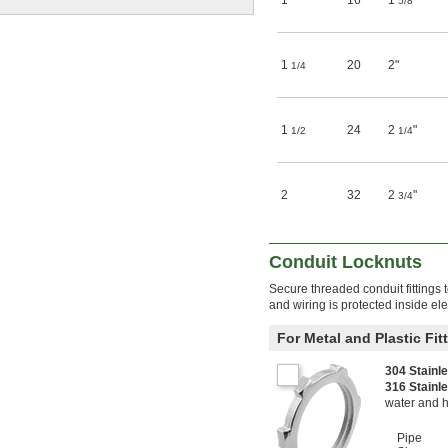
1
16
1
"
5/8
1
20
2"
1/4
1
24
2
"
1/2
1/4
2
32
2
"
3/4
Conduit Locknuts
Secure threaded conduit fittings 
and wiring is protected inside el
For Metal and Plastic Fit
304 Stainl
316 Stainl
water and 
Pipe