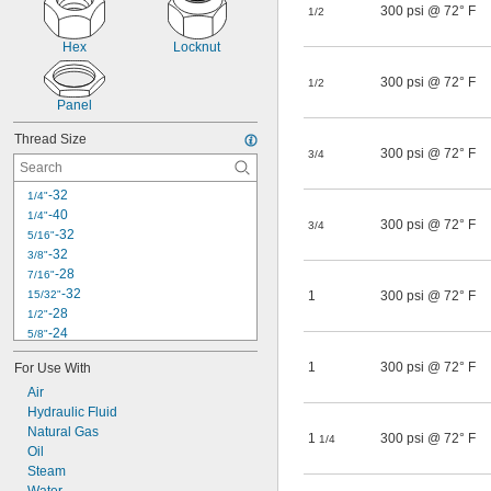
300 psi @ 72° F
1/2
Hex
Locknut
300 psi @ 72° F
1/2
Panel
Thread Size
300 psi @ 72° F
3/4
-32
1/4"
-40
1/4"
300 psi @ 72° F
3/4
-32
5/16"
-32
3/8"
-28
7/16"
-32
15/32"
1
300 psi @ 72° F
-28
1/2"
-24
5/8"
-27
5/8"
1
300 psi @ 72° F
For Use With
-24
11/16"
Air
-20
3/4"
Hydraulic Fluid
-20
7/8"
M8
Natural Gas
1
300 psi @ 72° F
1/4
M12
Oil
M16
Steam