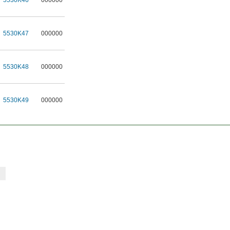
5530K46
000000
5530K47
000000
5530K48
000000
5530K49
000000