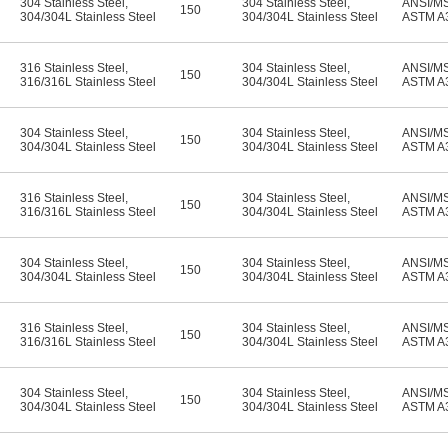
304 Stainless Steel
,
304 Stainless Steel
,
ANSI/M
150
304/304L Stainless Steel
304/304L Stainless Steel
ASTM A
316 Stainless Steel
,
304 Stainless Steel
,
ANSI/M
150
316/316L Stainless Steel
304/304L Stainless Steel
ASTM A
304 Stainless Steel
,
304 Stainless Steel
,
ANSI/M
150
304/304L Stainless Steel
304/304L Stainless Steel
ASTM A
316 Stainless Steel
,
304 Stainless Steel
,
ANSI/M
150
316/316L Stainless Steel
304/304L Stainless Steel
ASTM A
304 Stainless Steel
,
304 Stainless Steel
,
ANSI/M
150
304/304L Stainless Steel
304/304L Stainless Steel
ASTM A
316 Stainless Steel
,
304 Stainless Steel
,
ANSI/M
150
316/316L Stainless Steel
304/304L Stainless Steel
ASTM A
304 Stainless Steel
,
304 Stainless Steel
,
ANSI/M
150
304/304L Stainless Steel
304/304L Stainless Steel
ASTM A