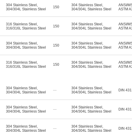
304 Stainless Steel
,
304 Stainless Steel
,
ANSI/M
150
304/304L Stainless Steel
304/304L Stainless Steel
ASTM A
316 Stainless Steel
,
304 Stainless Steel
,
ANSI/M
150
316/316L Stainless Steel
304/304L Stainless Steel
ASTM A
304 Stainless Steel
,
304 Stainless Steel
,
ANSI/M
150
304/304L Stainless Steel
304/304L Stainless Steel
ASTM A
316 Stainless Steel
,
304 Stainless Steel
,
ANSI/M
150
316/316L Stainless Steel
304/304L Stainless Steel
ASTM A
304 Stainless Steel
,
304 Stainless Steel
,
—
DIN 431
304/304L Stainless Steel
304/304L Stainless Steel
304 Stainless Steel
,
304 Stainless Steel
,
—
DIN 431
304/304L Stainless Steel
304/304L Stainless Steel
304 Stainless Steel
,
304 Stainless Steel
,
—
DIN 431
304/304L Stainless Steel
304/304L Stainless Steel