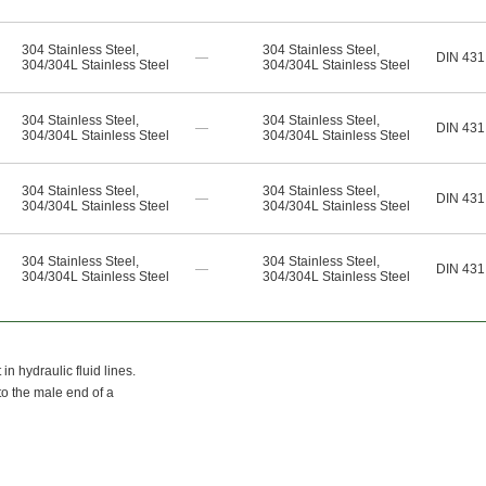
304 Stainless Steel
,
304 Stainless Steel
,
—
DIN 431
304/304L Stainless Steel
304/304L Stainless Steel
304 Stainless Steel
,
304 Stainless Steel
,
—
DIN 431
304/304L Stainless Steel
304/304L Stainless Steel
304 Stainless Steel
,
304 Stainless Steel
,
—
DIN 431
304/304L Stainless Steel
304/304L Stainless Steel
304 Stainless Steel
,
304 Stainless Steel
,
—
DIN 431
304/304L Stainless Steel
304/304L Stainless Steel
n hydraulic fluid lines.
to the male end of a