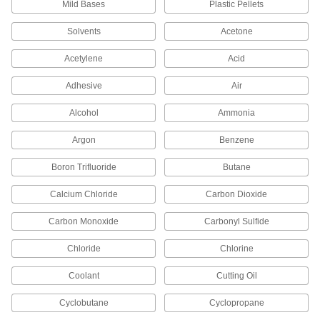
Mild Bases
Plastic Pellets
Thin-Wall Stainless Steel Unthreaded
Pipe Nipples and Pipe
Solvents
Acetone
Pair with low-pressure fittings; also known as
Acetylene
Acid
139 products
Adhesive
Air
Thick-Wall Stainless Steel Unthreaded
Pipe Nipples and Pipe
Alcohol
Ammonia
Pair with high-pressure fittings; also known as
Argon
Benzene
60 products
Boron Trifluoride
Butane
Extra-Thick-Wall Stainless Steel
Unthreaded Pipe Nipples and Pipe
Calcium Chloride
Carbon Dioxide
The strongest stainless steel pipe we offer for
extreme pressures; also known as Schedule
Carbon Monoxide
Carbonyl Sulfide
30 products
Chloride
Chlorine
Copper Threaded Pipe and Fittings
Coolant
Cutting Oil
Cyclobutane
Cyclopropane
Standard-Wall Copper Threaded Pipe
Nipples and Pipe