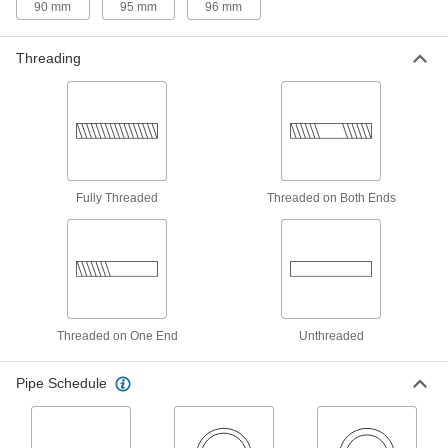
90 mm
95 mm
96 mm
19 products
Threading
Crack-Resistant PFA Pipe Fittings for
Harsh Chemicals
Resist cracking in heavy duty chemical flow
11 products
Galvanized Iron and Steel Threaded Pipe and Fittings
Fully Threaded
Threaded on Both Ends
Standard-Wall Galvanized Iron and Steel
Threaded Pipe Nipples and Pipe
Pair with low-pressure fittings; also known as
394 products
Threaded on One End
Unthreaded
Thick-Wall Galvanized Iron and Steel
Threaded Pipe Nipples and Pipe
Pipe Schedule
Pair with medium-pressure fittings; also known
108 products