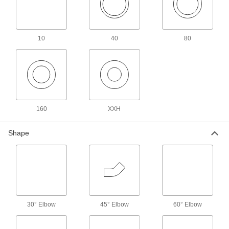
Precision Extreme-Pressure Galvanized
Iron and Steel Threaded Pipe Fittings
The tightest tolerances of our iron and steel
10
40
80
10 products
Standard-Wall Galvanized Iron and Steel
Threaded Pipe Nipples and Pipe for
Joining Dissimilar Metals
A plastic sleeve prevents corrosion when
160
XXH
11 products
Shape
Standard-Wall Galvanized Iron and Steel
Threaded Pipe Nipples and Pipe with
Sealant
Threads have sealant applied for extra leak
17 products
30° Elbow
45° Elbow
60° Elbow
Extra-Thick-Wall Galvanized Iron and
Steel Threaded Pipe Nipples and Pipe