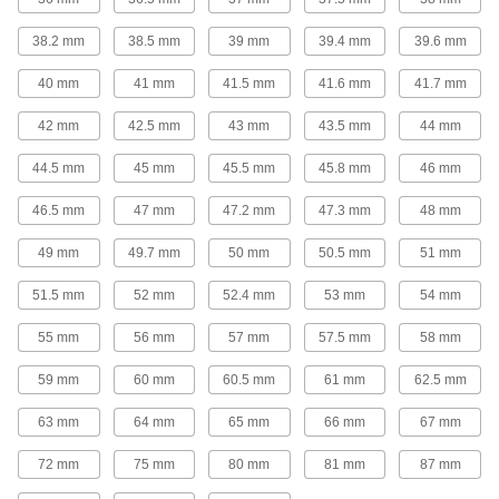
11 products
38.2 mm
38.5 mm
39 mm
39.4 mm
39.6 mm
40 mm
41 mm
41.5 mm
41.6 mm
41.7 mm
Plastic Pipe Fittings for Gasoline
Connect gasoline fuel lines to machines and
42 mm
42.5 mm
43 mm
43.5 mm
44 mm
15 products
44.5 mm
45 mm
45.5 mm
45.8 mm
46 mm
Flame-Retardant PVDF Pipe Fittings for
46.5 mm
47 mm
47.2 mm
47.3 mm
48 mm
Food and Beverage
IEC rated for flame retardance, NSF/ANSI rated
49 mm
49.7 mm
50 mm
50.5 mm
51 mm
38 products
51.5 mm
52 mm
52.4 mm
53 mm
54 mm
Plastic Pipe Fittings for Oil
55 mm
56 mm
57 mm
57.5 mm
58 mm
59 mm
60 mm
60.5 mm
61 mm
62.5 mm
23 products
63 mm
64 mm
65 mm
66 mm
67 mm
UV-Resistant Polypropylene Pipe Nipples
and Pipe for Chemicals
72 mm
75 mm
80 mm
81 mm
87 mm
Withstand sunlight as well as acids, solvents,
and other chemicals; also known as Schedule