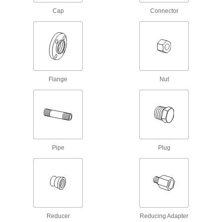
Our strongest iron and steel threaded fittings
Cap
Connector
118 products
Standard-Wall Iron and Steel Threaded
Pipe Nipples and Pipe with Sealant
Threads have sealant applied for extra leak
protection in low-pressure lines; known as
Flange
Nut
57 products
Ultra-Thick-Wall Iron and Steel Threaded
Pipe Nipples and Pipe
Our strongest threaded pipe for handling
extreme pressures; also known as Schedule
Pipe
Plug
84 products
Standard-Wall Iron and Steel Threaded
Pipe Nipples and Pipe Assortments
Keep various lengths of low-pressure pipe
Reducer
11 products
Reducing Adapter