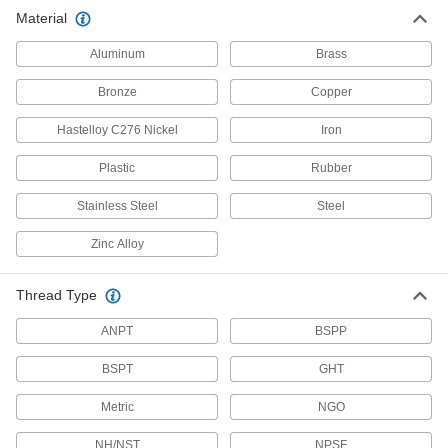
Pipe Fittings
Material
Aluminum
345 products
Brass
Bronze
Copper
Standard-Wall Stainless Steel Threaded
Pipe Nipples and Pipe with Sealant
Hastelloy C276 Nickel
Iron
Male threads have sealant applied for extra
Plastic
Rubber
206 products
Stainless Steel
Steel
Precision Extreme-Pressure Stainless
Steel Threaded Pipe Fittings
Zinc Alloy
The tightest tolerances of our stainless steel
68 products
Thread Type
ANPT
BSPP
Extreme-Pressure Stainless Steel
Threaded Pipe Fittings
BSPT
GHT
Our strongest stainless steel threaded fittings
Metric
NGO
133 products
NH/NST
NPSF