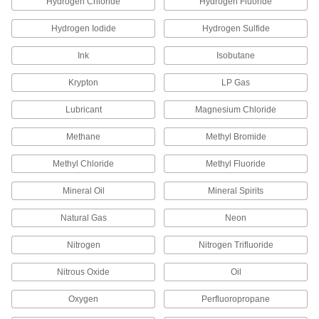
Hydrogen Chloride
Hydrogen Fluoride
13 products
Hydrogen Iodide
Hydrogen Sulfide
Aluminum Unthreaded Pipe and Fittings
Ink
Isobutane
Low-Pressure Aluminum Quick-Connect
Krypton
LP Gas
Pipe Fittings
Twist onto pipe for quick, sealed connections
Lubricant
Magnesium Chloride
36 products
Methane
Methyl Bromide
Methyl Chloride
Methyl Fluoride
Other Products
Hose Fittings
Mineral Oil
Mineral Spirits
Create threaded, barbed, quick-disconnect, and
other types of connections between lengths of
Natural Gas
Neon
3,559 products
Nitrogen
Nitrogen Trifluoride
Conduit and Fittings
Nitrous Oxide
Oil
Protect wiring from impact and the environment
Oxygen
Perfluoropropane
33 products