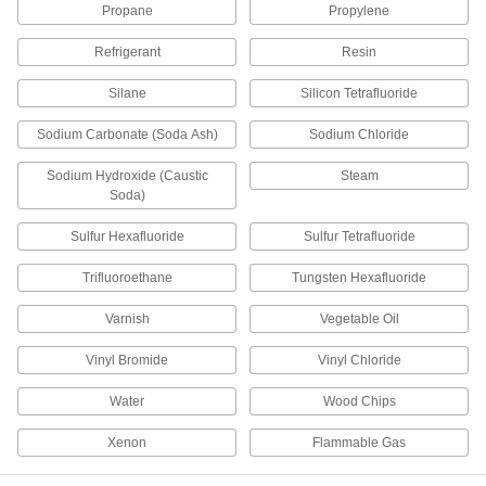
Propane
Propylene
Tube Fittings
Refrigerant
Resin
Make threaded, push to connect, barbed, and
other types of connections between lengths of
Silane
Silicon Tetrafluoride
1,501 products
Sodium Carbonate (Soda Ash)
Sodium Chloride
Grease Fittings
Sodium Hydroxide (Caustic
Steam
Create an inlet on equipment and machinery for
Soda)
Sulfur Hexafluoride
Sulfur Tetrafluoride
162 products
Trifluoroethane
Tungsten Hexafluoride
Grease Fitting Adapters
Mate grease fittings when the sizes and thread
Varnish
Vegetable Oil
37 products
Vinyl Bromide
Vinyl Chloride
Fire Hose Fittings
Water
Wood Chips
Mount your fire hose to hydrants and washdown
Xenon
Flammable Gas
53 products