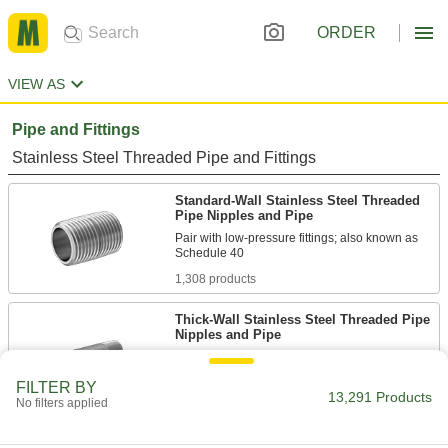
ORDER
VIEW AS
Pipe and Fittings
Stainless Steel Threaded Pipe and Fittings
Standard-Wall Stainless Steel Threaded
Pipe Nipples and Pipe
Pair with low-pressure fittings; also known as
1,308 products
Thick-Wall Stainless Steel Threaded Pipe
Nipples and Pipe
Pair with high-pressure fittings; also known as
FILTER BY
13,291 Products
479 products
No filters applied
Low-Pressure Stainless Steel Threaded