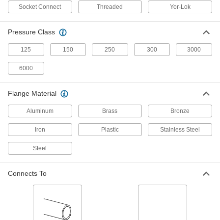
Quickly switch between standard, button-head,
Socket Connect
Threaded
Yor-Lok
1 product
Pressure Class
Grease Fitting Manifolds
125
150
250
300
3000
Lubricate multiple points with the same amount
6000
3 products
Flange Material
Grease Fitting Cleaning Tools
Flush out old grease, dirt, and debris from
Aluminum
Brass
Bronze
1 product
Iron
Plastic
Stainless Steel
Grease Fitting Repair Tools
Steel
Remove and repair broken or clogged grease
Connects To
1 product
Grease Fitting Junction Blocks
Send different types and amounts of grease
from multiple grease fittings to lubricate several