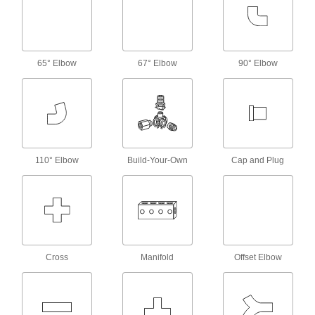
Pair with high-pressure fittings; also known as
31 products
Standard-Wall Galvanized Iron and Steel
65° Elbow
67° Elbow
90° Elbow
Threaded Pipe Nipples and Pipe
Assortments
Keep multiple lengths of low-pressure pipe
nipples and pipe on hand; also known as
11 products
110° Elbow
Build-Your-Own
Cap and Plug
Aluminum Threaded Pipe and Fittings
Standard-Wall Aluminum Threaded Pipe
Nipples and Pipe
Pair with low-pressure fittings; also known as
374 products
Cross
Manifold
Offset Elbow
Thick-Wall Aluminum Threaded Pipe
Nipples and Pipe
Pair with high-pressure fittings; also known as