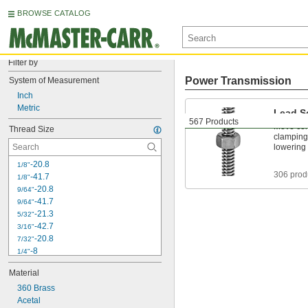
BROWSE CATALOG
Filter by
Power Transmission
System of Measurement
Inch
Metric
Lead S
567 Products
Move comp
Thread Size
clamping 
lowering 
-20.8
1/8"
306 prod
-41.7
1/8"
-20.8
9/64"
-41.7
9/64"
-21.3
5/32"
-42.7
3/16"
-20.8
7/32"
-8
1/4"
-12
1/4"
Material
-16
1/4"
360 Brass
-20
1/4"
Acetal
-40
1/4"