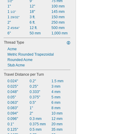
9"
75 mm
1/2"
1"
12"
100 mm
1 
18"
145 mm
1/2"
1 
3 ft.
150 mm
29/32"
2"
6 ft.
250 mm
2 
12 ft.
500 mm
45/64"
6"
50 mm
1,000 mm
Thread Type
Acme
Metric Rounded Trapezoidal
Rounded Acme
Stub Acme
Travel Distance per Turn
0.024"
0.2"
1.5 mm
0.025"
0.25"
3 mm
0.048"
0.333"
4 mm
0.05"
0.375"
5 mm
0.063"
0.5"
6 mm
0.083"
1"
8 mm
0.094"
2"
10 mm
0.096"
0.3 mm
12 mm
0.1"
0.375 mm
20 mm
0.125"
0.5 mm
35 mm