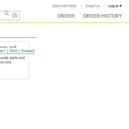
(630) 833-0300
Email Us
Log in
ORDER
ORDER HISTORY
rews and
ve?
Print
Forward
curate starts and
ion and
s