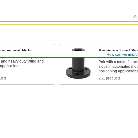
crews and Nuts
Precision Lead Sc
How can we impro
Nuts
onents in a straight line in
and heavy duty lifting and
Pair with a motor for ac
applications
stops in automated mot
positioning application
ucts
261 products