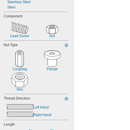
Stainless Steel
-5
3/8"
Steel
-8
3/8"
-10
3/8"
Component
-12
3/8"
-16
3/8"
-20
3/8"
Lead Screw
Nut
Nut Type
Coupling
Flange
Hex
Thread Direction
Left Hand
Right Hand
Length