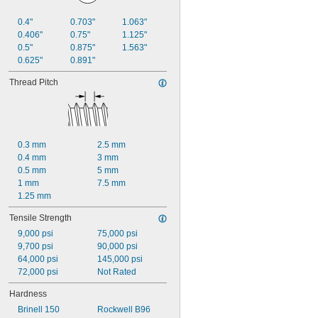
0.4"
0.703"
1.063"
0.406"
0.75"
1.125"
0.5"
0.875"
1.563"
0.625"
0.891"
Thread Pitch
0.3 mm
2.5 mm
0.4 mm
3 mm
0.5 mm
5 mm
1 mm
7.5 mm
1.25 mm
Tensile Strength
9,000 psi
75,000 psi
9,700 psi
90,000 psi
64,000 psi
145,000 psi
72,000 psi
Not Rated
Hardness
Brinell 150
Rockwell B96