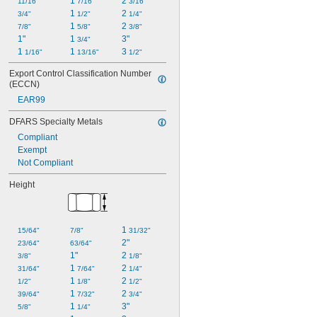
1 
2 
11/16"
7/16"
3/16"
1 
2 
3/4"
1/2"
1/4"
1 
2 
7/8"
5/8"
3/8"
1"
1 
3"
3/4"
1 
1 
3 
1/16"
13/16"
1/2"
Export Control Classification Number 
(ECCN)
EAR99
DFARS Specialty Metals
Compliant
Exempt
Not Compliant
Height
1 
15/64"
7/8"
31/32"
2"
23/64"
63/64"
1"
2 
3/8"
1/8"
1 
2 
31/64"
7/64"
1/4"
1 
2 
1/2"
1/8"
1/2"
1 
2 
39/64"
7/32"
3/4"
1 
3"
5/8"
1/4"