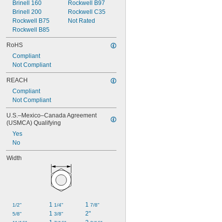
Brinell 160
Rockwell B97
Brinell 200
Rockwell C35
Rockwell B75
Not Rated
Rockwell B85
RoHS
Compliant
Not Compliant
REACH
Compliant
Not Compliant
U.S.–Mexico–Canada Agreement 
(USMCA) Qualifying
Yes
No
Width
1 
1 
1/2"
1/4"
7/8"
1 
2"
5/8"
3/8"