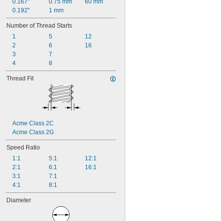
0.167"
0.75 mm
60 mm
0.192"
1 mm
Number of Thread Starts
1
5
12
2
6
16
3
7
4
8
Thread Fit
Acme Class 2C
Acme Class 2G
Speed Ratio
1:1
5:1
12:1
2:1
6:1
16:1
3:1
7:1
4:1
8:1
Diameter