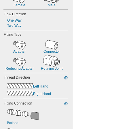
Female
Male
Flow Direction
One Way
Two Way
Fitting Type
Adapter
Connector
Reducing Adapter
Rotating Joint
Thread Direction
Left Hand
Right Hand
Fitting Connection
Barbed