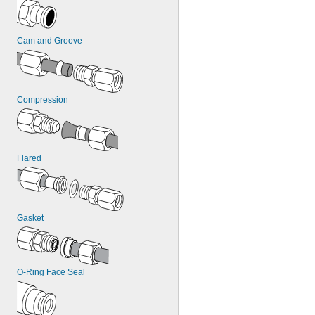
Cam and Groove
Compression
Flared
Gasket
O-Ring Face Seal