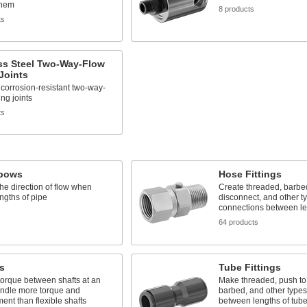
them
8 products
ts
ss Steel Two-Way-Flow
Joints
corrosion-resistant two-way-
ing joints
ts
lbows
Hose Fittings
e direction of flow when
Create threaded, barbed
engths of pipe
disconnect, and other t
connections between le
s
64 products
s
Tube Fittings
torque between shafts at an
Make threaded, push to
andle more torque and
barbed, and other types
ent than flexible shafts
between lengths of tub