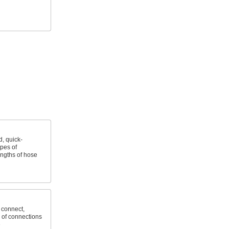
, quick-
ypes of
ngths of hose
 connect,
 of connections
e