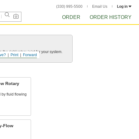
(330) 995-5500
Email Us
Log in
ORDER
ORDER HISTORY
he right rotary joint for your system.
ve?
Print
Forward
ow Rotary
by fluid flowing
y-Flow