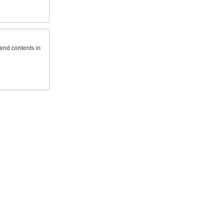
send contents in