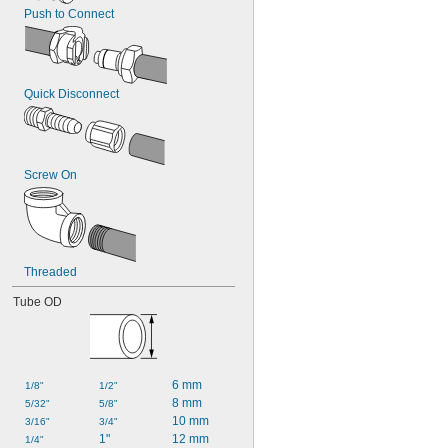
Push to Connect
Quick Disconnect
Screw On
Threaded
Tube OD
6 mm
1/8"
1/2"
8 mm
5/32"
5/8"
10 mm
3/16"
3/4"
1"
12 mm
1/4"