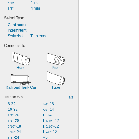
1 
5/16"
1/2"
4 mm
3/8"
Swivel Type
Continuous
Intermittent
Swivels Until Tightened
Connects To
Hose
Pipe
Railroad Tank Car
Tube
Thread Size
6-32
-16
3/4"
10-32
-14
7/8"
-20
1"-14
1/4"
-28
1 
-12
1/4"
1/16"
-18
1 
-12
5/16"
5/16"
-24
1 
-12
5/16"
7/8"
-24
M5
3/8"