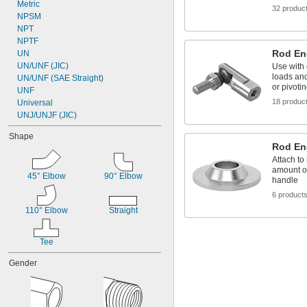
Diesel Exhaust Fluid
Metric
32 produc
Diesel Fuel
NPSM
Fluoride
NPT
Fluorocarbon
NPTF
Rod En
UN
UN/UNF (JIC)
Use with 
loads and
UN/UNF (SAE Straight)
or pivoti
UNF
18 produc
Universal
UNJ/UNJF (JIC)
Shape
Rod En
Attach to
amount o
45° Elbow
90° Elbow
handle
6 product
110° Elbow
Straight
Tee
Gender