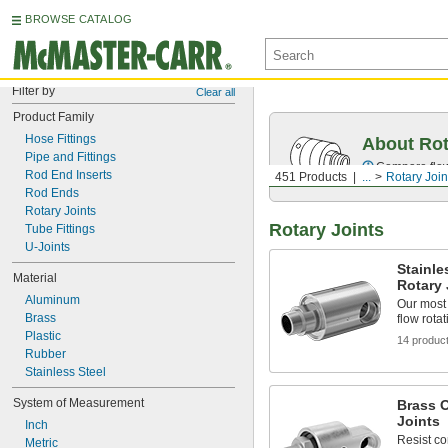
BROWSE CATALOG
Filter by
Clear all
Product Family
Hose Fittings
About Rot
Pipe and Fittings
Compare flow 
Rod End Inserts
451 Products
...
Rotary Join
Rod Ends
Rotary Joints
Rotary Joints
Tube Fittings
U-Joints
Stainle
Material
Rotary 
Aluminum
Our most 
Brass
flow rotat
Plastic
14 produc
Rubber
Stainless Steel
System of Measurement
Brass 
Joints
Inch
Resist co
Metric