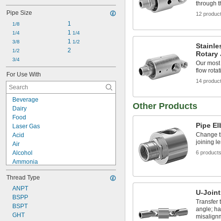
through 
Pipe Size
12 produc
1
1/8
1 
1/4
1/4
1 
3/8
1/2
Stainle
2
1/2
Rotary 
3/4
Our most 
flow rotat
For Use With
14 produc
Beverage
Other Products
Dairy
Food
Pipe E
Laser Gas
Change th
Acid
joining l
Air
Alcohol
6 product
Ammonia
Argon
Thread Type
Butane
Carbon Dioxide
ANPT
U-Joint
Chloride
BSPP
Transfer 
Coolant
BSPT
angle; h
Cutting Oil
GHT
misalignm