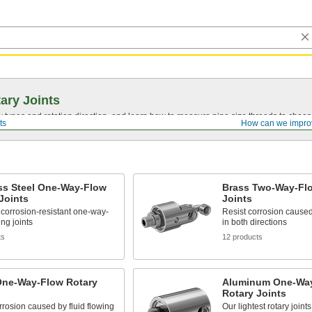
ary Joints
types and rotation direction, and learn how to measure pipe size threads to choose t
ts
How can we impro
ss Steel One-Way-Flow
Brass Two-Way-Fl
Joints
Joints
corrosion-resistant one-way-
Resist corrosion caused 
ing joints
in both directions
ts
12 products
One-Way-Flow Rotary
Aluminum One-Wa
Rotary Joints
rrosion caused by fluid flowing
Our lightest rotary joints