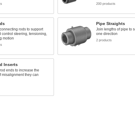
ts
200 products
ds
Pipe Straights
connecting rods to support
Join lengths of pipe to 
 control steering, tensioning,
one direction
ng motion
2 products
ts
d Inserts
 rod ends to increase the
f misalignment they can
s