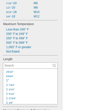
-20
M6
7/16"
-20
M8
1/2"
-18
M10
9/16"
-18
M12
5/8"
Maximum Temperature
Less than 200° F
200° F to 249° F
250° F to 499° F
500° F to 999° F
1,000° F or greater
Not Rated
Length
29/32"
63/64"
1"
1 
7/64"
1 
3/16"
1 
5/16"
1 
21/64"
1 
3/8"
1 
25/64"