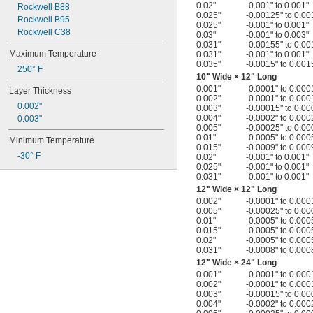
0.02"
-0.001" to 0.001"
Rockwell B88
0.025"
-0.00125" to 0.00
Rockwell B95
0.025"
-0.001" to 0.001"
Rockwell C38
0.03"
-0.001" to 0.003"
0.031"
-0.00155" to 0.00
Maximum Temperature
0.031"
-0.001" to 0.001"
0.035"
-0.0015" to 0.001
250° F
10" Wide × 12" Long
0.001"
-0.0001" to 0.000
Layer Thickness
0.002"
-0.0001" to 0.000
0.002"
0.003"
-0.00015" to 0.00
0.004"
-0.0002" to 0.000
0.003"
0.005"
-0.00025" to 0.00
0.01"
-0.0005" to 0.000
Minimum Temperature
0.015"
-0.0009" to 0.000
-30° F
0.02"
-0.001" to 0.001"
0.025"
-0.001" to 0.001"
0.031"
-0.001" to 0.001"
12" Wide × 12" Long
0.002"
-0.0001" to 0.000
0.005"
-0.00025" to 0.00
0.01"
-0.0005" to 0.000
0.015"
-0.0005" to 0.000
0.02"
-0.0005" to 0.000
0.031"
-0.0008" to 0.000
12" Wide × 24" Long
0.001"
-0.0001" to 0.000
0.002"
-0.0001" to 0.000
0.003"
-0.00015" to 0.00
0.004"
-0.0002" to 0.000