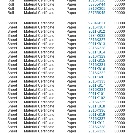
Roll
Material Certificate
Paper
2316K316
00000
Roll
Material Certificate
Paper
53755K44
00000
Roll
Material Certificate
Paper
2316K305
000000
Roll
Material Certificate
Paper
53755K45
00000
Sheet
Material Certificate
Paper
9784K621
00000
Sheet
Material Certificate
Paper
2316K307
0000
Sheet
Material Certificate
Paper
9011K812
00000
Sheet
Material Certificate
Paper
9784K622
00000
Sheet
Material Certificate
Paper
2316K327
0000
Sheet
Material Certificate
Paper
9011K813
00000
Sheet
Material Certificate
Paper
2316K328
0000
Sheet
Material Certificate
Paper
9011K814
00000
Sheet
Material Certificate
Paper
2316K329
0000
Sheet
Material Certificate
Paper
9011K815
00000
Sheet
Material Certificate
Paper
2316K331
00000
Sheet
Material Certificate
Paper
9011K816
00000
Sheet
Material Certificate
Paper
2316K332
00000
Sheet
Material Certificate
Paper
9011K49
00000
Sheet
Material Certificate
Paper
2316K333
00000
Sheet
Material Certificate
Paper
9011K817
00000
Sheet
Material Certificate
Paper
2316K334
00000
Sheet
Material Certificate
Paper
9011K101
00000
Sheet
Material Certificate
Paper
9011K102
00000
Sheet
Material Certificate
Paper
2316K335
00000
Sheet
Material Certificate
Paper
9011K818
00000
Sheet
Material Certificate
Paper
2316K336
00000
Sheet
Material Certificate
Paper
9011K819
00000
Sheet
Material Certificate
Paper
2316K337
00000
Sheet
Material Certificate
Paper
9011K911
00000
Sheet
Material Certificate
Paper
2316K338
00000
Sheet
Material Certificate
Paper
2316K339
00000