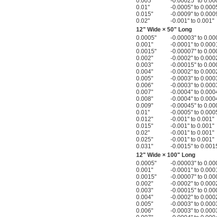
0.005"
-0.00025" to 0.00
0.01"
-0.0005" to 0.000
0.015"
-0.0009" to 0.000
0.02"
-0.001" to 0.001"
12" Wide × 50" Long
0.0005"
-0.00003" to 0.00
0.001"
-0.0001" to 0.000
0.0015"
-0.00007" to 0.00
0.002"
-0.0002" to 0.000
0.003"
-0.00015" to 0.00
0.004"
-0.0002" to 0.000
0.005"
-0.0003" to 0.000
0.006"
-0.0003" to 0.000
0.007"
-0.0004" to 0.000
0.008"
-0.0004" to 0.000
0.009"
-0.00045" to 0.00
0.01"
-0.0005" to 0.000
0.012"
-0.001" to 0.001"
0.015"
-0.001" to 0.001"
0.02"
-0.001" to 0.001"
0.025"
-0.001" to 0.001"
0.031"
-0.0015" to 0.001
12" Wide × 100" Long
0.0005"
-0.00003" to 0.00
0.001"
-0.0001" to 0.000
0.0015"
-0.00007" to 0.00
0.002"
-0.0002" to 0.000
0.003"
-0.00015" to 0.00
0.004"
-0.0002" to 0.000
0.005"
-0.0003" to 0.000
0.006"
-0.0003" to 0.000