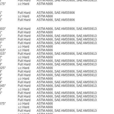
5"
Full Hard
ASTM A666, SAE AMS5906, SAE AMS5913
175"
Hard
ASTM A666
1/2
1"
Full Hard
ASTM A666, SAE AMS5906
5"
Hard
ASTM A666
1/2
5"
Full Hard
ASTM A666, SAE AMS5906
003"
Full Hard
ASTM A666, SAE AMS5906, SAE AMS5913
1"
Full Hard
ASTM A666
1"
Full Hard
ASTM A666, SAE AMS5906, SAE AMS5913
007"
Full Hard
ASTM A666, SAE AMS5906, SAE AMS5913
2"
Full Hard
ASTM A666, SAE AMS5906, SAE AMS5913
1"
Hard
ASTM A666
1/2
015"
Hard
ASTM A666
1/2
015"
Full Hard
ASTM A666, SAE AMS5906, SAE AMS5913
2"
Hard
ASTM A666
1/2
2"
Full Hard
ASTM A666, SAE AMS5906, SAE AMS5913
3"
Full Hard
ASTM A666, SAE AMS5906, SAE AMS5913
025"
Hard
ASTM A666
1/2
3"
Full Hard
ASTM A666, SAE AMS5906, SAE AMS5913
4"
Full Hard
ASTM A666, SAE AMS5906, SAE AMS5913
4"
Hard
ASTM A666
1/2
4"
Full Hard
ASTM A666, SAE AMS5906, SAE AMS5913
045"
Full Hard
ASTM A666, SAE AMS5906, SAE AMS5913
5"
Hard
ASTM A666
1/2
5"
Full Hard
ASTM A666, SAE AMS5906, SAE AMS5913
Full Hard
ASTM A666, SAE AMS5906, SAE AMS5913
Full Hard
ASTM A666, SAE AMS5906, SAE AMS5913
075"
Hard
ASTM A666
1/2
Hard
ASTM A666
1/2
Full Hard
ASTM A666, SAE AMS5906, SAE AMS5913