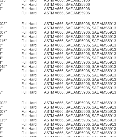
025"
Full Hard
ASTM A666, SAE AMS5906
5"
Full Hard
ASTM A666, SAE AMS5906
9"
Full Hard
ASTM A666, SAE AMS5906
Full Hard
ASTM A666, SAE AMS5906
003"
Full Hard
ASTM A666, SAE AMS5906, SAE AMS5913
1"
Full Hard
ASTM A666, SAE AMS5906, SAE AMS5913
007"
Full Hard
ASTM A666, SAE AMS5906, SAE AMS5913
2"
Full Hard
ASTM A666, SAE AMS5906, SAE AMS5913
015"
Full Hard
ASTM A666, SAE AMS5906, SAE AMS5913
2"
Full Hard
ASTM A666, SAE AMS5906, SAE AMS5913
3"
Full Hard
ASTM A666, SAE AMS5906, SAE AMS5913
3"
Full Hard
ASTM A666, SAE AMS5906, SAE AMS5913
4"
Full Hard
ASTM A666, SAE AMS5906, SAE AMS5913
4"
Full Hard
ASTM A666, SAE AMS5906, SAE AMS5913
045"
Full Hard
ASTM A666, SAE AMS5906, SAE AMS5913
5"
Full Hard
ASTM A666, SAE AMS5906, SAE AMS5913
Full Hard
ASTM A666, SAE AMS5906, SAE AMS5913
Full Hard
ASTM A666, SAE AMS5906, SAE AMS5913
Full Hard
ASTM A666, SAE AMS5906, SAE AMS5913
Full Hard
ASTM A666, SAE AMS5906, SAE AMS5913
5"
Full Hard
ASTM A666, SAE AMS5906, SAE AMS5913
003"
Full Hard
ASTM A666, SAE AMS5906, SAE AMS5913
1"
Full Hard
ASTM A666, SAE AMS5906, SAE AMS5913
007"
Full Hard
ASTM A666, SAE AMS5906, SAE AMS5913
2"
Full Hard
ASTM A666, SAE AMS5906, SAE AMS5913
015"
Full Hard
ASTM A666, SAE AMS5906, SAE AMS5913
2"
Full Hard
ASTM A666, SAE AMS5906, SAE AMS5913
3"
Full Hard
ASTM A666, SAE AMS5906, SAE AMS5913
3"
Full Hard
ASTM A666, SAE AMS5906, SAE AMS5913