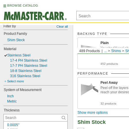
BROWSE CATALOG
Filter by
Clear all
Product Family
BACKING TYPE
Shim Stock
Plain
Your traditional s
Material
489 Products
...
Shims
Sh
Stainless Steel
17-4 PH Stainless Steel
452 products
17-7 PH Stainless Steel
18-8 Stainless Steel
PERFORMANCE
316 Stainless Steel
Select more
Peel Away
Peel off the layers
System of Measurement
reach your desire
Inch
Metric
32 products
Thickness
Show more options
Shim Stock
0.0005"