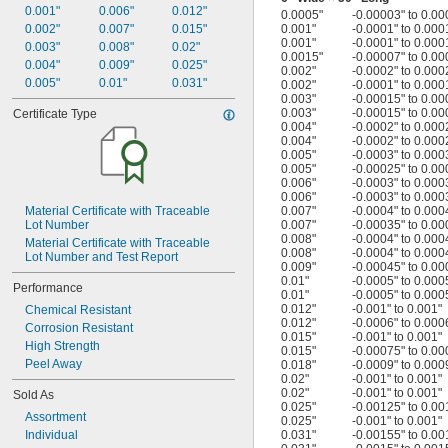
0.001"
0.006"
0.012"
0.0005"
-0.00003" to 0.00
0.002"
0.007"
0.015"
0.001"
-0.0001" to 0.000
0.001"
-0.0001" to 0.000
0.003"
0.008"
0.02"
0.0015"
-0.00007" to 0.00
0.004"
0.009"
0.025"
0.002"
-0.0002" to 0.000
0.005"
0.01"
0.031"
0.002"
-0.0001" to 0.000
0.003"
-0.00015" to 0.00
0.003"
-0.00015" to 0.00
Certificate Type
0.004"
-0.0002" to 0.000
0.004"
-0.0002" to 0.000
0.005"
-0.0003" to 0.000
0.005"
-0.00025" to 0.00
0.006"
-0.0003" to 0.000
0.006"
-0.0003" to 0.000
Material Certificate with Traceable 
0.007"
-0.0004" to 0.000
Lot Number
0.007"
-0.00035" to 0.00
0.008"
-0.0004" to 0.000
Material Certificate with Traceable 
0.008"
-0.0004" to 0.000
Lot Number and Test Report
0.009"
-0.00045" to 0.00
0.01"
-0.0005" to 0.000
Performance
0.01"
-0.0005" to 0.000
0.012"
-0.001" to 0.001"
Chemical Resistant
0.012"
-0.0006" to 0.000
Corrosion Resistant
0.015"
-0.001" to 0.001"
High Strength
0.015"
-0.00075" to 0.00
Peel Away
0.018"
-0.0009" to 0.000
0.02"
-0.001" to 0.001"
0.02"
-0.001" to 0.001"
Sold As
0.025"
-0.00125" to 0.00
Assortment
0.025"
-0.001" to 0.001"
Individual
0.031"
-0.00155" to 0.00