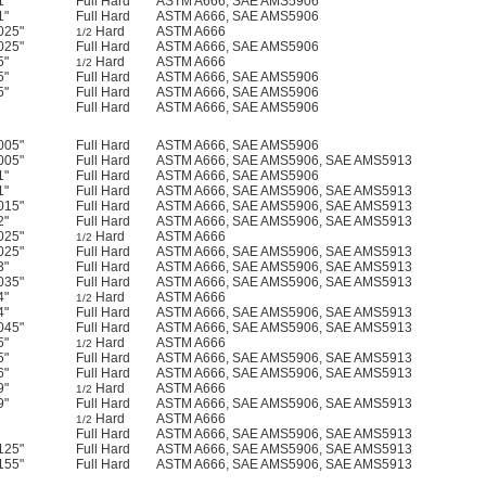
1"
Full Hard
ASTM A666, SAE AMS5906
1"
Full Hard
ASTM A666, SAE AMS5906
025"
Hard
ASTM A666
1/2
025"
Full Hard
ASTM A666, SAE AMS5906
5"
Hard
ASTM A666
1/2
5"
Full Hard
ASTM A666, SAE AMS5906
5"
Full Hard
ASTM A666, SAE AMS5906
Full Hard
ASTM A666, SAE AMS5906
005"
Full Hard
ASTM A666, SAE AMS5906
005"
Full Hard
ASTM A666, SAE AMS5906, SAE AMS5913
1"
Full Hard
ASTM A666, SAE AMS5906
1"
Full Hard
ASTM A666, SAE AMS5906, SAE AMS5913
015"
Full Hard
ASTM A666, SAE AMS5906, SAE AMS5913
2"
Full Hard
ASTM A666, SAE AMS5906, SAE AMS5913
025"
Hard
ASTM A666
1/2
025"
Full Hard
ASTM A666, SAE AMS5906, SAE AMS5913
3"
Full Hard
ASTM A666, SAE AMS5906, SAE AMS5913
035"
Full Hard
ASTM A666, SAE AMS5906, SAE AMS5913
4"
Hard
ASTM A666
1/2
4"
Full Hard
ASTM A666, SAE AMS5906, SAE AMS5913
045"
Full Hard
ASTM A666, SAE AMS5906, SAE AMS5913
5"
Hard
ASTM A666
1/2
5"
Full Hard
ASTM A666, SAE AMS5906, SAE AMS5913
6"
Full Hard
ASTM A666, SAE AMS5906, SAE AMS5913
9"
Hard
ASTM A666
1/2
9"
Full Hard
ASTM A666, SAE AMS5906, SAE AMS5913
Hard
ASTM A666
1/2
Full Hard
ASTM A666, SAE AMS5906, SAE AMS5913
125"
Full Hard
ASTM A666, SAE AMS5906, SAE AMS5913
155"
Full Hard
ASTM A666, SAE AMS5906, SAE AMS5913