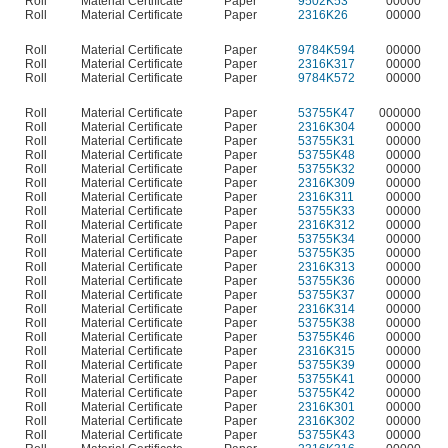
Roll
Material Certificate
Paper
9502K53
00000
Roll
Material Certificate
Paper
2316K26
00000
Roll
Material Certificate
Paper
9784K594
00000
Roll
Material Certificate
Paper
2316K317
00000
Roll
Material Certificate
Paper
9784K572
00000
Roll
Material Certificate
Paper
53755K47
000000
Roll
Material Certificate
Paper
2316K304
00000
Roll
Material Certificate
Paper
53755K31
00000
Roll
Material Certificate
Paper
53755K48
00000
Roll
Material Certificate
Paper
53755K32
00000
Roll
Material Certificate
Paper
2316K309
00000
Roll
Material Certificate
Paper
2316K311
00000
Roll
Material Certificate
Paper
53755K33
00000
Roll
Material Certificate
Paper
2316K312
00000
Roll
Material Certificate
Paper
53755K34
00000
Roll
Material Certificate
Paper
53755K35
00000
Roll
Material Certificate
Paper
2316K313
00000
Roll
Material Certificate
Paper
53755K36
00000
Roll
Material Certificate
Paper
53755K37
00000
Roll
Material Certificate
Paper
2316K314
00000
Roll
Material Certificate
Paper
53755K38
00000
Roll
Material Certificate
Paper
53755K46
00000
Roll
Material Certificate
Paper
2316K315
00000
Roll
Material Certificate
Paper
53755K39
00000
Roll
Material Certificate
Paper
53755K41
00000
Roll
Material Certificate
Paper
53755K42
00000
Roll
Material Certificate
Paper
2316K301
00000
Roll
Material Certificate
Paper
2316K302
00000
Roll
Material Certificate
Paper
53755K43
00000