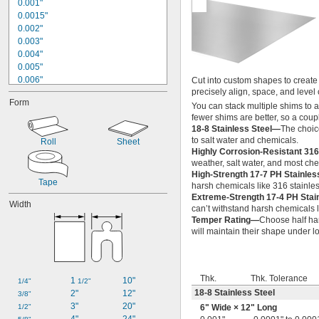
0.001"
0.0015"
0.002"
0.003"
0.004"
0.005"
0.006"
Cut into custom shapes to create s
precisely align, space, and leve
0.007"
Form
0.008"
You can stack multiple shims to 
fewer shims are better, so a coup
0.009"
18-8 Stainless Steel—
The choice
0.01"
to salt water and chemicals.
Roll
Sheet
0.011"
Highly Corrosion-Resistant 316
0.012"
weather, salt water, and most ch
0.014"
High-Strength 17-7 PH Stainle
0.015"
Tape
harsh chemicals like 316 stainles
0.016"
Extreme-Strength 17-4 PH Stai
Width
0.017"
can’t withstand harsh chemicals l
Temper Rating—
Choose half har
will maintain their shape under l
Thk.
Thk. Tolerance
1 
10"
1/4"
1/2"
18-8 Stainless Steel
2"
12"
3/8"
3"
20"
1/2"
6" Wide × 12" Long