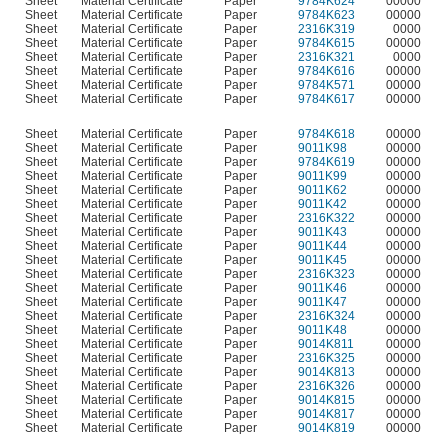
Sheet
Material Certificate
Paper
9784K624
00000
Sheet
Material Certificate
Paper
9784K623
00000
Sheet
Material Certificate
Paper
2316K319
0000
Sheet
Material Certificate
Paper
9784K615
00000
Sheet
Material Certificate
Paper
2316K321
0000
Sheet
Material Certificate
Paper
9784K616
00000
Sheet
Material Certificate
Paper
9784K571
00000
Sheet
Material Certificate
Paper
9784K617
00000
Sheet
Material Certificate
Paper
9784K618
00000
Sheet
Material Certificate
Paper
9011K98
00000
Sheet
Material Certificate
Paper
9784K619
00000
Sheet
Material Certificate
Paper
9011K99
00000
Sheet
Material Certificate
Paper
9011K62
00000
Sheet
Material Certificate
Paper
9011K42
00000
Sheet
Material Certificate
Paper
2316K322
00000
Sheet
Material Certificate
Paper
9011K43
00000
Sheet
Material Certificate
Paper
9011K44
00000
Sheet
Material Certificate
Paper
9011K45
00000
Sheet
Material Certificate
Paper
2316K323
00000
Sheet
Material Certificate
Paper
9011K46
00000
Sheet
Material Certificate
Paper
9011K47
00000
Sheet
Material Certificate
Paper
2316K324
00000
Sheet
Material Certificate
Paper
9011K48
00000
Sheet
Material Certificate
Paper
9014K811
00000
Sheet
Material Certificate
Paper
2316K325
00000
Sheet
Material Certificate
Paper
9014K813
00000
Sheet
Material Certificate
Paper
2316K326
00000
Sheet
Material Certificate
Paper
9014K815
00000
Sheet
Material Certificate
Paper
9014K817
00000
Sheet
Material Certificate
Paper
9014K819
00000