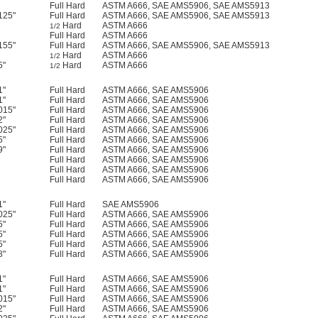
Full Hard
ASTM A666, SAE AMS5906, SAE AMS5913
125"
Full Hard
ASTM A666, SAE AMS5906, SAE AMS5913
Hard
ASTM A666
1/2
Full Hard
ASTM A666
155"
Full Hard
ASTM A666, SAE AMS5906, SAE AMS5913
Hard
ASTM A666
1/2
5"
Hard
ASTM A666
1/2
1"
Full Hard
ASTM A666, SAE AMS5906
1"
Full Hard
ASTM A666, SAE AMS5906
015"
Full Hard
ASTM A666, SAE AMS5906
2"
Full Hard
ASTM A666, SAE AMS5906
025"
Full Hard
ASTM A666, SAE AMS5906
5"
Full Hard
ASTM A666, SAE AMS5906
9"
Full Hard
ASTM A666, SAE AMS5906
Full Hard
ASTM A666, SAE AMS5906
Full Hard
ASTM A666, SAE AMS5906
Full Hard
ASTM A666, SAE AMS5906
1"
Full Hard
SAE AMS5906
025"
Full Hard
ASTM A666, SAE AMS5906
5"
Full Hard
ASTM A666, SAE AMS5906
5"
Full Hard
ASTM A666, SAE AMS5906
5"
Full Hard
ASTM A666, SAE AMS5906
8"
Full Hard
ASTM A666, SAE AMS5906
1"
Full Hard
ASTM A666, SAE AMS5906
1"
Full Hard
ASTM A666, SAE AMS5906
015"
Full Hard
ASTM A666, SAE AMS5906
2"
Full Hard
ASTM A666, SAE AMS5906