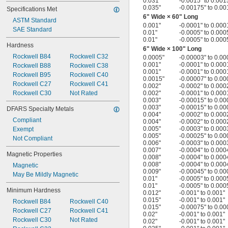
0.031"
-0.0015" to 0.001
0.035"
-0.00175" to 0.00
Specifications Met
6" Wide × 60" Long
ASTM Standard
0.001"
-0.0001" to 0.000
SAE Standard
0.01"
-0.0005" to 0.000
0.01"
-0.0005" to 0.000
Hardness
6" Wide × 100" Long
Rockwell B84
Rockwell C32
0.0005"
-0.00003" to 0.00
0.001"
-0.0001" to 0.000
Rockwell B88
Rockwell C38
0.001"
-0.0001" to 0.000
Rockwell B95
Rockwell C40
0.0015"
-0.00007" to 0.00
Rockwell C27
Rockwell C41
0.002"
-0.0002" to 0.000
Rockwell C30
Not Rated
0.002"
-0.0001" to 0.000
0.003"
-0.00015" to 0.00
0.003"
-0.00015" to 0.00
DFARS Specialty Metals
0.004"
-0.0002" to 0.000
Compliant
0.004"
-0.0002" to 0.000
0.005"
-0.0003" to 0.000
Exempt
0.005"
-0.00025" to 0.00
Not Compliant
0.006"
-0.0003" to 0.000
0.007"
-0.0004" to 0.000
Magnetic Properties
0.008"
-0.0004" to 0.000
0.008"
-0.0004" to 0.000
Magnetic
0.009"
-0.00045" to 0.00
May Be Mildly Magnetic
0.01"
-0.0005" to 0.000
0.01"
-0.0005" to 0.000
Minimum Hardness
0.012"
-0.001" to 0.001"
0.015"
-0.001" to 0.001"
Rockwell B84
Rockwell C40
0.015"
-0.00075" to 0.00
Rockwell C27
Rockwell C41
0.02"
-0.001" to 0.001"
Rockwell C30
Not Rated
0.02"
-0.001" to 0.001"