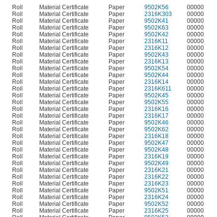
Roll
Material Certificate
Paper
9502K56
00000
Roll
Material Certificate
Paper
2316K303
00000
Roll
Material Certificate
Paper
9502K41
00000
Roll
Material Certificate
Paper
9502K63
00000
Roll
Material Certificate
Paper
9502K42
00000
Roll
Material Certificate
Paper
2316K11
00000
Roll
Material Certificate
Paper
2316K12
00000
Roll
Material Certificate
Paper
9502K43
00000
Roll
Material Certificate
Paper
2316K13
00000
Roll
Material Certificate
Paper
9502K54
00000
Roll
Material Certificate
Paper
9502K44
00000
Roll
Material Certificate
Paper
2316K14
00000
Roll
Material Certificate
Paper
2316K611
00000
Roll
Material Certificate
Paper
9502K45
00000
Roll
Material Certificate
Paper
9502K55
00000
Roll
Material Certificate
Paper
2316K16
00000
Roll
Material Certificate
Paper
2316K17
00000
Roll
Material Certificate
Paper
9502K46
00000
Roll
Material Certificate
Paper
9502K62
00000
Roll
Material Certificate
Paper
2316K18
00000
Roll
Material Certificate
Paper
9502K47
00000
Roll
Material Certificate
Paper
9502K48
00000
Roll
Material Certificate
Paper
2316K19
00000
Roll
Material Certificate
Paper
9502K49
00000
Roll
Material Certificate
Paper
2316K21
00000
Roll
Material Certificate
Paper
2316K22
00000
Roll
Material Certificate
Paper
2316K23
00000
Roll
Material Certificate
Paper
9502K51
00000
Roll
Material Certificate
Paper
2316K24
00000
Roll
Material Certificate
Paper
9502K52
00000
Roll
Material Certificate
Paper
2316K25
00000