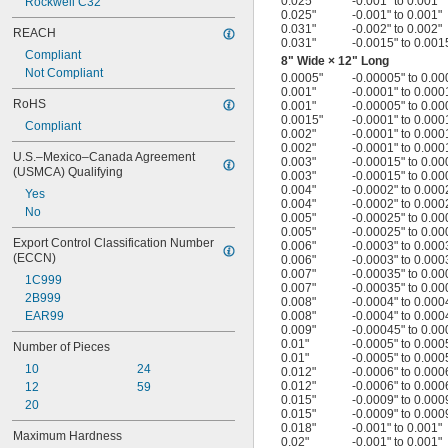
0.025"
-0.001" to 0.001"
Rockwell C32
0.025"
-0.001" to 0.001"
0.031"
-0.002" to 0.002"
REACH
0.031"
-0.0015" to 0.001
Compliant
8" Wide × 12" Long
Not Compliant
0.0005"
-0.00005" to 0.00
0.001"
-0.0001" to 0.000
RoHS
0.001"
-0.00005" to 0.00
0.0015"
-0.0001" to 0.000
Compliant
0.002"
-0.0001" to 0.000
0.002"
-0.0001" to 0.000
U.S.–Mexico–Canada Agreement 
0.003"
-0.00015" to 0.00
(USMCA) Qualifying
0.003"
-0.00015" to 0.00
0.004"
-0.0002" to 0.000
Yes
0.004"
-0.0002" to 0.000
No
0.005"
-0.00025" to 0.00
0.005"
-0.00025" to 0.00
Export Control Classification Number 
0.006"
-0.0003" to 0.000
(ECCN)
0.006"
-0.0003" to 0.000
0.007"
-0.00035" to 0.00
1C999
0.007"
-0.00035" to 0.00
2B999
0.008"
-0.0004" to 0.000
EAR99
0.008"
-0.0004" to 0.000
0.009"
-0.00045" to 0.00
0.01"
-0.0005" to 0.000
Number of Pieces
0.01"
-0.0005" to 0.000
10
24
0.012"
-0.0006" to 0.000
0.012"
-0.0006" to 0.000
12
59
0.015"
-0.0009" to 0.000
20
0.015"
-0.0009" to 0.000
0.018"
-0.001" to 0.001"
Maximum Hardness
0.02"
-0.001" to 0.001"