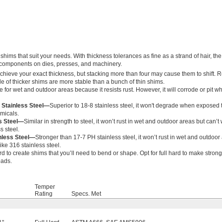
hims that suit your needs. With thickness tolerances as fine as a strand of hair, the
l components on dies, presses, and machinery.
achieve your exact thickness, but stacking more than four may cause them to shift.
le of thicker shims are more stable than a bunch of thin shims.
 for wet and outdoor areas because it resists rust. However, it will corrode or pit
 Stainless Steel—
Superior to 18-8 stainless steel, it won't degrade when exposed 
emicals.
ss Steel—
Similar in strength to steel, it won’t rust in wet and outdoor areas but can’t
s steel.
nless Steel—
Stronger than 17-7 PH stainless steel, it won’t rust in wet and outdoor
ike 316 stainless steel.
d to create shims that you’ll need to bend or shape. Opt for full hard to make strong
oads.
Temper
Rating
Specs. Met