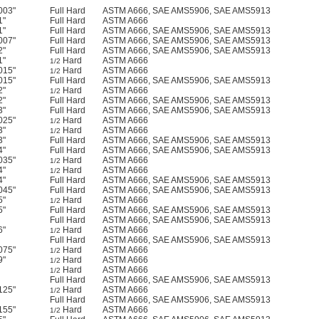
003"
Full Hard
ASTM A666, SAE AMS5906, SAE AMS5913
1"
Full Hard
ASTM A666
1"
Full Hard
ASTM A666, SAE AMS5906, SAE AMS5913
007"
Full Hard
ASTM A666, SAE AMS5906, SAE AMS5913
2"
Full Hard
ASTM A666, SAE AMS5906, SAE AMS5913
1"
Hard
ASTM A666
1/2
015"
Hard
ASTM A666
1/2
015"
Full Hard
ASTM A666, SAE AMS5906, SAE AMS5913
2"
Hard
ASTM A666
1/2
2"
Full Hard
ASTM A666, SAE AMS5906, SAE AMS5913
3"
Full Hard
ASTM A666, SAE AMS5906, SAE AMS5913
025"
Hard
ASTM A666
1/2
3"
Hard
ASTM A666
1/2
3"
Full Hard
ASTM A666, SAE AMS5906, SAE AMS5913
4"
Full Hard
ASTM A666, SAE AMS5906, SAE AMS5913
035"
Hard
ASTM A666
1/2
4"
Hard
ASTM A666
1/2
4"
Full Hard
ASTM A666, SAE AMS5906, SAE AMS5913
045"
Full Hard
ASTM A666, SAE AMS5906, SAE AMS5913
5"
Hard
ASTM A666
1/2
5"
Full Hard
ASTM A666, SAE AMS5906, SAE AMS5913
Full Hard
ASTM A666, SAE AMS5906, SAE AMS5913
6"
Hard
ASTM A666
1/2
Full Hard
ASTM A666, SAE AMS5906, SAE AMS5913
075"
Hard
ASTM A666
1/2
9"
Hard
ASTM A666
1/2
Hard
ASTM A666
1/2
Full Hard
ASTM A666, SAE AMS5906, SAE AMS5913
125"
Hard
ASTM A666
1/2
Full Hard
ASTM A666, SAE AMS5906, SAE AMS5913
155"
Hard
ASTM A666
1/2