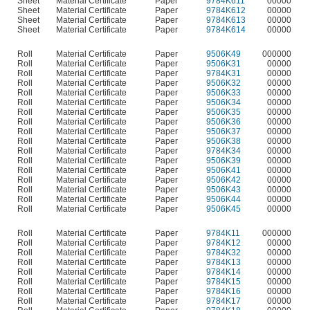
Sheet
Material Certificate
Paper
9784K611
00000
Sheet
Material Certificate
Paper
9784K612
00000
Sheet
Material Certificate
Paper
9784K613
00000
Sheet
Material Certificate
Paper
9784K614
00000
Roll
Material Certificate
Paper
9506K49
000000
Roll
Material Certificate
Paper
9506K31
00000
Roll
Material Certificate
Paper
9784K31
00000
Roll
Material Certificate
Paper
9506K32
00000
Roll
Material Certificate
Paper
9506K33
00000
Roll
Material Certificate
Paper
9506K34
00000
Roll
Material Certificate
Paper
9506K35
00000
Roll
Material Certificate
Paper
9506K36
00000
Roll
Material Certificate
Paper
9506K37
00000
Roll
Material Certificate
Paper
9506K38
00000
Roll
Material Certificate
Paper
9784K34
00000
Roll
Material Certificate
Paper
9506K39
00000
Roll
Material Certificate
Paper
9506K41
00000
Roll
Material Certificate
Paper
9506K42
00000
Roll
Material Certificate
Paper
9506K43
00000
Roll
Material Certificate
Paper
9506K44
00000
Roll
Material Certificate
Paper
9506K45
00000
Roll
Material Certificate
Paper
9784K11
000000
Roll
Material Certificate
Paper
9784K12
00000
Roll
Material Certificate
Paper
9784K32
00000
Roll
Material Certificate
Paper
9784K13
00000
Roll
Material Certificate
Paper
9784K14
00000
Roll
Material Certificate
Paper
9784K15
00000
Roll
Material Certificate
Paper
9784K16
00000
Roll
Material Certificate
Paper
9784K17
00000