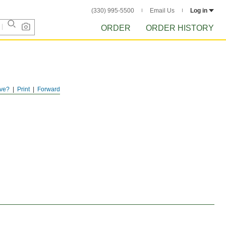
(330) 995-5500
Email Us
Log in
ORDER
ORDER HISTORY
ve?
Print
Forward