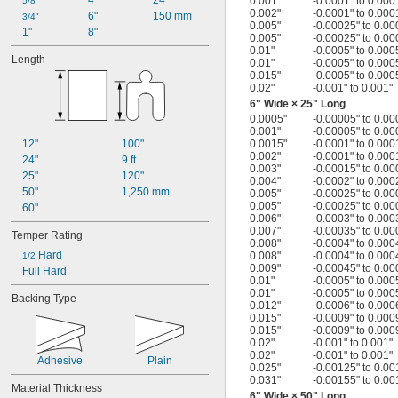
4"
24"
0.001"
-0.0001" to 0.000
5/8"
0.002"
-0.0001" to 0.000
6"
150 mm
3/4"
0.005"
-0.00025" to 0.00
1"
8"
0.005"
-0.00025" to 0.00
0.01"
-0.0005" to 0.000
Length
0.01"
-0.0005" to 0.000
0.015"
-0.0005" to 0.000
0.02"
-0.001" to 0.001"
6" Wide × 25" Long
0.0005"
-0.00005" to 0.00
0.001"
-0.00005" to 0.00
12"
100"
0.0015"
-0.0001" to 0.000
0.002"
-0.0001" to 0.000
24"
9 ft.
0.003"
-0.00015" to 0.00
25"
120"
0.004"
-0.0002" to 0.000
50"
1,250 mm
0.005"
-0.00025" to 0.00
0.005"
-0.00025" to 0.00
60"
0.006"
-0.0003" to 0.000
0.007"
-0.00035" to 0.00
Temper Rating
0.008"
-0.0004" to 0.000
 Hard
0.008"
-0.0004" to 0.000
1/2
0.009"
-0.00045" to 0.00
Full Hard
0.01"
-0.0005" to 0.000
0.01"
-0.0005" to 0.000
Backing Type
0.012"
-0.0006" to 0.000
0.015"
-0.0009" to 0.000
0.015"
-0.0009" to 0.000
0.02"
-0.001" to 0.001"
0.02"
-0.001" to 0.001"
Adhesive
Plain
0.025"
-0.00125" to 0.00
0.031"
-0.00155" to 0.00
Material Thickness
6" Wide × 50" Long