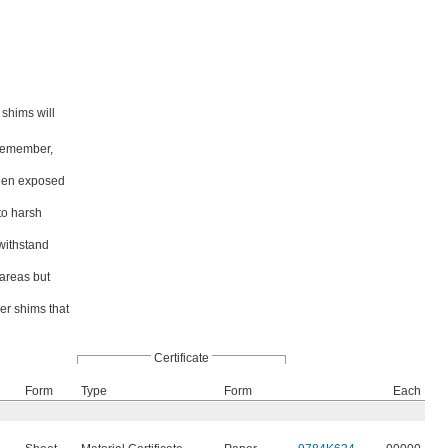
 shims will
 Remember,
 when exposed
to harsh
 withstand
 areas but
er shims that
Certificate
Form
Type
Form
Each