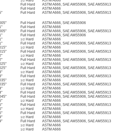
Hard
ASTM A666
1/2
Full Hard
ASTM A666, SAE AMS5906, SAE AMS5913
Full Hard
ASTM A666
5"
Full Hard
ASTM A666, SAE AMS5906, SAE AMS5913
005"
Full Hard
ASTM A666, SAE AMS5906
1"
Full Hard
ASTM A666
005"
Full Hard
ASTM A666, SAE AMS5906, SAE AMS5913
1"
Full Hard
ASTM A666, SAE AMS5906
1"
Hard
ASTM A666
1/2
1"
Full Hard
ASTM A666, SAE AMS5906, SAE AMS5913
015"
Hard
ASTM A666
1/2
015"
Full Hard
ASTM A666, SAE AMS5906, SAE AMS5913
2"
Hard
ASTM A666
1/2
2"
Full Hard
ASTM A666, SAE AMS5906, SAE AMS5913
025"
Hard
ASTM A666
1/2
025"
Full Hard
ASTM A666, SAE AMS5906, SAE AMS5913
3"
Hard
ASTM A666
1/2
3"
Full Hard
ASTM A666, SAE AMS5906, SAE AMS5913
035"
Hard
ASTM A666
1/2
035"
Full Hard
ASTM A666, SAE AMS5906, SAE AMS5913
4"
Hard
ASTM A666
1/2
4"
Full Hard
ASTM A666, SAE AMS5906, SAE AMS5913
045"
Full Hard
ASTM A666, SAE AMS5906, SAE AMS5913
5"
Hard
ASTM A666
1/2
5"
Full Hard
ASTM A666, SAE AMS5906, SAE AMS5913
6"
Hard
ASTM A666
1/2
6"
Full Hard
ASTM A666, SAE AMS5906, SAE AMS5913
9"
Hard
ASTM A666
1/2
9"
Full Hard
ASTM A666, SAE AMS5906, SAE AMS5913
Hard
ASTM A666
1/2
Hard
ASTM A666
1/2