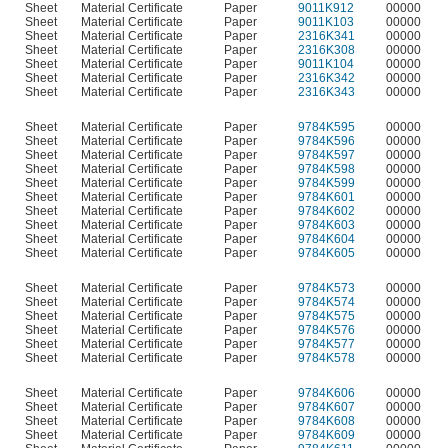
Sheet
Material Certificate
Paper
9011K912
00000
Sheet
Material Certificate
Paper
9011K103
00000
Sheet
Material Certificate
Paper
2316K341
00000
Sheet
Material Certificate
Paper
2316K308
00000
Sheet
Material Certificate
Paper
9011K104
00000
Sheet
Material Certificate
Paper
2316K342
00000
Sheet
Material Certificate
Paper
2316K343
00000
Sheet
Material Certificate
Paper
9784K595
00000
Sheet
Material Certificate
Paper
9784K596
00000
Sheet
Material Certificate
Paper
9784K597
00000
Sheet
Material Certificate
Paper
9784K598
00000
Sheet
Material Certificate
Paper
9784K599
00000
Sheet
Material Certificate
Paper
9784K601
00000
Sheet
Material Certificate
Paper
9784K602
00000
Sheet
Material Certificate
Paper
9784K603
00000
Sheet
Material Certificate
Paper
9784K604
00000
Sheet
Material Certificate
Paper
9784K605
00000
Sheet
Material Certificate
Paper
9784K573
00000
Sheet
Material Certificate
Paper
9784K574
00000
Sheet
Material Certificate
Paper
9784K575
00000
Sheet
Material Certificate
Paper
9784K576
00000
Sheet
Material Certificate
Paper
9784K577
00000
Sheet
Material Certificate
Paper
9784K578
00000
Sheet
Material Certificate
Paper
9784K606
00000
Sheet
Material Certificate
Paper
9784K607
00000
Sheet
Material Certificate
Paper
9784K608
00000
Sheet
Material Certificate
Paper
9784K609
00000