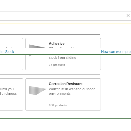
Adhesive
him stock
Stick with confidence—a
im Stock
How can we impro
durable adhesive keeps shim
stock from sliding
37 products
Corrosion Resistant
 until you
Won't rust in wet and outdoor
d thickness
environments
488 products